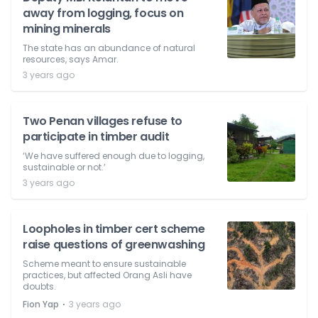
away from logging, focus on
mining minerals
The state has an abundance of natural
resources, says Amar.
3 years ago
Two Penan villages refuse to
participate in timber audit
‘We have suffered enough due to logging,
sustainable or not.’
3 years ago
Loopholes in timber cert scheme
raise questions of greenwashing
Scheme meant to ensure sustainable
practices, but affected Orang Asli have
doubts.
⋅
Fion Yap
3 years ago