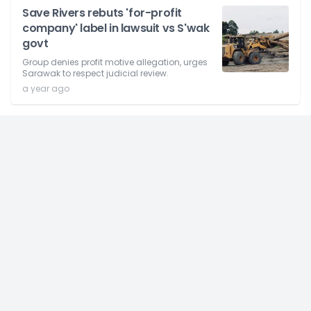
Save Rivers rebuts 'for-profit
company' label in lawsuit vs S'wak
govt
Group denies profit motive allegation, urges
Sarawak to respect judicial review.
a year ago