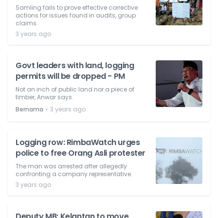
Samling fails to prove effective corrective
actions for issues found in audits, group
claims.
3 years ago
Govt leaders with land, logging
permits will be dropped - PM
Not an inch of public land nor a piece of
timber, Anwar says.
⋅
Bernama
3 years ago
Logging row: RimbaWatch urges
police to free Orang Asli protester
The man was arrested after allegedly
confronting a company representative.
3 years ago
Deputy MB: Kelantan to move