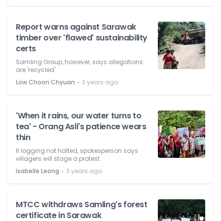
Report warns against Sarawak
timber over 'flawed' sustainability
certs
Samling Group, however, says allegations
are 'recycled'.
⋅
Low Choon Chyuan
3 years ago
'When it rains, our water turns to
tea' - Orang Asli's patience wears
thin
If logging not halted, spokesperson says
villagers will stage a protest.
⋅
Isabelle Leong
3 years ago
MTCC withdraws Samling's forest
certificate in Sarawak