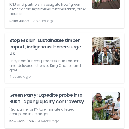
ICIJ and partners investigate how ‘green
certification’ legitimises deforestation, other
abuses.
⋅
Scilla Alecci
3 years ago
Stop M'sian 'sustainable timber'
import, indigenous leaders urge
UK
They hold 'funeral procession' in London
and delivered letters to King Charles and
govt.
4 years ago
Green Party: Expedite probe into
Bukit Lagong quarry controversy
'Right time for PM to eliminate alleged
corruption in Selangor.
⋅
Kow Gah Chie
4 years ago