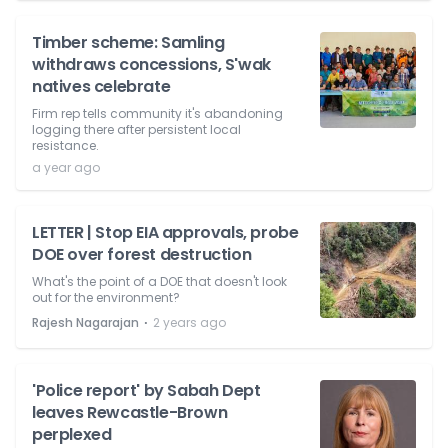
Timber scheme: Samling
withdraws concessions, S'wak
natives celebrate
Firm rep tells community it's abandoning
logging there after persistent local
resistance.
a year ago
LETTER | Stop EIA approvals, probe
DOE over forest destruction
What's the point of a DOE that doesn't look
out for the environment?
⋅
Rajesh Nagarajan
2 years ago
'Police report' by Sabah Dept
leaves Rewcastle-Brown
perplexed