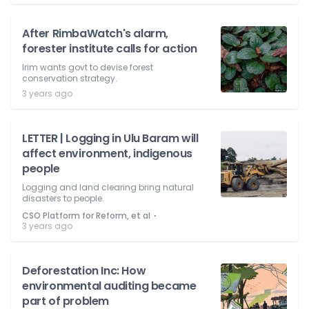
After RimbaWatch's alarm,
forester institute calls for action
Irim wants govt to devise forest
conservation strategy.
3 years ago
LETTER | Logging in Ulu Baram will
affect environment, indigenous
people
Logging and land clearing bring natural
disasters to people.
⋅
CSO Platform for Reform, et al
3 years ago
Deforestation Inc: How
environmental auditing became
part of problem