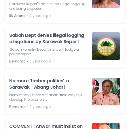
Sarawak Report's articles on illegal logging
are being disputed.
⋅
RK Anand
2 years ago
Sabah Dept denies illegal logging
allegations by Sarawak Report
'Sabah Forestry Department will lodge a
police report.'
⋅
Bernama
2 years ago
No more 'timber politics' in
Sarawak - Abang Johari
Premier says there are alternative ways to
develop the economy.
⋅
Bernama
2 years ago
COMMENT | Anwar must insist on