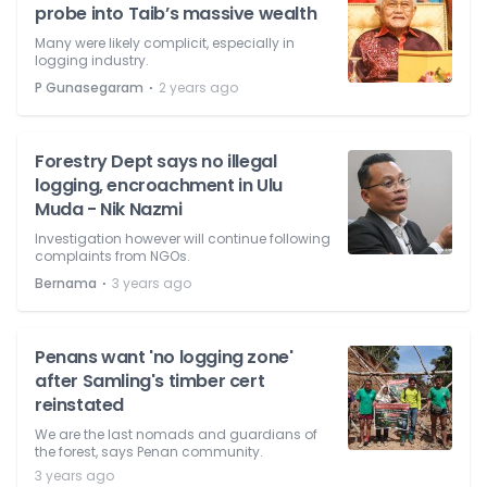
probe into Taib’s massive wealth
Many were likely complicit, especially in
logging industry.
⋅
P Gunasegaram
2 years ago
Forestry Dept says no illegal
logging, encroachment in Ulu
Muda - Nik Nazmi
Investigation however will continue following
complaints from NGOs.
⋅
Bernama
3 years ago
Penans want 'no logging zone'
after Samling's timber cert
reinstated
We are the last nomads and guardians of
the forest, says Penan community.
3 years ago