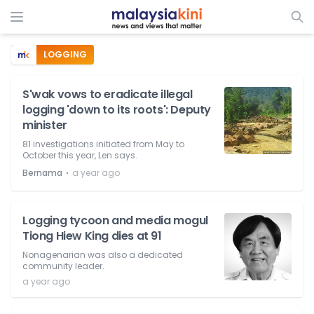
LOGGING
S'wak vows to eradicate illegal
logging 'down to its roots': Deputy
minister
81 investigations initiated from May to
October this year, Len says.
⋅
Bernama
a year ago
Logging tycoon and media mogul
Tiong Hiew King dies at 91
Nonagenarian was also a dedicated
community leader.
a year ago