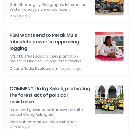
'Satellite imagery, Geographic Information
System analysis were insufficient.'
a year ago
PSM wants end to Perak MB's
'absolute power' in approving
logging
AYER KUNING | Bawani cites plantation
project in Kledang Saiong forest reserve.
⋅
Qistina Nadia Dzulqarnain
a year ago
COMMENT | In Kg Kelaik, protecting
the forest act of political
resistance
Legal and governance frameworks fail to
protect Orang Asli rights.
⋅
Wan Muhammad Akif Wan Mohd Nor
a year ago