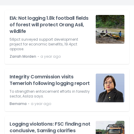
EIA: Not logging 1.8k football fields
of forest will protect Orang Asli,
wildlife
58pct surveyed support development
project for economic benefits, 19.4pct
oppose.
⋅
Zarrah Morden
a year ago
Integrity Commission visits
Temerloh following logging report
To strengthen enforcement efforts in forestry
sector, Asliza says.
⋅
Bernama
a year ago
Logging violations: FSC finding not
conclusive, Samling clarifies