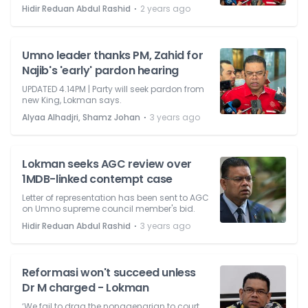
⋅
Hidir Reduan Abdul Rashid
2 years ago
Umno leader thanks PM, Zahid for
Najib's 'early' pardon hearing
UPDATED 4.14PM | Party will seek pardon from
new King, Lokman says.
⋅
Alyaa Alhadjri, Shamz Johan
3 years ago
Lokman seeks AGC review over
1MDB-linked contempt case
Letter of representation has been sent to AGC
on Umno supreme council member's bid.
⋅
Hidir Reduan Abdul Rashid
3 years ago
Reformasi won't succeed unless
Dr M charged - Lokman
‘We fail to drag the nonagenarian to court