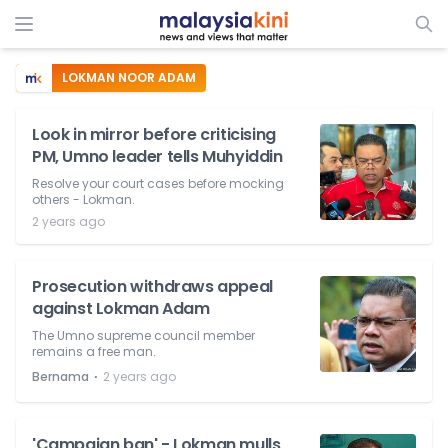
LOKMAN NOOR ADAM
Look in mirror before criticising
PM, Umno leader tells Muhyiddin
Resolve your court cases before mocking
others - Lokman.
2 years ago
Prosecution withdraws appeal
against Lokman Adam
The Umno supreme council member
remains a free man.
⋅
Bernama
2 years ago
'Campaign ban' - Lokman mulls