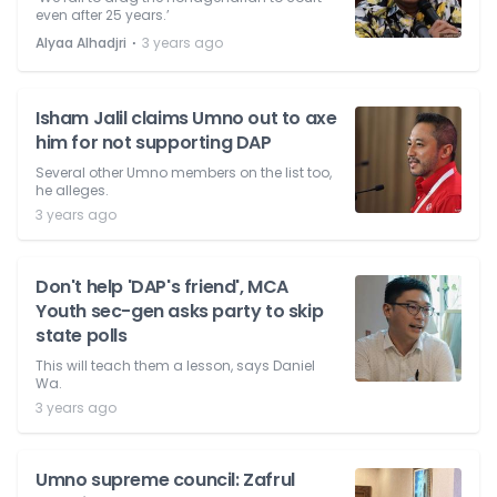
even after 25 years.’
⋅
Alyaa Alhadjri
3 years ago
Isham Jalil claims Umno out to axe
him for not supporting DAP
Several other Umno members on the list too,
he alleges.
3 years ago
Don't help 'DAP's friend', MCA
Youth sec-gen asks party to skip
state polls
This will teach them a lesson, says Daniel
Wa.
3 years ago
Umno supreme council: Zafrul