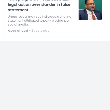
legal action over slander in false
statement
Umno leader may sue individuals sharing
statement attributed to party president on
social media.
⋅
Alyaa Alhadjri
2 years ago