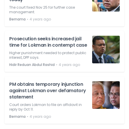
The court fixed Nov 25 for further case
management.
⋅
Bernama
4 years ago
Prosecution seeks increased jail
time for Lokman in contempt case
Higher punishment needed to protect public
interest, DPP says.
⋅
Hidir Reduan Abdul Rashid
4 years ago
PM obtains temporary injunction
against Lokman over defamatory
statement
Court orders Lokman to file an affidavit in
reply by Oct 11.
⋅
Bernama
4 years ago