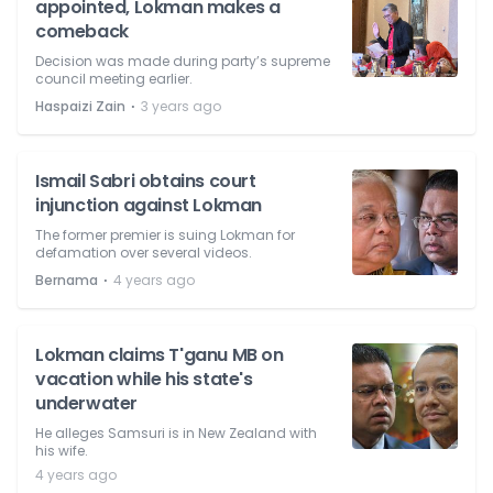
appointed, Lokman makes a
comeback
Decision was made during party’s supreme
council meeting earlier.
⋅
Haspaizi Zain
3 years ago
Ismail Sabri obtains court
injunction against Lokman
The former premier is suing Lokman for
defamation over several videos.
⋅
Bernama
4 years ago
Lokman claims T'ganu MB on
vacation while his state's
underwater
He alleges Samsuri is in New Zealand with
his wife.
4 years ago