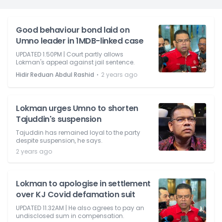
Good behaviour bond laid on
Umno leader in 1MDB-linked case
UPDATED 1.50PM | Court partly allows
Lokman's appeal against jail sentence.
⋅
Hidir Reduan Abdul Rashid
2 years ago
Lokman urges Umno to shorten
Tajuddin's suspension
Tajuddin has remained loyal to the party
despite suspension, he says.
2 years ago
Lokman to apologise in settlement
over KJ Covid defamation suit
UPDATED 11.32AM | He also agrees to pay an
undisclosed sum in compensation.