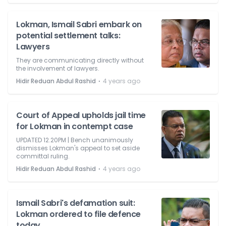
Lokman, Ismail Sabri embark on
potential settlement talks:
Lawyers
They are communicating directly without
the involvement of lawyers.
⋅
Hidir Reduan Abdul Rashid
4 years ago
Court of Appeal upholds jail time
for Lokman in contempt case
UPDATED 12.20PM | Bench unanimously
dismisses Lokman's appeal to set aside
committal ruling.
⋅
Hidir Reduan Abdul Rashid
4 years ago
Ismail Sabri's defamation suit:
Lokman ordered to file defence
today