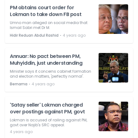
PM obtains court order for
Lokman to take down FB post
Umno man alleged on social media that
Ismail Sabri met Dr M.
⋅
Hidir Reduan Abdul Rashid
4 years ago
Annuar: No pact between PM,
Muhyiddin, just understanding
Minister says it concerns cabinet formation
and election matters, 'perfectly normal'.
⋅
Bernama
4 years ago
'Satay seller' Lokman charged
over postings against PM, govt
Lokman is accused of railing against PM,
govt over Najib's SRC appeal.
4 years ago