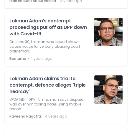
⋅
Hidir Reduan Abdul Rashid
4 years ago
Lokman Adam's contempt
proceedings put off as DPP down
with Covid-19
On June 30, Lokman was issued show-
cause notice for verbally abusing court
policeman.
⋅
Bernama
4 years ago
Lokman Adam claims trial to
contempt, defence alleges 'triple
hearsay'
UPDATED 1.10PM | Umno man says dispute
was over him taking notes using mobile
phone.
⋅
Raveena Nagotra
4 years ago