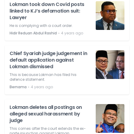
Lokman took down Covid posts
linked to KJ’s defamation suit:
Lawyer
He is complying with a court order.
⋅
Hidir Reduan Abdul Rashid
4 years ago
Chief Syariah judge judgement in
default application against
Lokman dismissed
This is because Lokman has filed his
defence statement.
⋅
Bernama
4 years ago
Lokman deletes all postings on
alleged sexual harassment by
judge
This comes after the court extends the ex-
parte injunction against Lokman.