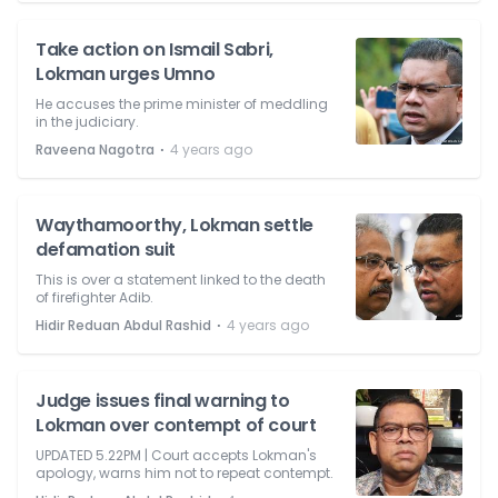
Take action on Ismail Sabri,
Lokman urges Umno
He accuses the prime minister of meddling
in the judiciary.
⋅
Raveena Nagotra
4 years ago
Waythamoorthy, Lokman settle
defamation suit
This is over a statement linked to the death
of firefighter Adib.
⋅
Hidir Reduan Abdul Rashid
4 years ago
Judge issues final warning to
Lokman over contempt of court
UPDATED 5.22PM | Court accepts Lokman's
apology, warns him not to repeat contempt.