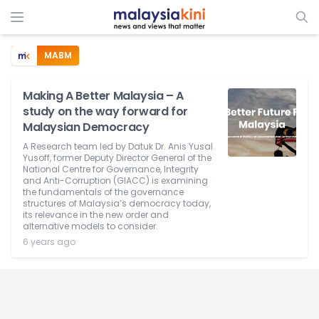
MABM
Making A Better Malaysia – A
study on the way forward for
Malaysian Democracy
A Research team led by Datuk Dr. Anis Yusal
Yusoff, former Deputy Director General of the
National Centre for Governance, Integrity
and Anti-Corruption (GIACC) is examining
the fundamentals of the governance
structures of Malaysia’s democracy today,
its relevance in the new order and
alternative models to consider.
6 years ago