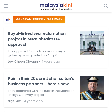
MAHARANI ENERGY GATEWAY
Royal-linked sea reclamation
project in Muar obtains EIA
approval
The approval for the Maharani Energy
gateway was granted on Aug 25.
⋅
Low Choon Chyuan
4 years ago
Pair in their 20s are Johor sultan's
business partners – here's how
They partnered with the ruler in the Maharani
Energy Gateway project.
⋅
Nigel Aw
4 years ago