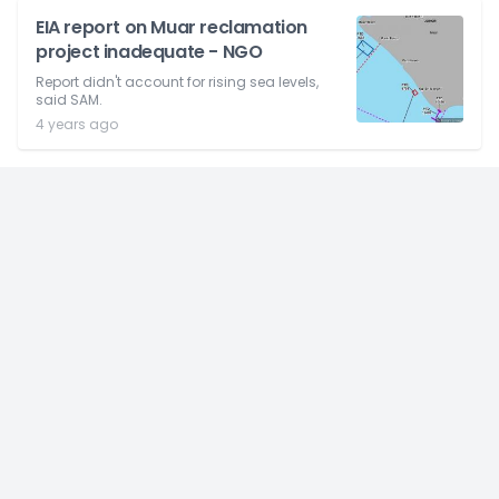
EIA report on Muar reclamation
project inadequate - NGO
Report didn't account for rising sea levels,
said SAM.
4 years ago