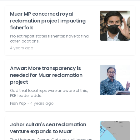
Muar MP concerned royal
reclamation project impacting
fisherfolk
Project report states fisherfolk have to find
other locations.
4 years ago
Anwar: More transparency is
needed for Muar reclamation
project
Odd that local reps were unaware of this,
PKR leader adds.
⋅
Fion Yap
4 years ago
Johor sultan's sea reclamation
venture expands to Muar
The Maharani Energy Gateway will have an