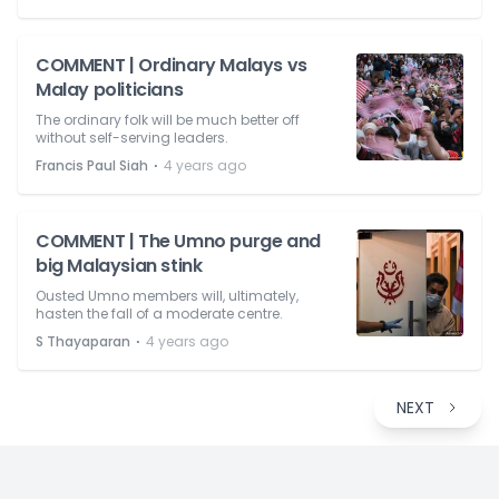
COMMENT | Ordinary Malays vs
Malay politicians
The ordinary folk will be much better off
without self-serving leaders.
⋅
Francis Paul Siah
4 years ago
COMMENT | The Umno purge and
big Malaysian stink
Ousted Umno members will, ultimately,
hasten the fall of a moderate centre.
⋅
S Thayaparan
4 years ago
NEXT