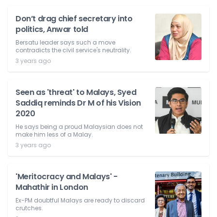
Don’t drag chief secretary into
politics, Anwar told
Bersatu leader says such a move
contradicts the civil service's neutrality.
3 years ago
Seen as 'threat' to Malays, Syed
Saddiq reminds Dr M of his Vision
2020
He says being a proud Malaysian does not
make him less of a Malay.
3 years ago
'Meritocracy and Malays' -
Mahathir in London
Ex-PM doubtful Malays are ready to discard
crutches.