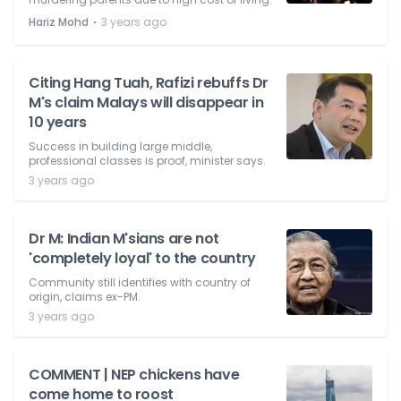
⋅
Hariz Mohd
3 years ago
Citing Hang Tuah, Rafizi rebuffs Dr
M's claim Malays will disappear in
10 years
Success in building large middle,
professional classes is proof, minister says.
3 years ago
Dr M: Indian M'sians are not
'completely loyal' to the country
Community still identifies with country of
origin, claims ex-PM.
3 years ago
COMMENT | NEP chickens have
come home to roost