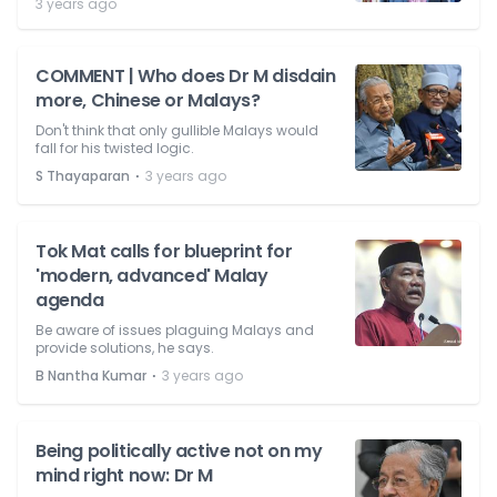
3 years ago
COMMENT | Who does Dr M disdain
more, Chinese or Malays?
Don't think that only gullible Malays would
fall for his twisted logic.
⋅
S Thayaparan
3 years ago
Tok Mat calls for blueprint for
'modern, advanced' Malay
agenda
Be aware of issues plaguing Malays and
provide solutions, he says.
⋅
B Nantha Kumar
3 years ago
Being politically active not on my
mind right now: Dr M