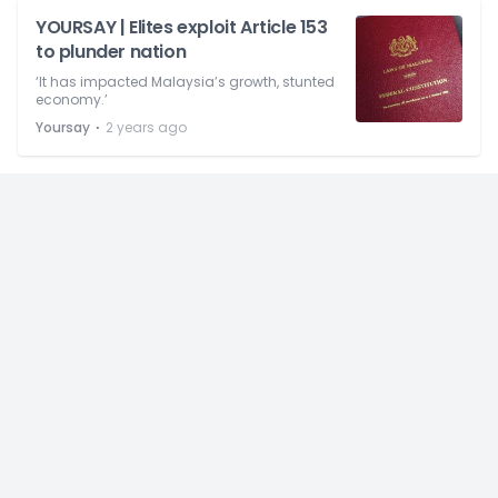
YOURSAY | Elites exploit Article 153
to plunder nation
‘It has impacted Malaysia’s growth, stunted
economy.’
⋅
Yoursay
2 years ago