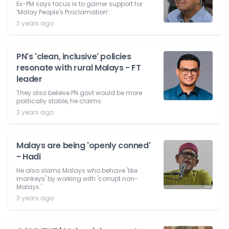
Ex-PM says focus is to garner support for
‘Malay People's Proclamation’.
3 years ago
PN's 'clean, inclusive' policies
resonate with rural Malays - FT
leader
They also believe PN govt would be more
politically stable, he claims.
3 years ago
Malays are being 'openly conned'
- Hadi
He also slams Malays who behave 'like
monkeys' by working with 'corrupt non-
Malays.'
3 years ago