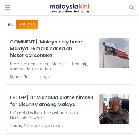
MALAYS
COMMENT | 'Malays only have
Malaya' remark based on
historical context
I've never denied non-Malays' citizenship,
contribution to nation.
⋅
Sanusi Nor
12 d ago
LETTER | Dr M should blame himself
for disunity among Malays
Let’s not dwell on the past and push
Malaysia forward.
⋅
Taufiq Ahmad
2 years ago