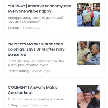
YOURSAY | Improve economy and
everyone will be happy
'Unhappy Malays need to give Anwar's
leadership a chance.'
⋅
Yoursay
3 years ago
PM treats Malays worse than
colonials, says Dr M after rally
cancelled
Ex-PM also implies govt torpedoed the
'Malay proclamation' event.
⋅
Shakira Buang
3 years ago
COMMENT | Anwar's Malay
Gordian knot
And how does one solve the problem?
⋅
S Thayaparan
3 years ago