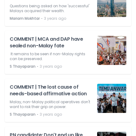
Questions being asked on how 'successful'
Malays acquired their wealth.
⋅
Mariam Mokhtar
3 years ago
COMMENT | MCA and DAP have
sealed non-Malay fate
It remains to be seen if non-Malay rights
can be preserved.
⋅
S Thayaparan
3 years ago
COMMENT | The lost cause of
needs-based affirmative action
Malay, non-Malay political operatives don't
want to risk their grip on power.
⋅
S Thayaparan
3 years ago
PN candidate: Don't end up like