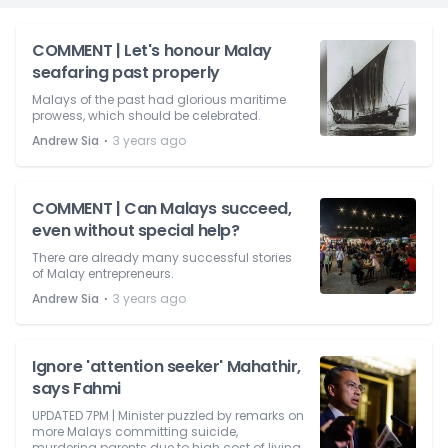
COMMENT | Let's honour Malay
seafaring past properly
Malays of the past had glorious maritime
prowess, which should be celebrated.
⋅
Andrew Sia
3 years ago
COMMENT | Can Malays succeed,
even without special help?
There are already many successful stories
of Malay entrepreneurs.
⋅
Andrew Sia
3 years ago
Ignore 'attention seeker' Mahathir,
says Fahmi
UPDATED 7PM | Minister puzzled by remarks on
more Malays committing suicide,
murdering parents due to high cost of living.