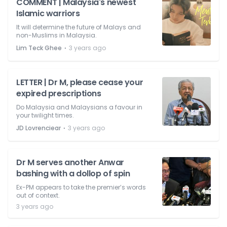
COMMENT | Malaysia's newest
Islamic warriors
It will determine the future of Malays and
non-Muslims in Malaysia.
⋅
Lim Teck Ghee
3 years ago
LETTER | Dr M, please cease your
expired prescriptions
Do Malaysia and Malaysians a favour in
your twilight times.
⋅
JD Lovrenciear
3 years ago
Dr M serves another Anwar
bashing with a dollop of spin
Ex-PM appears to take the premier’s words
out of context.
3 years ago