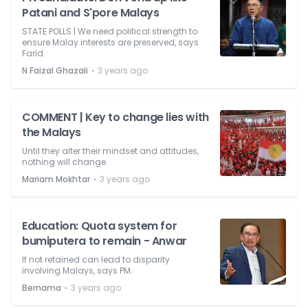
Patani and S'pore Malays
STATE POLLS | We need political strength to
ensure Malay interests are preserved, says
Farid.
⋅
N Faizal Ghazali
3 years ago
COMMENT | Key to change lies with
the Malays
Until they alter their mindset and attitudes,
nothing will change.
⋅
Mariam Mokhtar
3 years ago
Education: Quota system for
bumiputera to remain - Anwar
If not retained can lead to disparity
involving Malays, says PM.
⋅
Bernama
3 years ago