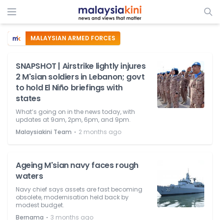
MALAYSIAN ARMED FORCES
SNAPSHOT | Airstrike lightly injures
2 M'sian soldiers in Lebanon; govt
to hold El Niño briefings with
states
What’s going on in the news today, with
updates at 9am, 2pm, 6pm, and 9pm.
⋅
Malaysiakini Team
2 months ago
Ageing M'sian navy faces rough
waters
Navy chief says assets are fast becoming
obsolete, modernisation held back by
modest budget.
⋅
Bernama
3 months ago