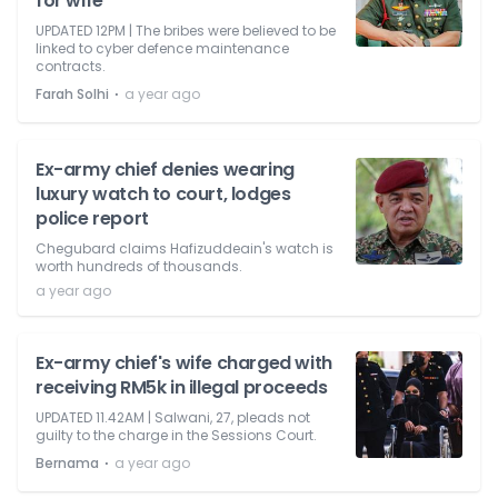
for wife
UPDATED 12PM | The bribes were believed to be
linked to cyber defence maintenance
contracts.
⋅
Farah Solhi
a year ago
Ex-army chief denies wearing
luxury watch to court, lodges
police report
Chegubard claims Hafizuddeain's watch is
worth hundreds of thousands.
a year ago
Ex-army chief's wife charged with
receiving RM5k in illegal proceeds
UPDATED 11.42AM | Salwani, 27, pleads not
guilty to the charge in the Sessions Court.
⋅
Bernama
a year ago