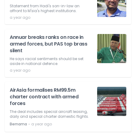
Statement from Hadi's son-in-law an
affront to M'sia's highest institutions.
a year ago
Annuar breaks ranks on race in
armed forces, but PAS top brass
silent
He says racial sentiments should be set
aside in national defence.
a year ago
AirAsia formalises RM99.5m
charter contract with armed
forces
The deal includes special aircraft leasing,
daily and special charter domestic flights.
⋅
Bernama
a year ago