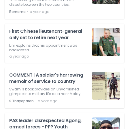
dispute between the two countries.
⋅
Bernama
a year ago
First Chinese lieutenant-general
only set to retire next year
Lim explains that his appointment was
backdated.
a year ago
COMMENT | A soldier's harrowing
memoir of service to country
Swami's book provides an unvarnished
glimpse into military life as a non-Malay.
⋅
S Thayaparan
a year ago
PAS leader disrespected Agong,
armed forces - PPP Youth