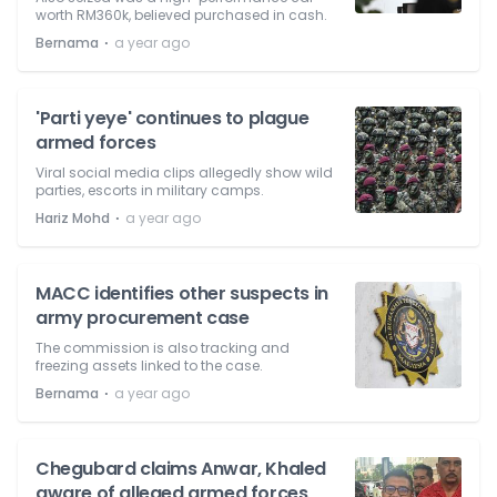
worth RM360k, believed purchased in cash.
⋅
Bernama
a year ago
'Parti yeye' continues to plague
armed forces
Viral social media clips allegedly show wild
parties, escorts in military camps.
⋅
Hariz Mohd
a year ago
MACC identifies other suspects in
army procurement case
The commission is also tracking and
freezing assets linked to the case.
⋅
Bernama
a year ago
Chegubard claims Anwar, Khaled
aware of alleged armed forces