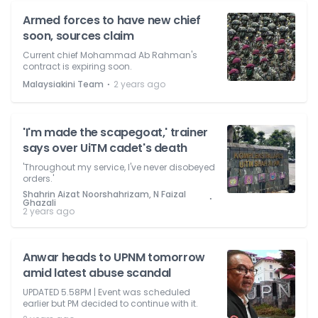
Armed forces to have new chief
soon, sources claim
Current chief Mohammad Ab Rahman's
contract is expiring soon.
⋅
Malaysiakini Team
2 years ago
'I'm made the scapegoat,' trainer
says over UiTM cadet's death
'Throughout my service, I've never disobeyed
orders.'
Shahrin Aizat Noorshahrizam, N Faizal
⋅
Ghazali
2 years ago
Anwar heads to UPNM tomorrow
amid latest abuse scandal
UPDATED 5.58PM | Event was scheduled
earlier but PM decided to continue with it.