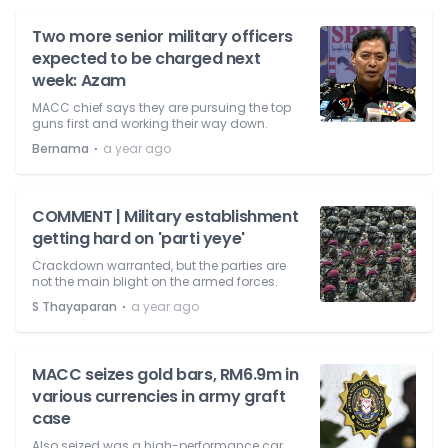
Two more senior military officers
expected to be charged next
week: Azam
MACC chief says they are pursuing the top
guns first and working their way down.
⋅
Bernama
a year ago
COMMENT | Military establishment
getting hard on 'parti yeye'
Crackdown warranted, but the parties are
not the main blight on the armed forces.
⋅
S Thayaparan
a year ago
MACC seizes gold bars, RM6.9m in
various currencies in army graft
case
Also seized was a high-performance car