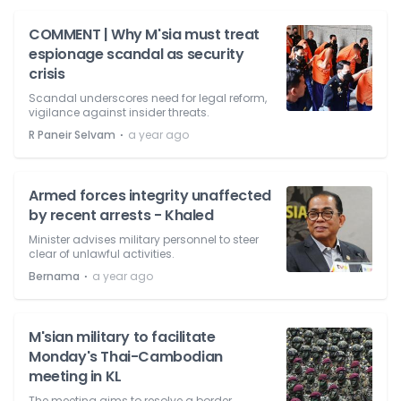
COMMENT | Why M'sia must treat
espionage scandal as security
crisis
Scandal underscores need for legal reform,
vigilance against insider threats.
⋅
R Paneir Selvam
a year ago
Armed forces integrity unaffected
by recent arrests - Khaled
Minister advises military personnel to steer
clear of unlawful activities.
⋅
Bernama
a year ago
M'sian military to facilitate
Monday's Thai-Cambodian
meeting in KL
The meeting aims to resolve a border