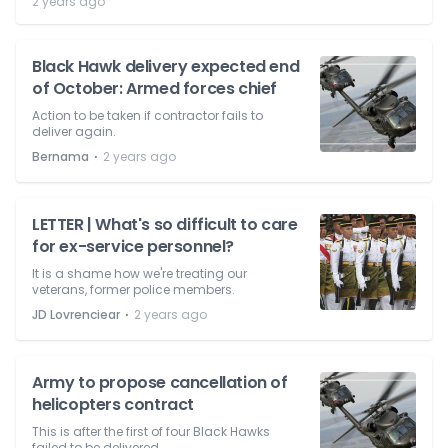
2 years ago
Black Hawk delivery expected end
of October: Armed forces chief
Action to be taken if contractor fails to
deliver again.
⋅
Bernama
2 years ago
LETTER | What's so difficult to care
for ex-service personnel?
It is a shame how we're treating our
veterans, former police members.
⋅
JD Lovrenciear
2 years ago
Army to propose cancellation of
helicopters contract
This is after the first of four Black Hawks
failed to be delivered.