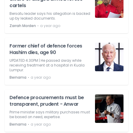
cartels
Bersatu leader says his allegation is backed
up by leaked documents.
⋅
Zarrah Morden
a year ago
Former chief of defence forces
Hashim dies, age 90
UPDATED 4.30PM | He passed away while
receiving treatment at a hospital in Kuala
Lumpur.
⋅
Bernama
a year ago
Defence procurements must be
transparent, prudent - Anwar
Prime minister says military purchases must
be based on need, expertise.
⋅
Bernama
a year ago