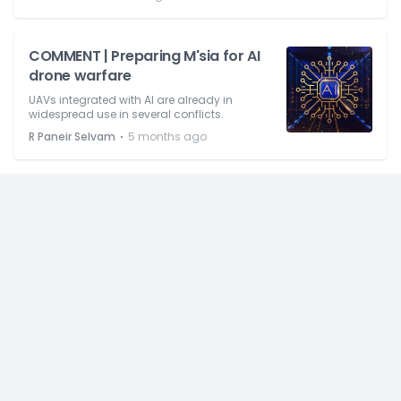
COMMENT | Preparing M'sia for AI
drone warfare
UAVs integrated with AI are already in
widespread use in several conflicts.
⋅
R Paneir Selvam
5 months ago