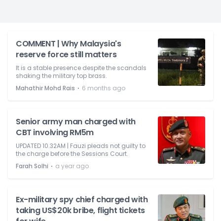
COMMENT | Why Malaysia's
reserve force still matters
It is a stable presence despite the scandals
shaking the military top brass.
⋅
Mahathir Mohd Rais
6 months ago
Senior army man charged with
CBT involving RM5m
UPDATED 10.32AM | Fauzi pleads not guilty to
the charge before the Sessions Court.
⋅
Farah Solhi
a year ago
Ex-military spy chief charged with
taking US$20k bribe, flight tickets