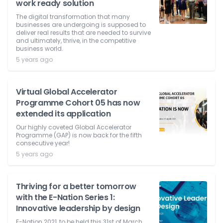
work ready solution
The digital transformation that many
businesses are undergoing is supposed to
deliver real results that are needed to survive
and ultimately, thrive, in the competitive
business world.
5 years ago
Virtual Global Accelerator
Programme Cohort 05 has now
extended its application
Our highly coveted Global Accelerator
Programme (GAP) is now back for the fifth
consecutive year!
5 years ago
Thriving for a better tomorrow
with the E-Nation Series 1:
Innovative leadership by design
E-Nation 2021, to be held this 31st of March,