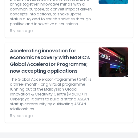
brings together innovative minds with a
common purpose, to convert impact driven
concepts into actions, to shake up the
status quo, and to enrich societies through
positive and innovative discussions.
5 years ago
Accelerating innovation for
economic recovery with MaGIC’s
Global Accelerator Programme;
now accepting applications
The Global Accelerator Programme (GAP) is
a three-month-long virtual programme
running out of the Malaysian Global
Innovation & Creativity Centre (MaGIC) in
Cyberjaya. It aims to build a strong ASEAN
startup community by cultivating ASEAN
relationships.
5 years ago