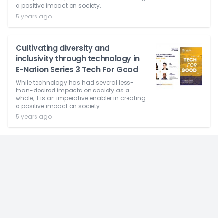
a positive impact on society.
5 years ago
Cultivating diversity and
inclusivity through technology in
E-Nation Series 3 Tech For Good
While technology has had several less-
than-desired impacts on society as a
whole, it is an imperative enabler in creating
a positive impact on society.
5 years ago