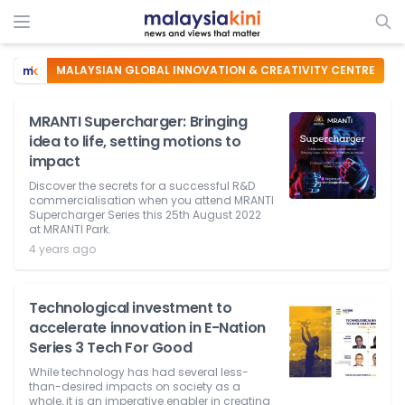
MALAYSIAN GLOBAL INNOVATION & CREATIVITY CENTRE
MRANTI Supercharger: Bringing
idea to life, setting motions to
impact
Discover the secrets for a successful R&D
commercialisation when you attend MRANTI
Supercharger Series this 25th August 2022
at MRANTI Park.
4 years ago
Technological investment to
accelerate innovation in E-Nation
Series 3 Tech For Good
While technology has had several less-
than-desired impacts on society as a
whole, it is an imperative enabler in creating