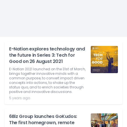
E-Nation explores technology and
the future in Series 3: Tech for
Good on 26 August 2021
E-Nation 2021 launched on the 31st of March,
brings together innovative minds with a
common purpose, to convert impact driven
concepts into actions, to shake up the
status quo, and to enrich societies through
positive and innovative discussions.
5 years ago
6Biz Group launches GoKudos:
The first homegrown, remote