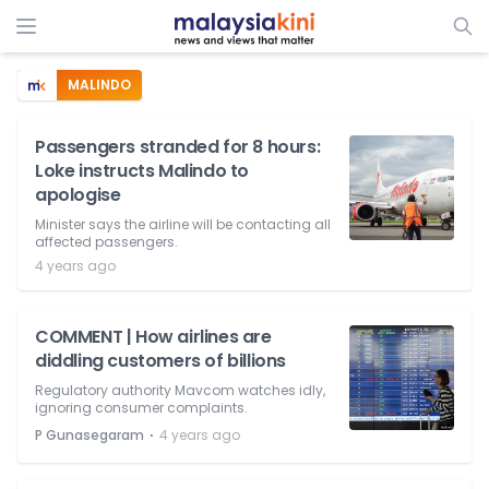
MALINDO
Passengers stranded for 8 hours:
Loke instructs Malindo to
apologise
Minister says the airline will be contacting all
affected passengers.
4 years ago
COMMENT | How airlines are
diddling customers of billions
Regulatory authority Mavcom watches idly,
ignoring consumer complaints.
⋅
P Gunasegaram
4 years ago