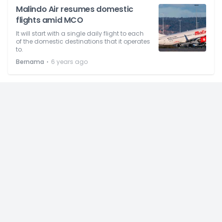
Malindo Air resumes domestic
flights amid MCO
It will start with a single daily flight to each
of the domestic destinations that it operates
to.
⋅
Bernama
6 years ago