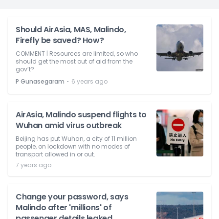
Should AirAsia, MAS, Malindo,
Firefly be saved? How?
COMMENT | Resources are limited, so who
should get the most out of aid from the
gov’t?
⋅
P Gunasegaram
6 years ago
AirAsia, Malindo suspend flights to
Wuhan amid virus outbreak
Beijing has put Wuhan, a city of 11 million
people, on lockdown with no modes of
transport allowed in or out.
7 years ago
Change your password, says
Malindo after 'millions' of
passenger details leaked