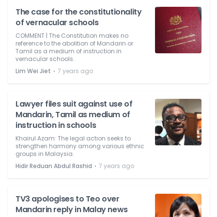
The case for the constitutionality
of vernacular schools
COMMENT | The Constitution makes no
reference to the abolition of Mandarin or
Tamil as a medium of instruction in
vernacular schools.
⋅
Lim Wei Jiet
7 years ago
Lawyer files suit against use of
Mandarin, Tamil as medium of
instruction in schools
Khairul Azam: The legal action seeks to
strengthen harmony among various ethnic
groups in Malaysia.
⋅
Hidir Reduan Abdul Rashid
7 years ago
TV3 apologises to Teo over
Mandarin reply in Malay news