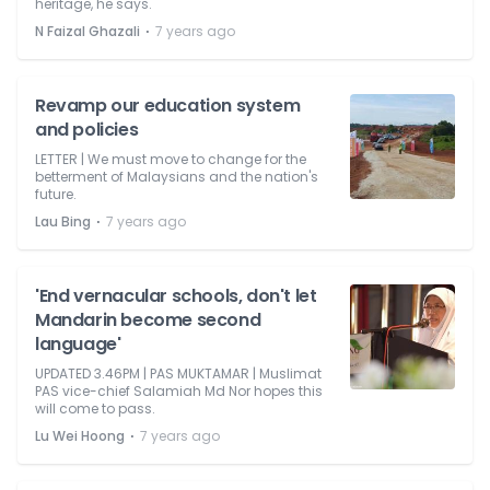
heritage, he says.
⋅
N Faizal Ghazali
7 years ago
Revamp our education system
and policies
LETTER | We must move to change for the
betterment of Malaysians and the nation's
future.
⋅
Lau Bing
7 years ago
'End vernacular schools, don't let
Mandarin become second
language'
UPDATED 3.46PM | PAS MUKTAMAR | Muslimat
PAS vice-chief Salamiah Md Nor hopes this
will come to pass.
⋅
Lu Wei Hoong
7 years ago