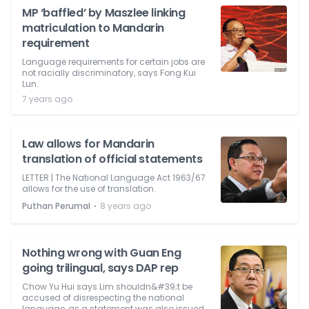
MP ‘baffled’ by Maszlee linking
matriculation to Mandarin
requirement
Language requirements for certain jobs are
not racially discriminatory, says Fong Kui
Lun.
7 years ago
Law allows for Mandarin
translation of official statements
LETTER | The National Language Act 1963/67
allows for the use of translation.
⋅
Puthan Perumal
8 years ago
Nothing wrong with Guan Eng
going trilingual, says DAP rep
Chow Yu Hui says Lim shouldn&#39;t be
accused of disrespecting the national
language, as a statement was also issued