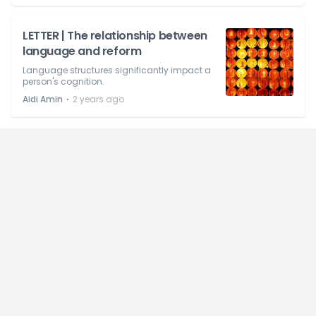
LETTER | The relationship between
language and reform
Language structures significantly impact a
person's cognition.
⋅
Aidi Amin
2 years ago