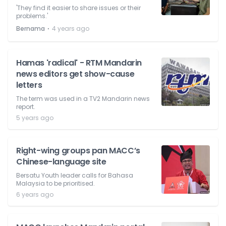
'They find it easier to share issues or their
problems.'
⋅
Bernama
4 years ago
Hamas 'radical' - RTM Mandarin
news editors get show-cause
letters
The term was used in a TV2 Mandarin news
report.
5 years ago
Right-wing groups pan MACC’s
Chinese-language site
Bersatu Youth leader calls for Bahasa
Malaysia to be prioritised.
6 years ago