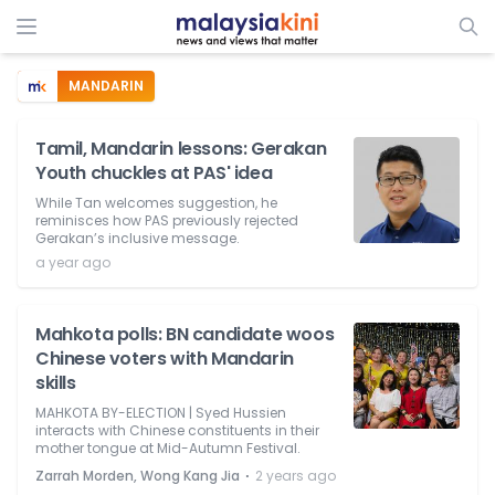
MANDARIN
Tamil, Mandarin lessons: Gerakan
Youth chuckles at PAS' idea
While Tan welcomes suggestion, he
reminisces how PAS previously rejected
Gerakan’s inclusive message.
a year ago
Mahkota polls: BN candidate woos
Chinese voters with Mandarin
skills
MAHKOTA BY-ELECTION | Syed Hussien
interacts with Chinese constituents in their
mother tongue at Mid-Autumn Festival.
⋅
Zarrah Morden, Wong Kang Jia
2 years ago