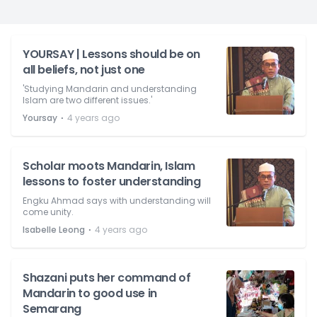
YOURSAY | Lessons should be on
all beliefs, not just one
'Studying Mandarin and understanding
Islam are two different issues.'
⋅
Yoursay
4 years ago
Scholar moots Mandarin, Islam
lessons to foster understanding
Engku Ahmad says with understanding will
come unity.
⋅
Isabelle Leong
4 years ago
Shazani puts her command of
Mandarin to good use in
Semarang