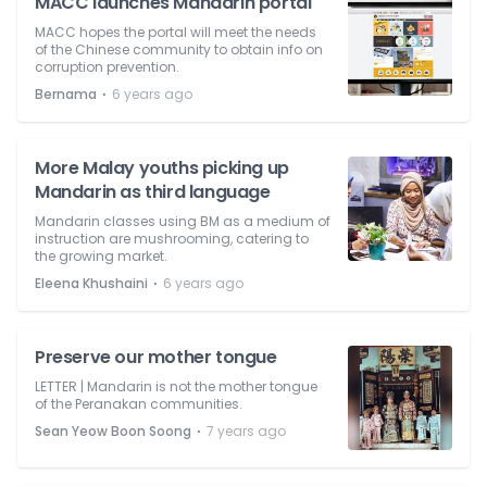
MACC launches Mandarin portal
MACC hopes the portal will meet the needs
of the Chinese community to obtain info on
corruption prevention.
⋅
Bernama
6 years ago
More Malay youths picking up
Mandarin as third language
Mandarin classes using BM as a medium of
instruction are mushrooming, catering to
the growing market.
⋅
Eleena Khushaini
6 years ago
Preserve our mother tongue
LETTER | Mandarin is not the mother tongue
of the Peranakan communities.
⋅
Sean Yeow Boon Soong
7 years ago