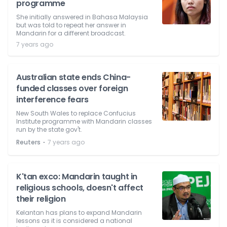
programme
She initially answered in Bahasa Malaysia
but was told to repeat her answer in
Mandarin for a different broadcast.
7 years ago
Australian state ends China-
funded classes over foreign
interference fears
New South Wales to replace Confucius
Institute programme with Mandarin classes
run by the state gov't.
⋅
Reuters
7 years ago
K'tan exco: Mandarin taught in
religious schools, doesn't affect
their religion
Kelantan has plans to expand Mandarin
lessons as it is considered a national