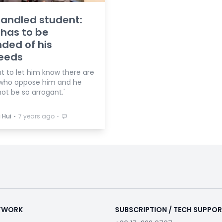
andled student:
 has to be
ded of his
eeds
t to let him know there are
who oppose him and he
ot be so arrogant.'
⋅
⋅
 Hui
7 years ago
ETWORK
SUBSCRIPTION / TECH SUPPO