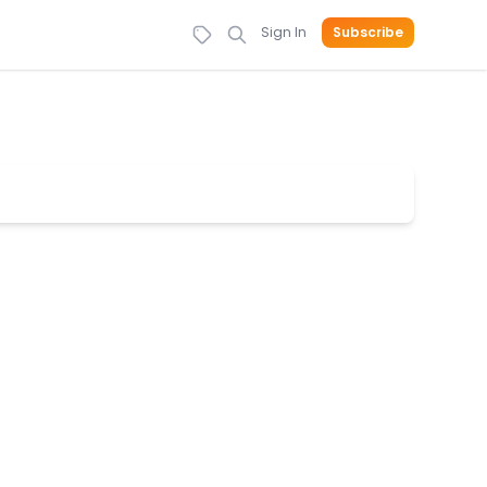
Sign In
Subscribe