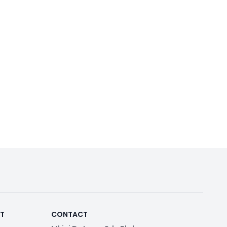
RT
CONTACT