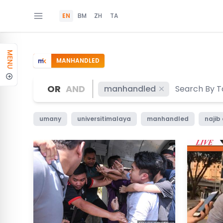
EN
BM
ZH
TA
MENU
MANHANDLED
OR
AND
manhandled
umany
universitimalaya
manhandled
najib