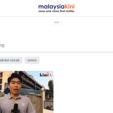
ADS
 abdul razak
umno