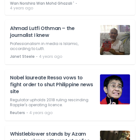
⋅
Wan Norshira Wan Mohd Ghazali '
4 years ago
Ahmad Lutfi Othman – the
journalist I knew
Professionalism in media is Islamic,
according to Lutfi.
⋅
Janet Steele
4 years ago
Nobel laureate Ressa vows to
fight order to shut Philippine news
site
Regulator upholds 2018 ruling rescinding
Rappler's operating licence.
⋅
Reuters
4 years ago
Whistleblower stands by Azam