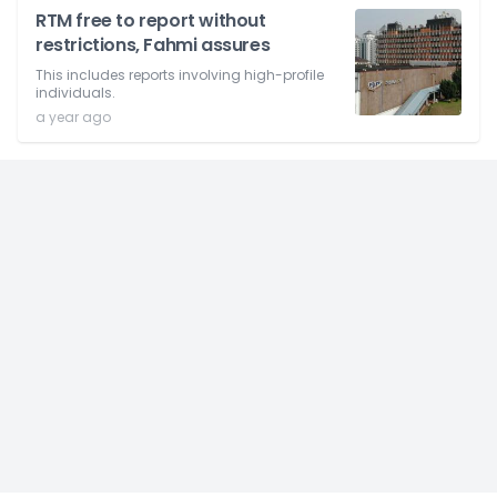
RTM free to report without
restrictions, Fahmi assures
This includes reports involving high-profile
individuals.
a year ago