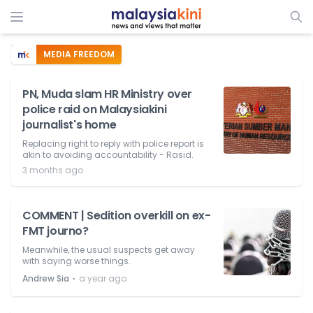
MEDIA FREEDOM
PN, Muda slam HR Ministry over
police raid on Malaysiakini
journalist's home
Replacing right to reply with police report is
akin to avoiding accountability - Rasid.
3 months ago
COMMENT | Sedition overkill on ex-
FMT journo?
Meanwhile, the usual suspects get away
with saying worse things.
⋅
Andrew Sia
a year ago