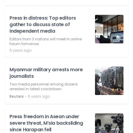
Press in distress: Top editors
gather to discuss state of
independent media
Editors from 3 nations will meet in online
forum tomorrow.
5 years ago
Myanmar military arrests more
journalists
Two media personnel among dozens
arrested in latest crackdown.
⋅
Reuters
5 years ago
Press freedom in Asean under
severe threat, M'sia backsliding
since Harapan fell