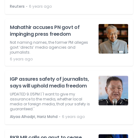
⋅
Reuters
6 years ago
Mahathir accuses PN govt of
impinging press freedom
Not naming names, the former PM alleges
govt ‘directs’ media agencies and
journalists.
6 years ago
IGP assures safety of journalists,
says will uphold media freedom
UPDATED 9.05PM | 'I want to give my
assurance to the media, whether local
media or foreign media, that your safety is
guaranteed.'
⋅
Alyaa Alhadjri, Hariz Mohd
6 years ago
PKR MP calls on govt to cease