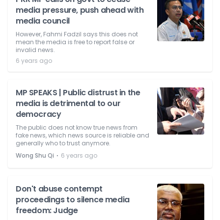
media pressure, push ahead with
media council
However, Fahmi Fadzil says this does not
mean the media is free to report false or
invalid news.
6 years ago
MP SPEAKS | Public distrust in the
media is detrimental to our
democracy
The public does not know true news from
fake news, which news source is reliable and
generally who to trust anymore.
⋅
Wong Shu Qi
6 years ago
Don't abuse contempt
proceedings to silence media
freedom: Judge