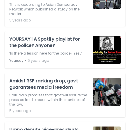
This is according to Asian Democracy
Network which published a study on the
matter.
5 years ago
YOURSAY | A Spotify playlist for
the police? Anyone?
‘Is there a lesson here for the police? Yes…’
⋅
Yoursay
5 years ago
Amidst RSF ranking drop, govt
guarantees media freedom
Saifuddin promises that govt will ensure the
press be free to report within the confines of
the law.
5 years ago
Umno deputy, vice-presidents,