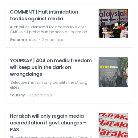
COMMENT | Halt intimidation
tactics against media
Authorities' demand for access to Mkini's
CMS in KJ probe can be seen as coercion.
⋅
Geramm, et al
2 years ago
YOURSAY | 404 on media freedom
will keep us in the dark on
wrongdoings
'Selective mutism only benefits the strong
elites.'
⋅
Yoursay
2 years ago
Harakah will only regain media
accreditation if govt changes -
PAS
There has been no progress despite Fahmi's