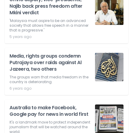
Najib back press freedom after
Mkini verdict
'Malaysia must aspire to be an advanced
society that allows free speech in a manner
that is progressive.'
5 years ago
Media, rights groups condemn
Putrajaya over raids against Al
Jazeera, two others
The groups warn that media freedom in the
country is deteriorating.
6 years ago
Australia to make Facebook,
Google pay for news in world first
It's a landmark move to protect independent
journalism that will be watched around the
world.