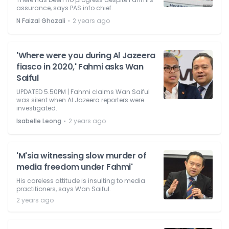
assurance, says PAS info chief.
⋅
N Faizal Ghazali
2 years ago
'Where were you during Al Jazeera
fiasco in 2020,' Fahmi asks Wan
Saiful
UPDATED 5.50PM | Fahmi claims Wan Saiful
was silent when Al Jazeera reporters were
investigated.
⋅
Isabelle Leong
2 years ago
'M'sia witnessing slow murder of
media freedom under Fahmi'
His careless attitude is insulting to media
practitioners, says Wan Saiful.
2 years ago