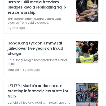
Bersih: Fulfil media freedom
pledges, avoid replicating Najib
era censorship
This comes after UtusanTV.com was
blocked from public access.
3 years ago
Hong Kong tycoon Jimmy Lai
jailed over five years on fraud
charge
He is Hong Kong’s most prominent China
critic.
⋅
Reuters
4 years ago
LETTER | Media’s critical role in
creating informed electorate for
GE15
Uphold ethics and quality in news reporting.