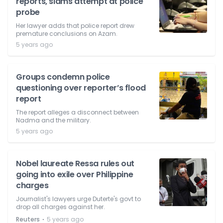
reports, slams attempt at police
probe
Her lawyer adds that police report drew
premature conclusions on Azam.
5 years ago
Groups condemn police
questioning over reporter’s flood
report
The report alleges a disconnect between
Nadma and the military.
5 years ago
Nobel laureate Ressa rules out
going into exile over Philippine
charges
Journalist's lawyers urge Duterte's govt to
drop all charges against her.
⋅
Reuters
5 years ago