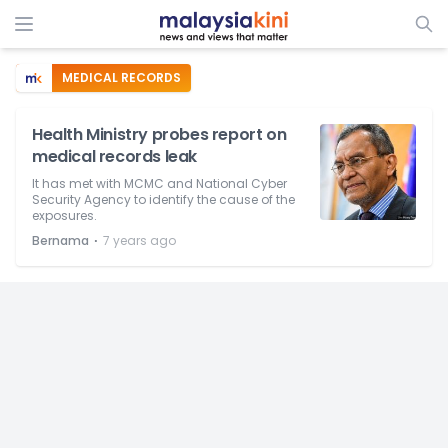
MEDICAL RECORDS
Health Ministry probes report on
medical records leak
It has met with MCMC and National Cyber
Security Agency to identify the cause of the
exposures.
⋅
Bernama
7 years ago