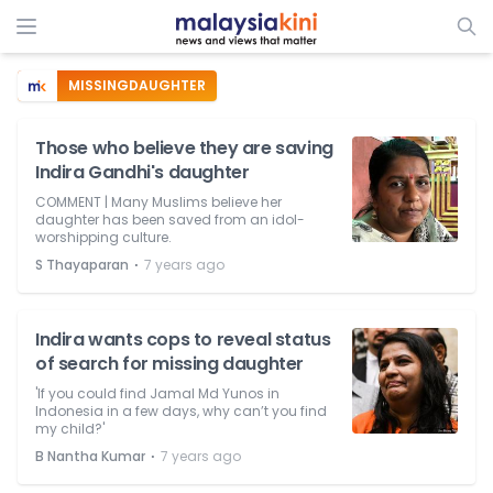
MISSINGDAUGHTER
Those who believe they are saving
Indira Gandhi's daughter
COMMENT | Many Muslims believe her
daughter has been saved from an idol-
worshipping culture.
⋅
S Thayaparan
7 years ago
Indira wants cops to reveal status
of search for missing daughter
'If you could find Jamal Md Yunos in
Indonesia in a few days, why can’t you find
my child?'
⋅
B Nantha Kumar
7 years ago