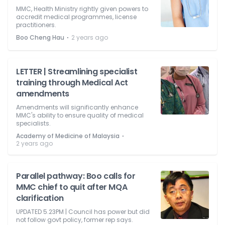
MMC, Health Ministry rightly given powers to
accredit medical programmes, license
practitioners.
⋅
Boo Cheng Hau
2 years ago
LETTER | Streamlining specialist
training through Medical Act
amendments
Amendments will significantly enhance
MMC's ability to ensure quality of medical
specialists.
⋅
Academy of Medicine of Malaysia
2 years ago
Parallel pathway: Boo calls for
MMC chief to quit after MQA
clarification
UPDATED 5.23PM | Council has power but did
not follow govt policy, former rep says.