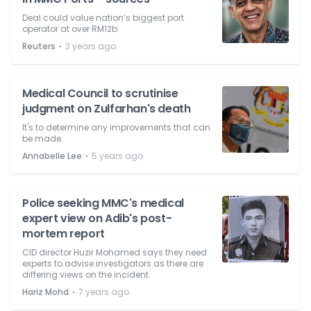
Deal could value nation’s biggest port
operator at over RM12b.
⋅
Reuters
3 years ago
Medical Council to scrutinise
judgment on Zulfarhan's death
It's to determine any improvements that can
be made.
⋅
Annabelle Lee
5 years ago
Police seeking MMC's medical
expert view on Adib's post-
mortem report
CID director Huzir Mohamed says they need
experts to advise investigators as there are
differing views on the incident.
⋅
Hariz Mohd
7 years ago