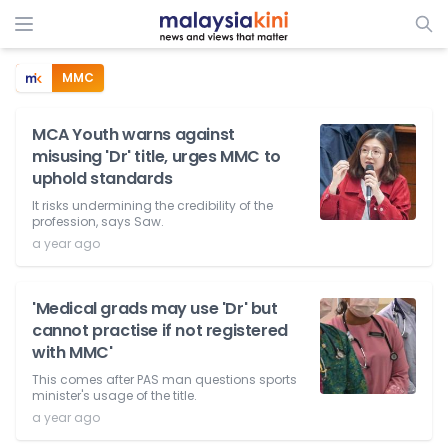
MMC
MCA Youth warns against
misusing 'Dr' title, urges MMC to
uphold standards
It risks undermining the credibility of the
profession, says Saw.
a year ago
'Medical grads may use 'Dr' but
cannot practise if not registered
with MMC'
This comes after PAS man questions sports
minister's usage of the title.
a year ago