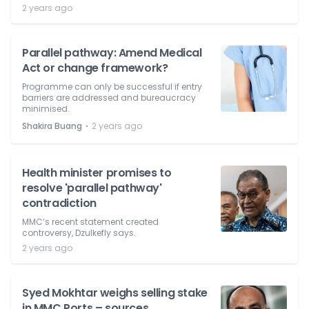
2 years ago
Parallel pathway: Amend Medical
Act or change framework?
Programme can only be successful if entry
barriers are addressed and bureaucracy
minimised.
⋅
Shakira Buang
2 years ago
Health minister promises to
resolve 'parallel pathway'
contradiction
MMC’s recent statement created
controversy, Dzulkefly says.
2 years ago
Syed Mokhtar weighs selling stake
in MMC Ports – sources