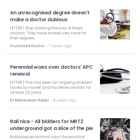
An unrecognised degree doesn't
make a doctor dubious
LETTER | Stop wasting the lives of these
doctors. They have worked very hard for
their degrees.
⋅
Frustrated Doctor
7 years ago
Perennial woes over doctors' APC
renewal
LETTER | This has been an ongoing problem
faced by myself and my fellow doctors for
at least 20 years.
⋅
Dr Mahendran Naidu
8 years ago
Rail nice - All bidders for MRT2
underground got a slice of the pie
But&nbsp;economist says the practice