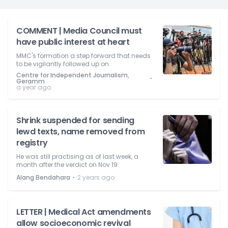
COMMENT | Media Council must
have public interest at heart
MMC's formation a step forward that needs
to be vigilantly followed up on.
Centre for Independent Journalism,
⋅
Geramm
a year ago
Shrink suspended for sending
lewd texts, name removed from
registry
He was still practising as of last week, a
month after the verdict on Nov 19.
⋅
Alang Bendahara
2 years ago
LETTER | Medical Act amendments
allow socioeconomic revival