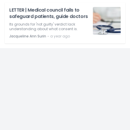
LETTER | Medical council fails to
safeguard patients, guide doctors
Its grounds for 'not guilty' verdict lack
understanding about what consent is.
⋅
Jacqueline Ann Surin
a year ago