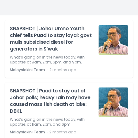
SNAPSHOT | Johor Umno Youth
chief tells Puad to stay loyal; govt
mulls subsidised diesel for
generators in S'wak
What’s going on in the news today, with
updates at 9am, 2pm, 6pm, and 9pm.
⋅
Malaysiakini Team
2 months ago
SNAPSHOT | Puad to stay out of
Johor polls; heavy rain may have
caused mass fish death at lake:
DBKL
What’s going on in the news today, with
updates at 11am, 2pm, and 6pm.
⋅
Malaysiakini Team
2 months ago