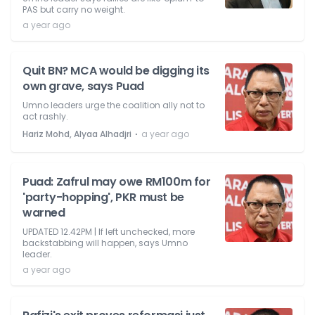
PAS but carry no weight.
a year ago
Quit BN? MCA would be digging its
own grave, says Puad
Umno leaders urge the coalition ally not to
act rashly.
⋅
Hariz Mohd, Alyaa Alhadjri
a year ago
Puad: Zafrul may owe RM100m for
'party-hopping', PKR must be
warned
UPDATED 12.42PM | If left unchecked, more
backstabbing will happen, says Umno
leader.
a year ago