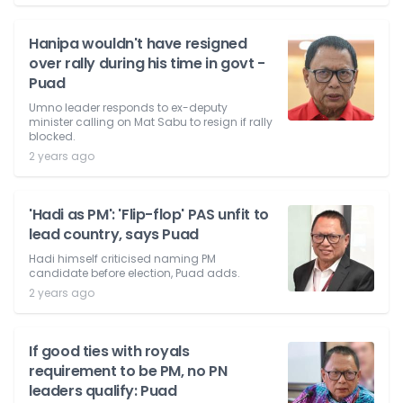
Hanipa wouldn't have resigned
over rally during his time in govt -
Puad
Umno leader responds to ex-deputy
minister calling on Mat Sabu to resign if rally
blocked.
2 years ago
'Hadi as PM': 'Flip-flop' PAS unfit to
lead country, says Puad
Hadi himself criticised naming PM
candidate before election, Puad adds.
2 years ago
If good ties with royals
requirement to be PM, no PN
leaders qualify: Puad