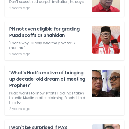
Don’t expect ‘red carpet’ invitation, he says.
2 years ago
PN not even eligible for grading,
Puad scoffs at Shahidan
'That’s why PN only held the govt for 17
months.'
2 years ago
'What's Hadi's motive of bringing
up decade-old dream of meeting
Prophet?'
Puad wants to know efforts Hadi has taken
to unite Muslims after claiming Prophet told
him to.
2 years ago
I won't be surprised if PAS