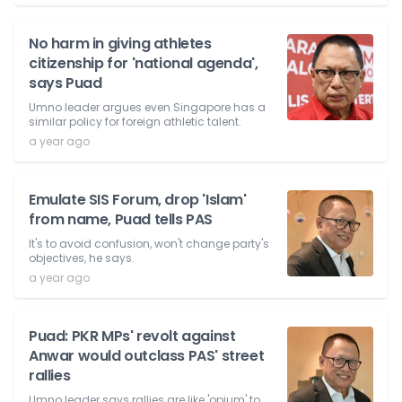
No harm in giving athletes
citizenship for 'national agenda',
says Puad
Umno leader argues even Singapore has a
similar policy for foreign athletic talent.
a year ago
Emulate SIS Forum, drop 'Islam'
from name, Puad tells PAS
It's to avoid confusion, won't change party's
objectives, he says.
a year ago
Puad: PKR MPs' revolt against
Anwar would outclass PAS' street
rallies
Umno leader says rallies are like 'opium' to