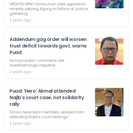
UPDATED 8PM | Umno man cites opposition
recently defying Agong in Palace of Justice
gathering.
2 years ago
Addendum gag order will worsen
trust deficit towards govt, warns
Puad
He says public comments are
overwhelmingly negative.
2 years ago
Puad: 'Hero' Akmal attended
Najib's court case, not solidarity
rally
'Umno never bars members, leaders from
attending Najib's court hearings.'
2 years ago