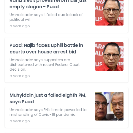
Rafizi's exit proves reformasi just
empty slogan - Puad
Umno leader says it failed due to lack of
political will.
a year ago
Puad: Najib faces uphill battle in
courts over house arrest bid
Umno leader says supporters are
disheartened with recent Federal Court
decision.
a year ago
Muhyiddin just a failed eighth PM,
says Puad
Umno leader says PN's time in power led to
mishandling of Covid-19 pandemic.
a year ago