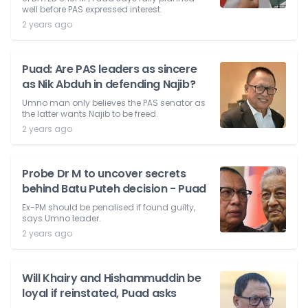
well before PAS expressed interest.
2 years ago
Puad: Are PAS leaders as sincere
as Nik Abduh in defending Najib?
Umno man only believes the PAS senator as
the latter wants Najib to be freed.
2 years ago
Probe Dr M to uncover secrets
behind Batu Puteh decision - Puad
Ex-PM should be penalised if found guilty,
says Umno leader.
2 years ago
Will Khairy and Hishammuddin be
loyal if reinstated, Puad asks