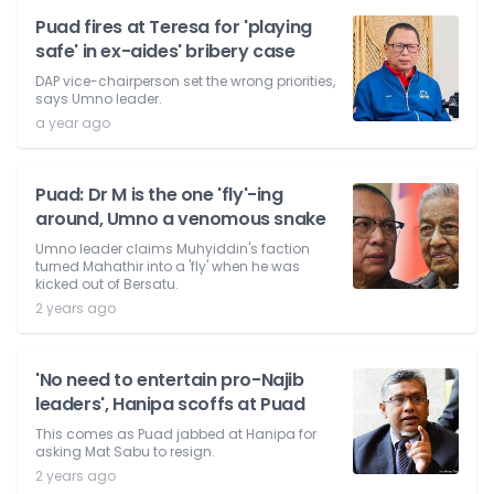
Puad fires at Teresa for 'playing
safe' in ex-aides' bribery case
DAP vice-chairperson set the wrong priorities,
says Umno leader.
a year ago
Puad: Dr M is the one 'fly'-ing
around, Umno a venomous snake
Umno leader claims Muhyiddin's faction
turned Mahathir into a 'fly' when he was
kicked out of Bersatu.
2 years ago
'No need to entertain pro-Najib
leaders', Hanipa scoffs at Puad
This comes as Puad jabbed at Hanipa for
asking Mat Sabu to resign.
2 years ago