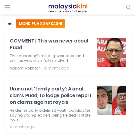
MOHD PUAD ZARKASHI
COMMENT | This was never about
Puad
The monarchy's role in governance and
politics was never fully resolved.
⋅
Mariam Mokhtar
a month ago
Umno not 'family party': Akmal
slams Puad, to lodge police report
on claims against royals
He denies party sidelined youth candidates,
saying young leaders being fielded in state
polls.
a month ago