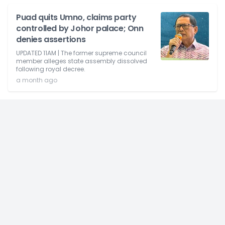
Puad quits Umno, claims party
controlled by Johor palace; Onn
denies assertions
UPDATED 11AM | The former supreme council
member alleges state assembly dissolved
following royal decree.
a month ago