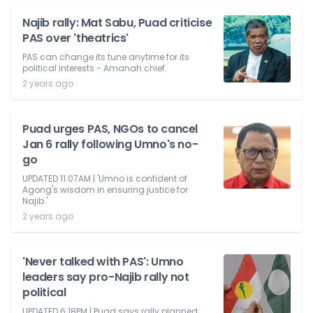
Najib rally: Mat Sabu, Puad criticise
PAS over 'theatrics'
PAS can change its tune anytime for its
political interests - Amanah chief.
2 years ago
Puad urges PAS, NGOs to cancel
Jan 6 rally following Umno's no-
go
UPDATED 11.07AM | 'Umno is confident of
Agong's wisdom in ensuring justice for
Najib.'
2 years ago
'Never talked with PAS': Umno
leaders say pro-Najib rally not
political
UPDATED 6.18PM | Puad says rally planned