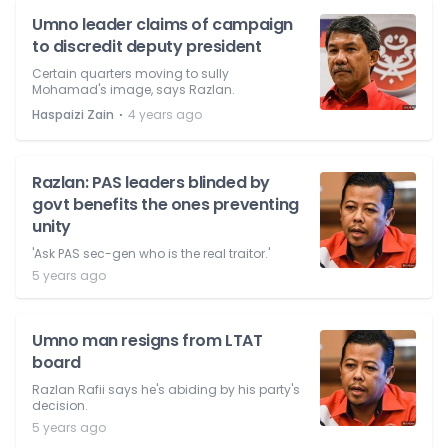
Umno leader claims of campaign
to discredit deputy president
Certain quarters moving to sully
Mohamad's image, says Razlan.
⋅
Haspaizi Zain
4 years ago
Razlan: PAS leaders blinded by
govt benefits the ones preventing
unity
'Ask PAS sec-gen who is the real traitor.'
5 years ago
Umno man resigns from LTAT
board
Razlan Rafii says he's abiding by his party's
decision.
5 years ago