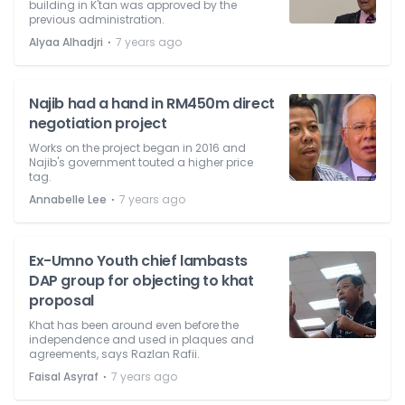
building in K'tan was approved by the
previous administration.
⋅
Alyaa Alhadjri
7 years ago
Najib had a hand in RM450m direct
negotiation project
Works on the project began in 2016 and
Najib's government touted a higher price
tag.
⋅
Annabelle Lee
7 years ago
Ex-Umno Youth chief lambasts
DAP group for objecting to khat
proposal
Khat has been around even before the
independence and used in plaques and
agreements, says Razlan Rafii.
⋅
Faisal Asyraf
7 years ago