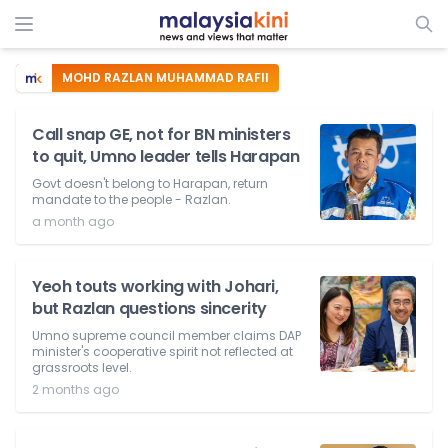
MOHD RAZLAN MUHAMMAD RAFII
Call snap GE, not for BN ministers
to quit, Umno leader tells Harapan
Govt doesn't belong to Harapan, return
mandate to the people - Razlan.
a month ago
Yeoh touts working with Johari,
but Razlan questions sincerity
Umno supreme council member claims DAP
minister's cooperative spirit not reflected at
grassroots level.
2 months ago