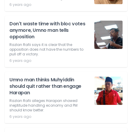
6 years ago
Don't waste time with bloc votes
anymore, Umno man tells
opposition
Razlan Rafii says it is clear that the
opposition does not have the numbers to
pull off a victory.
6 years ago
Umno man thinks Muhyiddin
should quit rather than engage
Harapan
Razlan Rafii alleges Harapan showed
ineptitude handling economy and PM
should know better.
6 years ago