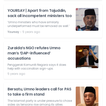
YOURSAY | Apart from Tajuddin,
sack all incompetent ministers too
‘Umno ministers who have similarly
underperformed must be removed as well.’
⋅
Yoursay
5 years ago
Zuraida’s NGO refutes Umno
man’s ‘DAP-influenced’
accusations
Penggerak Komuniti Negara says it does
help with vaccination sign-ups.
5 years ago
Bersatu, Umno leaders call for PAS
to take a firm stand
The Islamist party is under pressure to chose
sides as tensions rise among its allies.