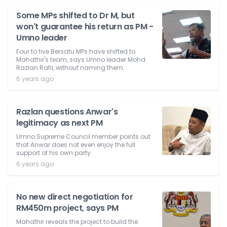
Some MPs shifted to Dr M, but
won't guarantee his return as PM -
Umno leader
Four to five Bersatu MPs have shifted to
Mahathir's team, says Umno leader Mohd
Razlan Rafii, without naming them.
6 years ago
Razlan questions Anwar's
legitimacy as next PM
Umno Supreme Council member points out
that Anwar does not even enjoy the full
support of his own party.
6 years ago
No new direct negotiation for
RM450m project, says PM
Mahathir reveals the project to build the