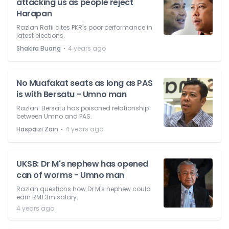
attacking us as people reject
Harapan
Razlan Rafii cites PKR's poor performance in
latest elections.
⋅
Shakira Buang
4 years ago
No Muafakat seats as long as PAS
is with Bersatu - Umno man
Razlan: Bersatu has poisoned relationship
between Umno and PAS.
⋅
Haspaizi Zain
4 years ago
UKSB: Dr M's nephew has opened
can of worms - Umno man
Razlan questions how Dr M's nephew could
earn RM1.3m salary.
4 years ago