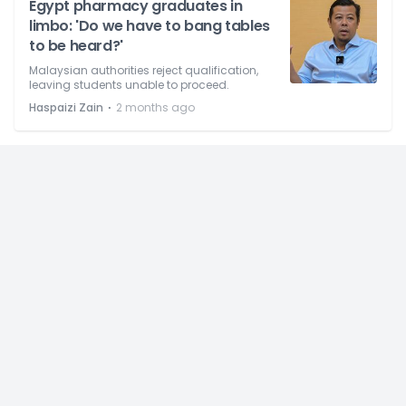
Egypt pharmacy graduates in
limbo: 'Do we have to bang tables
to be heard?'
Malaysian authorities reject qualification,
leaving students unable to proceed.
⋅
Haspaizi Zain
2 months ago