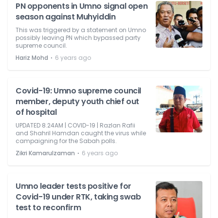
PN opponents in Umno signal open
season against Muhyiddin
This was triggered by a statement on Umno
possibly leaving PN which bypassed party
supreme council.
⋅
Hariz Mohd
6 years ago
Covid-19: Umno supreme council
member, deputy youth chief out
of hospital
UPDATED 8.24AM | COVID-19 | Razlan Rafii
and Shahril Hamdan caught the virus while
campaigning for the Sabah polls.
⋅
Zikri Kamarulzaman
6 years ago
Umno leader tests positive for
Covid-19 under RTK, taking swab
test to reconfirm