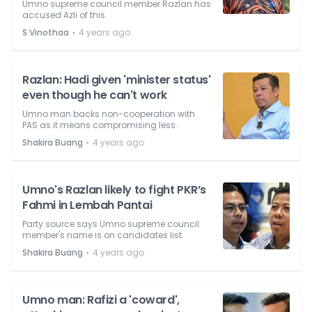
Umno supreme council member Razlan has
accused Azli of this.
⋅
S Vinothaa
4 years ago
Razlan: Hadi given 'minister status'
even though he can't work
Umno man backs non-cooperation with
PAS as it means compromising less.
⋅
Shakira Buang
4 years ago
Umno's Razlan likely to fight PKR’s
Fahmi in Lembah Pantai
Party source says Umno supreme council
member's name is on candidates list.
⋅
Shakira Buang
4 years ago
Umno man: Rafizi a 'coward',