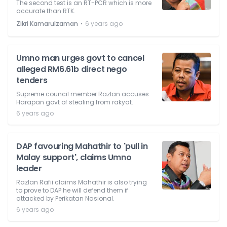
The second test is an RT-PCR which is more
accurate than RTK.
⋅
Zikri Kamarulzaman
6 years ago
Umno man urges govt to cancel
alleged RM6.61b direct nego
tenders
Supreme council member Razlan accuses
Harapan govt of stealing from rakyat.
6 years ago
DAP favouring Mahathir to 'pull in
Malay support', claims Umno
leader
Razlan Rafii claims Mahathir is also trying
to prove to DAP he will defend them if
attacked by Perikatan Nasional.
6 years ago