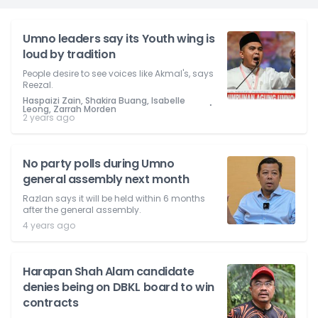
Umno leaders say its Youth wing is
loud by tradition
People desire to see voices like Akmal's, says
Reezal.
Haspaizi Zain, Shakira Buang, Isabelle
⋅
Leong, Zarrah Morden
2 years ago
No party polls during Umno
general assembly next month
Razlan says it will be held within 6 months
after the general assembly.
4 years ago
Harapan Shah Alam candidate
denies being on DBKL board to win
contracts