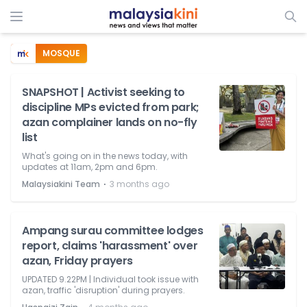
MOSQUE
SNAPSHOT | Activist seeking to
discipline MPs evicted from park;
azan complainer lands on no-fly
list
What's going on in the news today, with
updates at 11am, 2pm and 6pm.
⋅
Malaysiakini Team
3 months ago
Ampang surau committee lodges
report, claims 'harassment' over
azan, Friday prayers
UPDATED 9.22PM | Individual took issue with
azan, traffic 'disruption' during prayers.