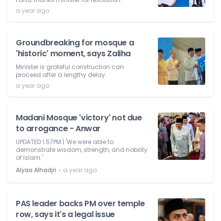
a year ago
Groundbreaking for mosque a
'historic' moment, says Zaliha
Minister is grateful construction can
proceed after a lengthy delay.
a year ago
Madani Mosque 'victory' not due
to arrogance - Anwar
UPDATED 1.57PM | 'We were able to
demonstrate wisdom, strength, and nobility
of Islam.'
⋅
Alyaa Alhadjri
a year ago
PAS leader backs PM over temple
row, says it's a legal issue