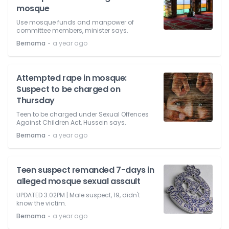
mosque
Use mosque funds and manpower of
committee members, minister says.
⋅
Bernama
a year ago
Attempted rape in mosque:
Suspect to be charged on
Thursday
Teen to be charged under Sexual Offences
Against Children Act, Hussein says.
⋅
Bernama
a year ago
Teen suspect remanded 7-days in
alleged mosque sexual assault
UPDATED 3.02PM | Male suspect, 19, didn't
know the victim.
⋅
Bernama
a year ago