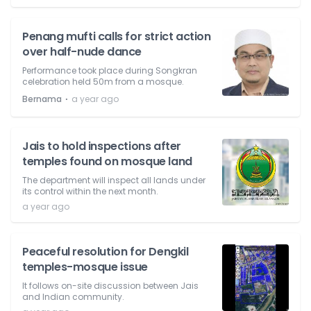
Penang mufti calls for strict action
over half-nude dance
Performance took place during Songkran
celebration held 50m from a mosque.
⋅
Bernama
a year ago
Jais to hold inspections after
temples found on mosque land
The department will inspect all lands under
its control within the next month.
a year ago
Peaceful resolution for Dengkil
temples-mosque issue
It follows on-site discussion between Jais
and Indian community.