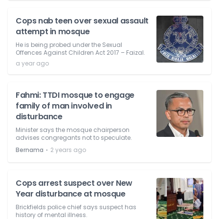
Cops nab teen over sexual assault
attempt in mosque
He is being probed under the Sexual
Offences Against Children Act 2017 – Faizal.
a year ago
Fahmi: TTDI mosque to engage
family of man involved in
disturbance
Minister says the mosque chairperson
advises congregants not to speculate.
⋅
Bernama
2 years ago
Cops arrest suspect over New
Year disturbance at mosque
Brickfields police chief says suspect has
history of mental illness.