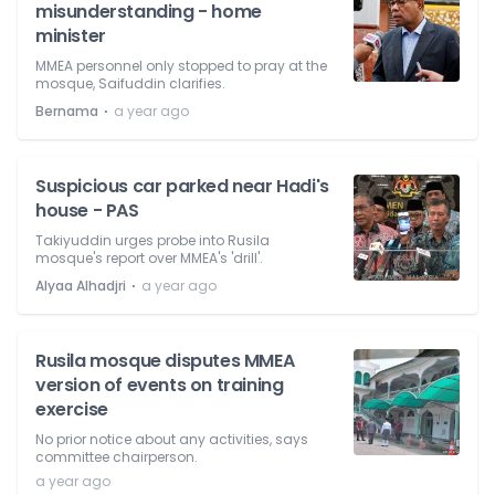
misunderstanding - home
minister
MMEA personnel only stopped to pray at the
mosque, Saifuddin clarifies.
⋅
Bernama
a year ago
Suspicious car parked near Hadi's
house - PAS
Takiyuddin urges probe into Rusila
mosque's report over MMEA's 'drill'.
⋅
Alyaa Alhadjri
a year ago
Rusila mosque disputes MMEA
version of events on training
exercise
No prior notice about any activities, says
committee chairperson.
a year ago