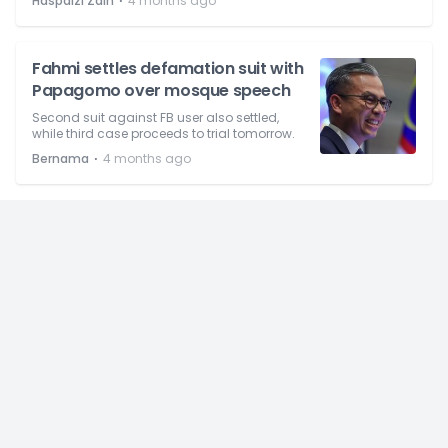
⋅
Haspaizi Zain
4 months ago
Fahmi settles defamation suit with
Papagomo over mosque speech
Second suit against FB user also settled,
while third case proceeds to trial tomorrow.
⋅
Bernama
4 months ago