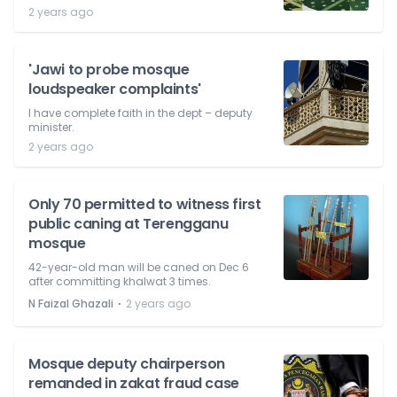
2 years ago
'Jawi to probe mosque
loudspeaker complaints'
I have complete faith in the dept – deputy
minister.
2 years ago
Only 70 permitted to witness first
public caning at Terengganu
mosque
42-year-old man will be caned on Dec 6
after committing khalwat 3 times.
⋅
N Faizal Ghazali
2 years ago
Mosque deputy chairperson
remanded in zakat fraud case