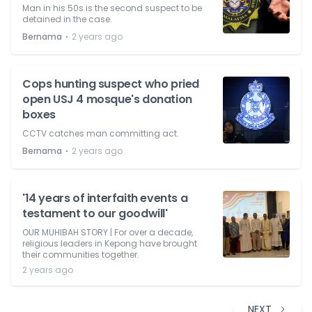
Man in his 50s is the second suspect to be
detained in the case.
⋅
Bernama
2 years ago
Cops hunting suspect who pried
open USJ 4 mosque's donation
boxes
CCTV catches man committing act.
⋅
Bernama
2 years ago
'14 years of interfaith events a
testament to our goodwill'
OUR MUHIBAH STORY | For over a decade,
religious leaders in Kepong have brought
their communities together.
2 years ago
NEXT