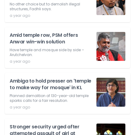
No other choice but to demolish illegal
structures, Fadhli says.
a year ago
Amid temple row, PSM offers
Anwar win-win solution
Have temple and mosque side by side –
Arutchelvan.
a year ago
Ambiga to hold presser on 'temple
to make way for mosque' in KL
Planned demolition of 130-year-old temple
sparks calls for a fair resolution.
a year ago
Stronger security urged after
attempted assault of girl at