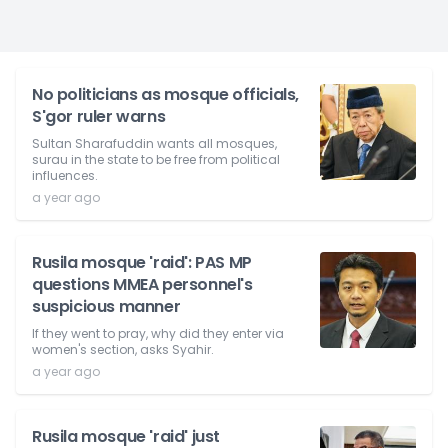
No politicians as mosque officials,
S'gor ruler warns
Sultan Sharafuddin wants all mosques,
surau in the state to be free from political
influences.
a year ago
Rusila mosque 'raid': PAS MP
questions MMEA personnel's
suspicious manner
If they went to pray, why did they enter via
women's section, asks Syahir.
a year ago
Rusila mosque 'raid' just