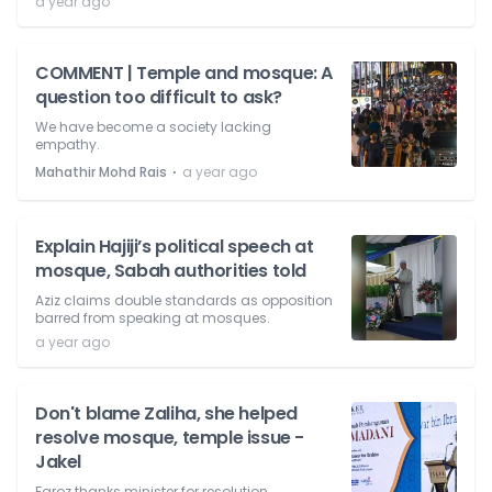
a year ago
COMMENT | Temple and mosque: A
question too difficult to ask?
We have become a society lacking
empathy.
⋅
Mahathir Mohd Rais
a year ago
Explain Hajiji’s political speech at
mosque, Sabah authorities told
Aziz claims double standards as opposition
barred from speaking at mosques.
a year ago
Don't blame Zaliha, she helped
resolve mosque, temple issue -
Jakel
Faroz thanks minister for resolution.