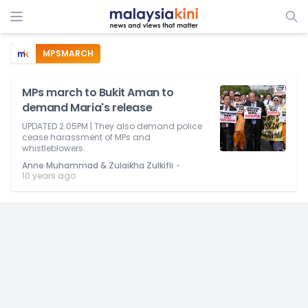
MPSMARCH
MPs march to Bukit Aman to
demand Maria's release
UPDATED 2.05PM | They also demand police
cease harassment of MPs and
whistleblowers.
⋅
Anne Muhammad & Zulaikha Zulkifli
10 years ago