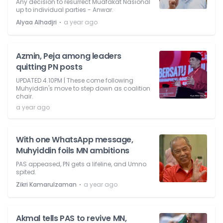
Any decision to resurrect Muafakat Nasional
up to individual parties - Anwar.
⋅
Alyaa Alhadjri
a year ago
Azmin, Peja among leaders
quitting PN posts
UPDATED 4.10PM | These come following
Muhyiddin's move to step down as coalition
chair.
a year ago
With one WhatsApp message,
Muhyiddin foils MN ambitions
PAS appeased, PN gets a lifeline, and Umno
spited.
⋅
Zikri Kamarulzaman
a year ago
Akmal tells PAS to revive MN,