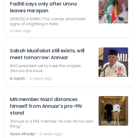
Fadhli says only after Umno
leaves Harapan
UPDATED 4.50PM | This comes amid fresh
signs of infighting in Perlis.
a year ago
Sabah Muafakat still exists, will
meet tomorrow: Annuar
NGO president set to meet the chapter,
discuss the issue.
⋅
Ili Aqilah
2 years ago
MN member Nazri distances
himself from Annuar's pro-PN
stand
'Annuar is a PAS member. He can do his own
thing.'
⋅
Alyaa Alhadjri
2 years ago