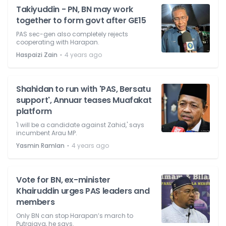
Takiyuddin - PN, BN may work
together to form govt after GE15
PAS sec-gen also completely rejects
cooperating with Harapan.
⋅
Haspaizi Zain
4 years ago
Shahidan to run with 'PAS, Bersatu
support', Annuar teases Muafakat
platform
'I will be a candidate against Zahid,' says
incumbent Arau MP.
⋅
Yasmin Ramlan
4 years ago
Vote for BN, ex-minister
Khairuddin urges PAS leaders and
members
Only BN can stop Harapan’s march to
Putrajaya, he says.