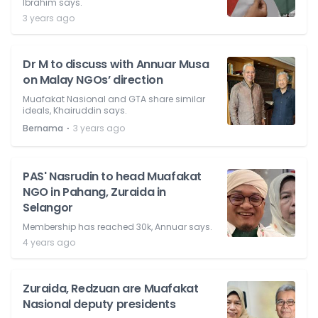
Ibrahim says.
3 years ago
Dr M to discuss with Annuar Musa
on Malay NGOs’ direction
Muafakat Nasional and GTA share similar
ideals, Khairuddin says.
⋅
Bernama
3 years ago
PAS' Nasrudin to head Muafakat
NGO in Pahang, Zuraida in
Selangor
Membership has reached 30k, Annuar says.
4 years ago
Zuraida, Redzuan are Muafakat
Nasional deputy presidents