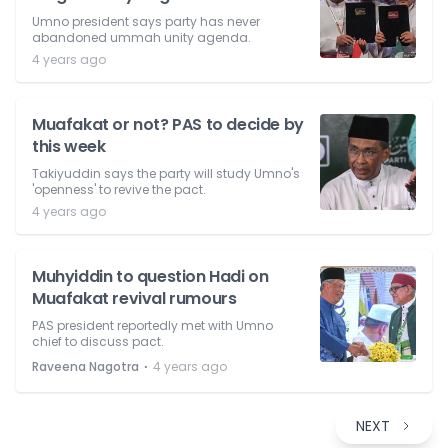
Umno president says party has never
abandoned ummah unity agenda.
4 years ago
Muafakat or not? PAS to decide by
this week
Takiyuddin says the party will study Umno's
'openness' to revive the pact.
4 years ago
Muhyiddin to question Hadi on
Muafakat revival rumours
PAS president reportedly met with Umno
chief to discuss pact.
⋅
Raveena Nagotra
4 years ago
NEXT