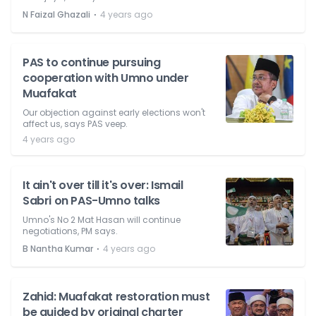
⋅
N Faizal Ghazali
4 years ago
PAS to continue pursuing
cooperation with Umno under
Muafakat
Our objection against early elections won't
affect us, says PAS veep.
4 years ago
It ain't over till it's over: Ismail
Sabri on PAS-Umno talks
Umno's No 2 Mat Hasan will continue
negotiations, PM says.
⋅
B Nantha Kumar
4 years ago
Zahid: Muafakat restoration must
be guided by original charter