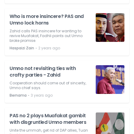
Who is more insincere? PAS and
Umno lock horns
Zahid calls PAS insincere for wanting to
revive Muafakat, Fadhli points out Umno
broke promise.
⋅
Haspaizi Zain
2 years ago
Umno not revisiting ties with
crafty parties - Zahid
Cooperation should come out of sincerity,
Umno chief says.
⋅
Bernama
3 years ago
PAS no 2 plays Muafakat gambit
with disgruntled Umno members
Unite the ummah, get rid of DAP allies, Tuan