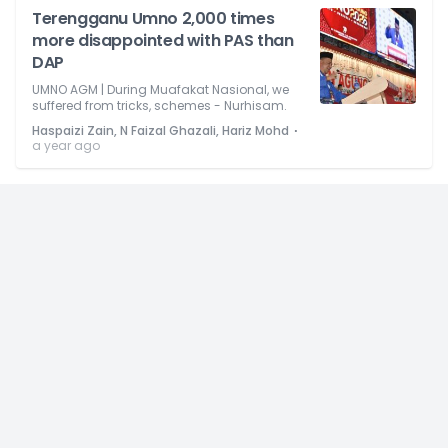
Terengganu Umno 2,000 times
more disappointed with PAS than
DAP
UMNO AGM | During Muafakat Nasional, we
suffered from tricks, schemes - Nurhisam.
⋅
Haspaizi Zain, N Faizal Ghazali, Hariz Mohd
a year ago