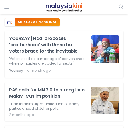
MUAFAKAT NASIONAL
YOURSAY | Hadi proposes
'brotherhood' with Umno but
voters brace for the inevitable
'Voters see it as a marriage of convenience
where principles are traded for seats.'
⋅
Yoursay
a month ago
PAS calls for MN 2.0 to strengthen
Malay-Muslim position
Tuan Ibrahim urges unification of Malay
parties ahead of Johor polls.
2 months ago