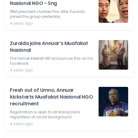
Nasional NGO - Sng
PBM president clarifies this after Zuraida
joined the group yesterday.
4 years ago
Zuraida joins Annuar’s Muafakat
Nasional
The former Ketereh MP announces this on his
Facebook.
4 years ago
Fresh out of Umno, Annuar
kickstarts Muafakat Nasional NGO
recruitment
Registration is open to all Malaysians
regardless of racial background.
4 years ago