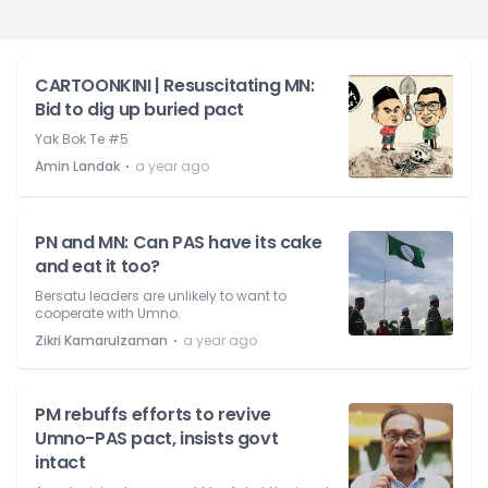
CARTOONKINI | Resuscitating MN:
Bid to dig up buried pact
Yak Bok Te #5
⋅
Amin Landak
a year ago
PN and MN: Can PAS have its cake
and eat it too?
Bersatu leaders are unlikely to want to
cooperate with Umno.
⋅
Zikri Kamarulzaman
a year ago
PM rebuffs efforts to revive
Umno-PAS pact, insists govt
intact