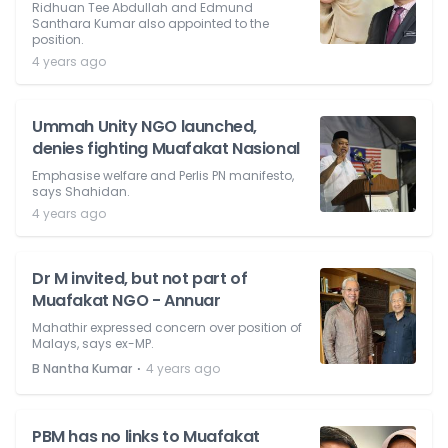
Ridhuan Tee Abdullah and Edmund
Santhara Kumar also appointed to the
position.
4 years ago
Ummah Unity NGO launched,
denies fighting Muafakat Nasional
Emphasise welfare and Perlis PN manifesto,
says Shahidan.
4 years ago
Dr M invited, but not part of
Muafakat NGO - Annuar
Mahathir expressed concern over position of
Malays, says ex-MP.
⋅
B Nantha Kumar
4 years ago
PBM has no links to Muafakat