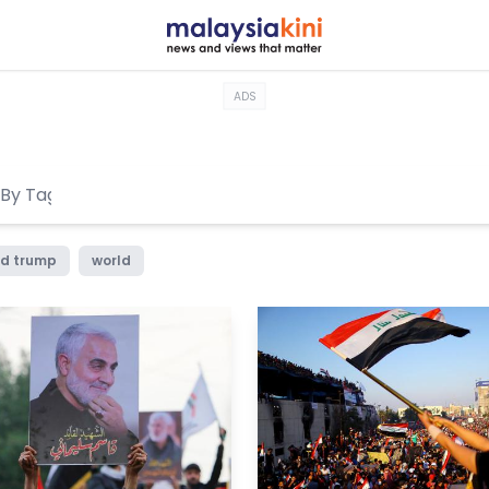
ADS
d trump
world