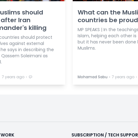
uslims should
What can the Musl
 after Iran
countries be proud
nder's killing
MP SPEAKS | In the teachings
Islam, helping each other is
countries should protect
but it has never been done 
ves against external
Muslims.
 he says in describing the
of Qassem Soleimani as
.
⋅
⋅
⋅
⋅
7 years ago
Mohamad Sabu
7 years ago
ETWORK
SUBSCRIPTION / TECH SUPPO