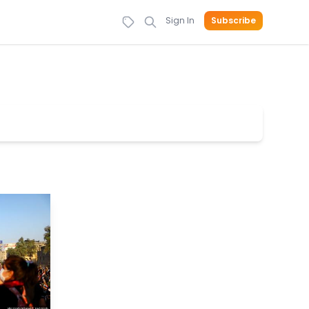
Sign In
Subscribe