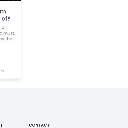
im
 of?
 of
 a must,
by the
RT
CONTACT