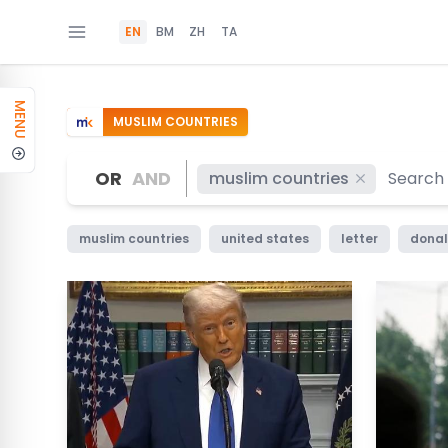
EN
BM
ZH
TA
MENU
MUSLIM COUNTRIES
OR
AND
muslim countries
muslim countries
united states
letter
donal