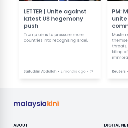
LETTER | Unite against
PM: M
latest US hegemony
unite
push
comma
Trump aims to pressure more
Muslim 
countries into recognising Israel.
themsel
threats,
killing 
immoral
⋅
⋅
Saifuddin Abdullah
2 months ago
Reuters
malaysia
kini
ABOUT
DIGITAL N