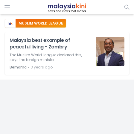
MUSLIM WORLD LEAGUE
Malaysia best example of
peaceful living - Zambry
The Muslim World League declared this,
says the foreign minister.
⋅
Bernama
3 years ago