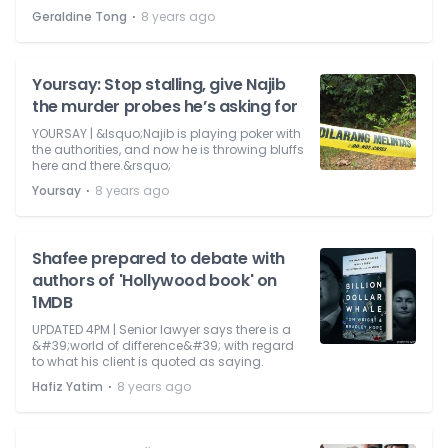
⋅
Geraldine Tong
8 years ago
Yoursay: Stop stalling, give Najib
the murder probes he’s asking for
YOURSAY | &lsquo;Najib is playing poker with
the authorities, and now he is throwing bluffs
here and there.&rsquo;
⋅
Yoursay
8 years ago
Shafee prepared to debate with
authors of 'Hollywood book' on
1MDB
UPDATED 4PM | Senior lawyer says there is a
&#39;world of difference&#39; with regard
to what his client is quoted as saying.
⋅
Hafiz Yatim
8 years ago