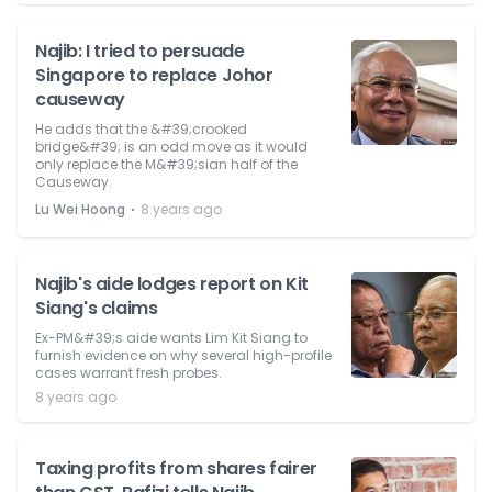
Najib: I tried to persuade
Singapore to replace Johor
causeway
He adds that the &#39;crooked
bridge&#39; is an odd move as it would
only replace the M&#39;sian half of the
Causeway.
⋅
Lu Wei Hoong
8 years ago
Najib's aide lodges report on Kit
Siang's claims
Ex-PM&#39;s aide wants Lim Kit Siang to
furnish evidence on why several high-profile
cases warrant fresh probes.
8 years ago
Taxing profits from shares fairer