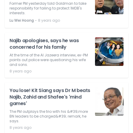
Former PM yesterday told Goldman to take
responsibility for failing to protect 1MDB's
interests.
⋅
Lu Wei Hoong
8 years ago
Najib apologises, says he was
concerned for his family
At the time of the Al Jazeera interview, ex-PM
points out police were questioning his wife
and sons.
8 years ago
You lose! Kit Siang says Dr M beats
Najib, Zahid and Shafee's 'mind
games'
The PM outplays the trio with his &#39;more
BN leaders to be charged&#39; remark, he
says.
8 years ago