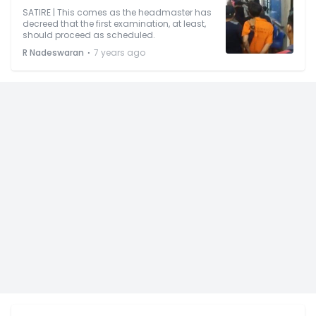
SATIRE | This comes as the headmaster has
decreed that the first examination, at least,
should proceed as scheduled.
⋅
R Nadeswaran
7 years ago