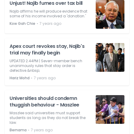
Unjust! Najib fumes over tax bill
Najib affirms he will produce evidence that
some of his income involved a 'donation.'
⋅
Kow Gah Chie
7 years ago
Apex court revokes stay, Najib's
trial may finally begin
UPDATED 2.44PM | Seven-member bench
unanimously rules that stay order is
defective.&nbsp;
⋅
Hariz Mohd
7 years ago
Universities should condemn
thuggish behaviour - Maszlee
Maszlee said universities must support
students as long as they do not break the
law.
⋅
Bernama
7 years ago