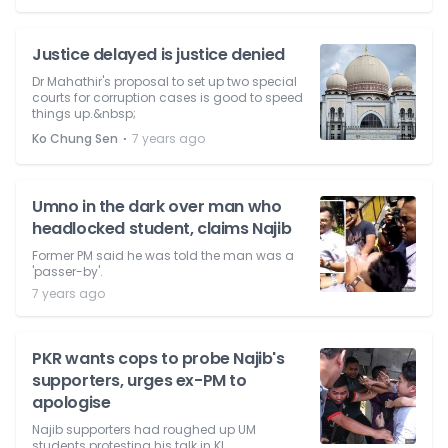
Justice delayed is justice denied
Dr Mahathir's proposal to set up two special
courts for corruption cases is good to speed
things up.&nbsp;
⋅
Ko Chung Sen
7 years ago
Umno in the dark over man who
headlocked student, claims Najib
Former PM said he was told the man was a
'passer-by'.
7 years ago
PKR wants cops to probe Najib's
supporters, urges ex-PM to
apologise
Najib supporters had roughed up UM
students protesting his talk in KL.