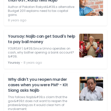
than GST, Rafizi tells Najib
Author of Pakatan Rakyat&#39;s alternative
Budget 2011 explains need to tax capital
gains.
8 years ago
Yoursay: Najib can get Saudi's help
to pay bail money
YOURSAY | &#39;Since Umno operates on
cash, why bother opening a bank account?
&#39;
⋅
Yoursay
8 years ago
Why didn't you reopen murder
cases when you were PM? - Kit
Siang asks Najib
This follows Najib&#39;s claim that the
gov&#39;t does not want to reopen the
probes&nbsp;as it would clear him of
involvement.