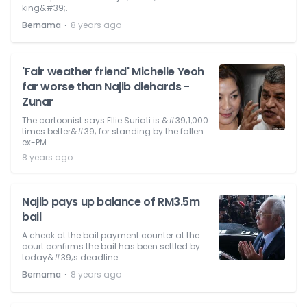
king&#39;.
⋅
Bernama
8 years ago
'Fair weather friend' Michelle Yeoh
far worse than Najib diehards -
Zunar
The cartoonist says Ellie Suriati is &#39;1,000
times better&#39; for standing by the fallen
ex-PM.
8 years ago
Najib pays up balance of RM3.5m
bail
A check at the bail payment counter at the
court confirms the bail has been settled by
today&#39;s deadline.
⋅
Bernama
8 years ago