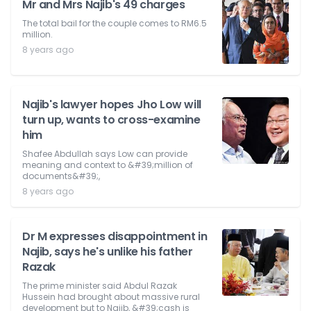
Mr and Mrs Najib's 49 charges
The total bail for the couple comes to RM6.5
million.
8 years ago
Najib's lawyer hopes Jho Low will
turn up, wants to cross-examine
him
Shafee Abdullah says Low can provide
meaning and context to &#39;million of
documents&#39;,
8 years ago
Dr M expresses disappointment in
Najib, says he's unlike his father
Razak
The prime minister said Abdul Razak
Hussein had brought about massive rural
development but to Najib, &#39;cash is