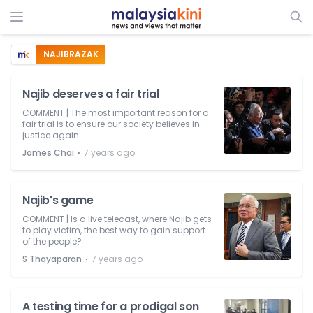
NAJIBRAZAK
Najib deserves a fair trial
COMMENT | The most important reason for a
fair trial is to ensure our society believes in
justice again.
⋅
James Chai
7 years ago
Najib's game
COMMENT | Is a live telecast, where Najib gets
to play victim, the best way to gain support
of the people?
⋅
S Thayaparan
7 years ago
A testing time for a prodigal son