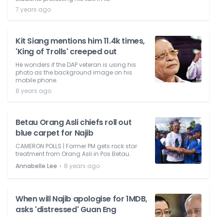
7 years ago
Kit Siang mentions him 11.4k times,
'King of Trolls' creeped out
He wonders if the DAP veteran is using his
photo as the background image on his
mobile phone.
8 years ago
Betau Orang Asli chiefs roll out
blue carpet for Najib
CAMERON POLLS | Former PM gets rock star
treatment from Orang Asli in Pos Betau.
⋅
Annabelle Lee
8 years ago
When will Najib apologise for 1MDB,
asks 'distressed' Guan Eng