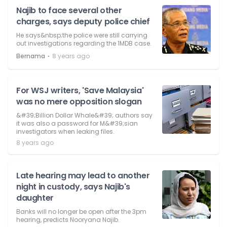
Najib to face several other
charges, says deputy police chief
He says&nbsp;the police were still carrying
out investigations regarding the 1MDB case.
⋅
Bernama
8 years ago
For WSJ writers, 'Save Malaysia'
was no mere opposition slogan
&#39;Billion Dollar Whale&#39; authors say
it was also a password for M&#39;sian
investigators when leaking files.
8 years ago
Late hearing may lead to another
night in custody, says Najib's
daughter
Banks will no longer be open after the 3pm
hearing, predicts Nooryana Najib.