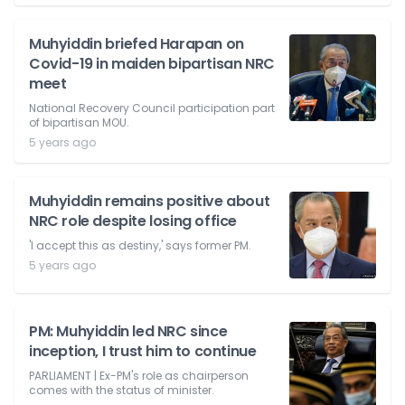
Muhyiddin briefed Harapan on
Covid-19 in maiden bipartisan NRC
meet
National Recovery Council participation part
of bipartisan MOU.
5 years ago
Muhyiddin remains positive about
NRC role despite losing office
'I accept this as destiny,' says former PM.
5 years ago
PM: Muhyiddin led NRC since
inception, I trust him to continue
PARLIAMENT | Ex-PM's role as chairperson
comes with the status of minister.