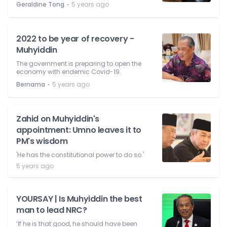
⋅
Geraldine Tong
5 years ago
2022 to be year of recovery -
Muhyiddin
The government is preparing to open the
economy with endemic Covid-19.
⋅
Bernama
5 years ago
Zahid on Muhyiddin's
appointment: Umno leaves it to
PM's wisdom
'He has the constitutional power to do so.'
5 years ago
YOURSAY | Is Muhyiddin the best
man to lead NRC?
‘If he is that good, he should have been