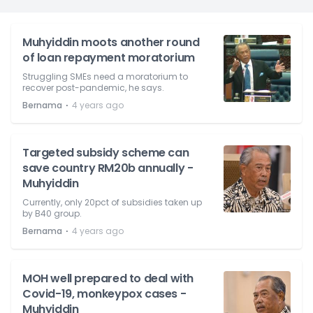
Muhyiddin moots another round
of loan repayment moratorium
Struggling SMEs need a moratorium to
recover post-pandemic, he says.
⋅
Bernama
4 years ago
Targeted subsidy scheme can
save country RM20b annually -
Muhyiddin
Currently, only 20pct of subsidies taken up
by B40 group.
⋅
Bernama
4 years ago
MOH well prepared to deal with
Covid-19, monkeypox cases -
Muhyiddin