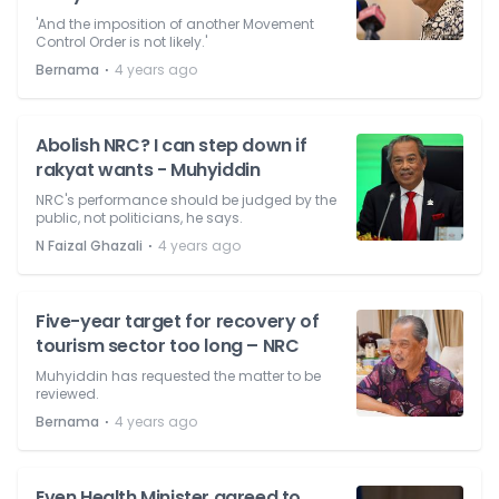
'And the imposition of another Movement
Control Order is not likely.'
⋅
Bernama
4 years ago
Abolish NRC? I can step down if
rakyat wants - Muhyiddin
NRC's performance should be judged by the
public, not politicians, he says.
⋅
N Faizal Ghazali
4 years ago
Five-year target for recovery of
tourism sector too long – NRC
Muhyiddin has requested the matter to be
reviewed.
⋅
Bernama
4 years ago
Even Health Minister agreed to