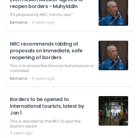
reopen borders - Muhyiddin
'It's proposal by NRC, not my own.'
⋅
Bernama
4 years ago
NRC recommends tabling of
proposals on immediate, safe
reopening of borders
This is to ensure the Omicron transmission is
controlled.
⋅
Bernama
5 years ago
Borders to be opened to
international tourists, latest by
Jan 1
This is decided by the NRC to spur the
tourism sector.
5 years ago