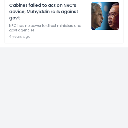
Cabinet failed to act on NRC’s
advice, Muhyiddin rails against
govt
NRC has no power to direct ministers and
govt agencies.
4 years ago