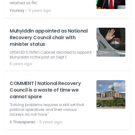
retained as PM.’
⋅
Yoursay
5 years ago
Muhyiddin appointed as National
Recovery Council chair with
minister status
UPDATED 5.15PM | Cabinet decided to appoint
Muhyiddin to the post on Sept 1.
5 years ago
COMMENT | National Recovery
Council is a waste of time we
cannot spare
'Solving problems requires a skill set that
political operatives and their various
lackeys do not have.'
⋅
S Thayaparan
5 years ago