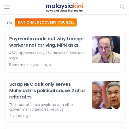
NATIONAL RECOVERY COUNCIL
Payments made but why foreign
workers not arriving, MPN asks
467k approved, only 76k arrived, Sulaiman
says.
⋅
Bernama
4 years ago
Scrap NRC as it only serves
Muhyiddin's political cause, Zahid
reiterates
The council’s role overlaps with other
government agencies, he says.
4 years ago