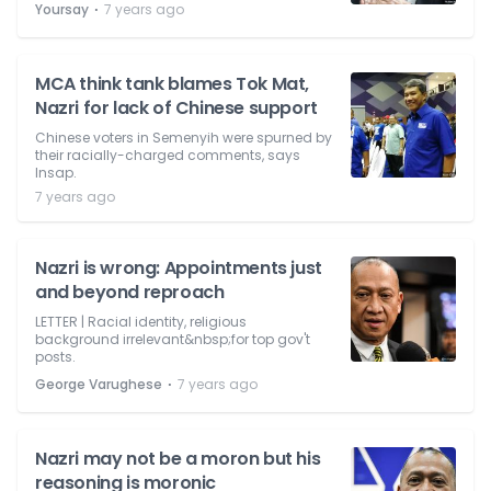
⋅
Yoursay
7 years ago
MCA think tank blames Tok Mat,
Nazri for lack of Chinese support
Chinese voters in Semenyih were spurned by
their racially-charged comments, says
Insap.
7 years ago
Nazri is wrong: Appointments just
and beyond reproach
LETTER | Racial identity, religious
background irrelevant&nbsp;for top gov't
posts.
⋅
George Varughese
7 years ago
Nazri may not be a moron but his
reasoning is moronic