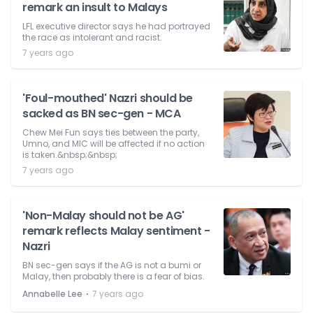
remark an insult to Malays
LFL executive director says he had portrayed
the race as intolerant and racist.
7 years ago
'Foul-mouthed' Nazri should be
sacked as BN sec-gen - MCA
Chew Mei Fun says ties between the party,
Umno, and MIC will be affected if no action
is taken.&nbsp;&nbsp;
7 years ago
'Non-Malay should not be AG'
remark reflects Malay sentiment -
Nazri
BN sec-gen says if the AG is not a bumi or
Malay, then probably there is a fear of bias.
⋅
Annabelle Lee
7 years ago