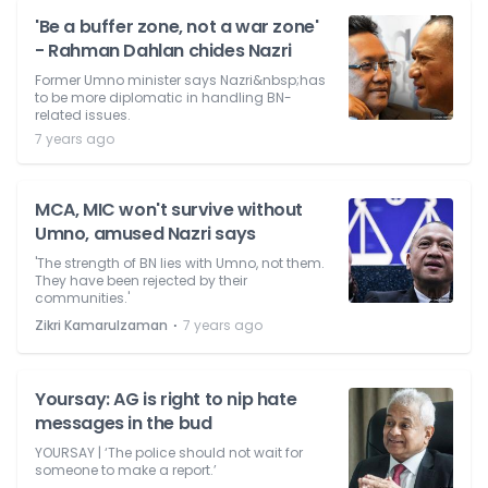
'Be a buffer zone, not a war zone'
- Rahman Dahlan chides Nazri
Former Umno minister says Nazri&nbsp;has
to be more diplomatic in handling BN-
related issues.
7 years ago
MCA, MIC won't survive without
Umno, amused Nazri says
'The strength of BN lies with Umno, not them.
They have been rejected by their
communities.'
⋅
Zikri Kamarulzaman
7 years ago
Yoursay: AG is right to nip hate
messages in the bud
YOURSAY | ‘The police should not wait for
someone to make a report.’