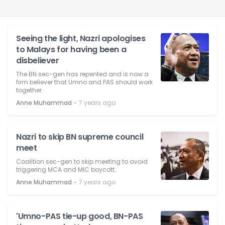
Seeing the light, Nazri apologises
to Malays for having been a
disbeliever
The BN sec-gen has repented and is now a
firm believer that Umno and PAS should work
together.
⋅
Anne Muhammad
7 years ago
Nazri to skip BN supreme council
meet
Coalition sec-gen to skip meeting to avoid
triggering MCA and MIC boycott.
⋅
Anne Muhammad
7 years ago
'Umno-PAS tie-up good, BN-PAS