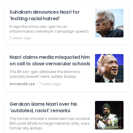
Suhakam denounces Nazri for
'inciting racial hatred'
It raps the Umno sec-gen for an
inflammatory Semenyih campaign speech.
7 years ago
Nazri claims media misquoted him
on call to close vernacular schools
The BN sec-gen attributes the blame to
'possibly biased' news outlets.&nbsp;
⋅
Annabelle Lee
7 years ago
Gerakan slams Nazri over his
'outdated, racist' remarks
The former minister's statement has undone
BN's past efforts to forge national unity, says
former ally.&nbsp;