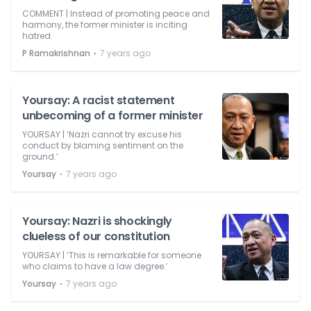
COMMENT | Instead of promoting peace and
harmony, the former minister is inciting
hatred.
⋅
P Ramakrishnan
7 years ago
Yoursay: A racist statement
unbecoming of a former minister
YOURSAY | ‘Nazri cannot try excuse his
conduct by blaming sentiment on the
ground.’
⋅
Yoursay
7 years ago
Yoursay: Nazri is shockingly
clueless of our constitution
YOURSAY | ‘This is remarkable for someone
who claims to have a law degree.’
⋅
Yoursay
7 years ago