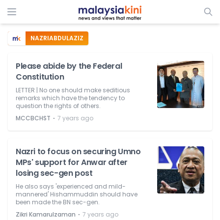
NAZRIABDULAZIZ
Please abide by the Federal
Constitution
LETTER | No one should make seditious
remarks which have the tendency to
question the rights of others.
⋅
MCCBCHST
7 years ago
Nazri to focus on securing Umno
MPs' support for Anwar after
losing sec-gen post
He also says 'experienced and mild-
mannered' Hishammuddin should have
been made the BN sec-gen.
⋅
Zikri Kamarulzaman
7 years ago