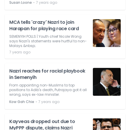
⋅
Susan Loone
7 years ago
MCA tells 'crazy' Nazri to join
Harapan for playing race card
SEMENYIH POLLS | Youth chief Nicole Wong
says Nazri's statements were hurtful to non-
Malays.&nbsp;
7 years ago
Nazri reaches for racial playbook
in Semenyih
From appointing non-Muslims to top
positions to Adib's death, Putrajaya got it all
wrong, says ex-law minister.
⋅
Kow Gah Chie
7 years ago
Kayveas dropped out due to
MyPPP dispute, claims Nazri