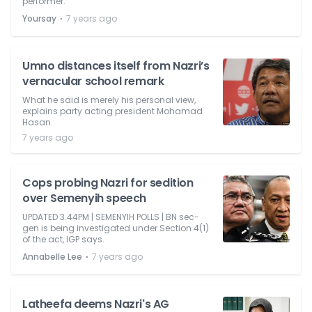
performer.'
⋅
Yoursay
7 years ago
Umno distances itself from Nazri’s
vernacular school remark
What he said is merely his personal view,
explains party acting president Mohamad
Hasan.
7 years ago
Cops probing Nazri for sedition
over Semenyih speech
UPDATED 3.44PM | SEMENYIH POLLS | BN sec-
gen is being investigated under Section 4(1)
of the act, IGP says.
⋅
Annabelle Lee
7 years ago
Latheefa deems Nazri's AG