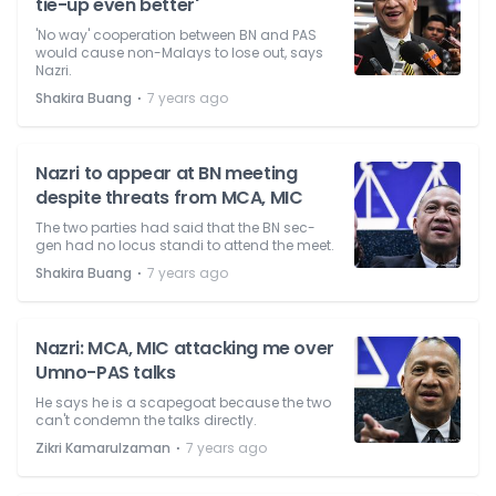
tie-up even better'
'No way' cooperation between BN and PAS
would cause non-Malays to lose out, says
Nazri.
⋅
Shakira Buang
7 years ago
Nazri to appear at BN meeting
despite threats from MCA, MIC
The two parties had said that the BN sec-
gen had no locus standi to attend the meet.
⋅
Shakira Buang
7 years ago
Nazri: MCA, MIC attacking me over
Umno-PAS talks
He says he is a scapegoat because the two
can't condemn the talks directly.
⋅
Zikri Kamarulzaman
7 years ago