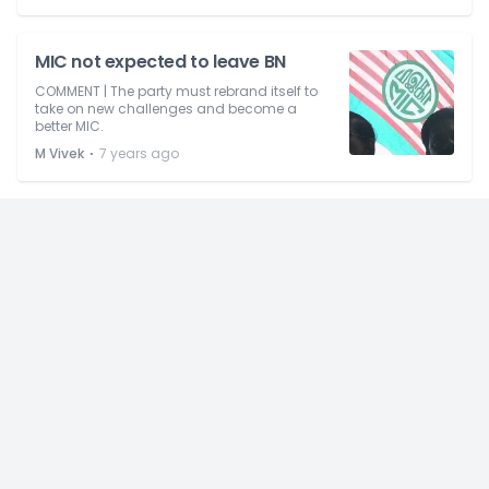
MIC not expected to leave BN
COMMENT | The party must rebrand itself to
take on new challenges and become a
better MIC.
⋅
M Vivek
7 years ago