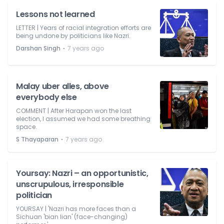
Lessons not learned
LETTER | Years of racial integration efforts are
being undone by politicians like Nazri.
⋅
Darshan Singh
7 years ago
Malay uber alles, above
everybody else
COMMENT | After Harapan won the last
election, I assumed we had some breathing
space.
⋅
S Thayaparan
7 years ago
Yoursay: Nazri – an opportunistic,
unscrupulous, irresponsible
politician
YOURSAY | 'Nazri has more faces than a
Sichuan 'bian lian' (face-changing)