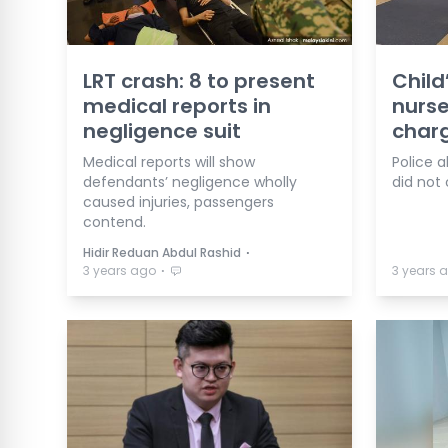
LRT crash: 8 to present
Child
medical reports in
nurse
negligence suit
char
Medical reports will show
Police a
defendants’ negligence wholly
did not
caused injuries, passengers
contend.
⋅
Hidir Reduan Abdul Rashid
⋅
3 years ago
3 years 