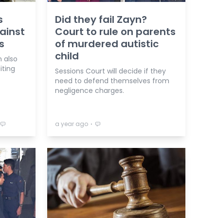
s
Did they fail Zayn?
ainst
Court to rule on parents
s
of murdered autistic
child
n also
iting
Sessions Court will decide if they
need to defend themselves from
negligence charges.
⋅
a year ago