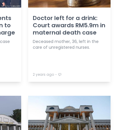
ents
Doctor left for a drink:
n to
Court awards RM5.9m in
harge
maternal death case
 case
Deceased mother, 36, left in the
care of unregistered nurses.
⋅
2 years ago