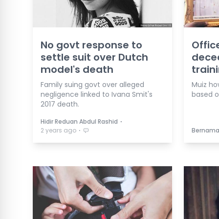
No govt response to
Offic
settle suit over Dutch
dece
model's death
train
Family suing govt over alleged
Muiz ho
negligence linked to Ivana Smit's
based o
2017 death.
⋅
Hidir Reduan Abdul Rashid
⋅
2 years ago
Bernam