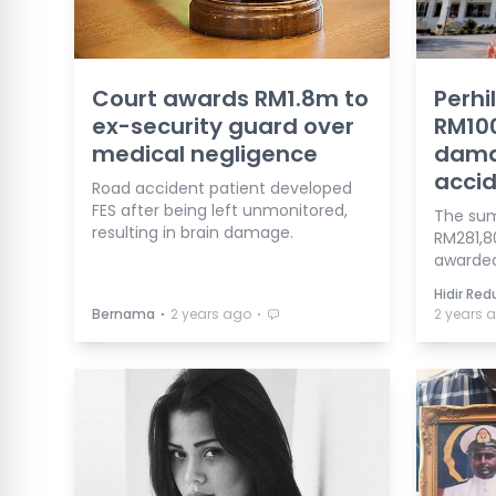
Court awards RM1.8m to
Perhi
ex-security guard over
RM10
medical negligence
damag
accid
Road accident patient developed
FES after being left unmonitored,
The sum 
resulting in brain damage.
RM281,8
awarded
Hidir Re
⋅
⋅
Bernama
2 years ago
2 years 