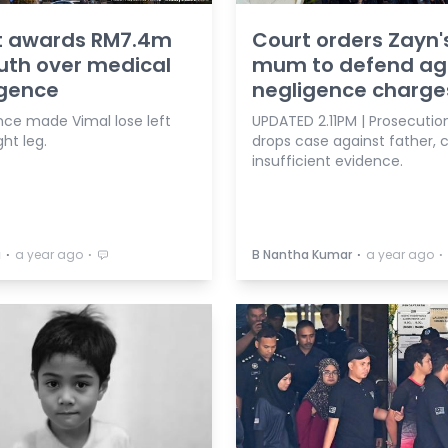
t awards RM7.4m
Court orders Zayn'
uth over medical
mum to defend ag
igence
negligence charge
nce made Vimal lose left
UPDATED 2.11PM | Prosecutio
ght leg.
drops case against father, c
insufficient evidence.
⋅
⋅
⋅
⋅
a
a year ago
B Nantha Kumar
a year ago