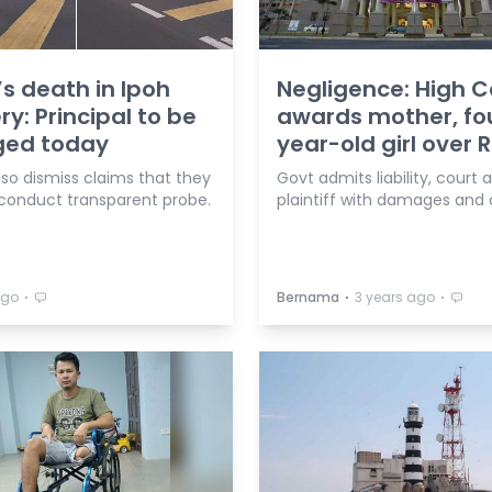
’s death in Ipoh
Negligence: High C
ry: Principal to be
awards mother, fo
ged today
year-old girl over
lso dismiss claims that they
Govt admits liability, court
 conduct transparent probe.
plaintiff with damages and 
⋅
⋅
⋅
ago
Bernama
3 years ago