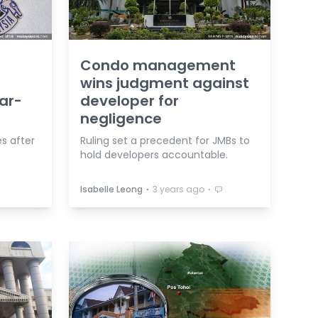
Condo management
wins judgment against
ar-
developer for
negligence
es after
Ruling set a precedent for JMBs to
hold developers accountable.
⋅
⋅
Isabelle Leong
3 years ago