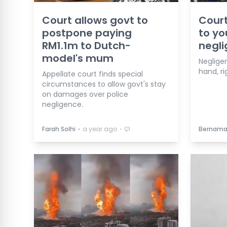
Court allows govt to
Cour
postpone paying
to yo
RM1.1m to Dutch-
negl
model's mum
Neglige
hand, ri
Appellate court finds special
circumstances to allow govt's stay
on damages over police
negligence.
⋅
⋅
Farah Solhi
a year ago
Bernam