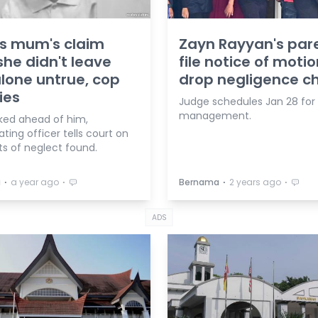
s mum's claim
Zayn Rayyan's par
she didn't leave
file notice of motio
lone untrue, cop
drop negligence c
ies
Judge schedules Jan 28 for
management.
ked ahead of him,
ating officer tells court on
s of neglect found.
⋅
⋅
⋅
⋅
a
a year ago
Bernama
2 years ago
ADS