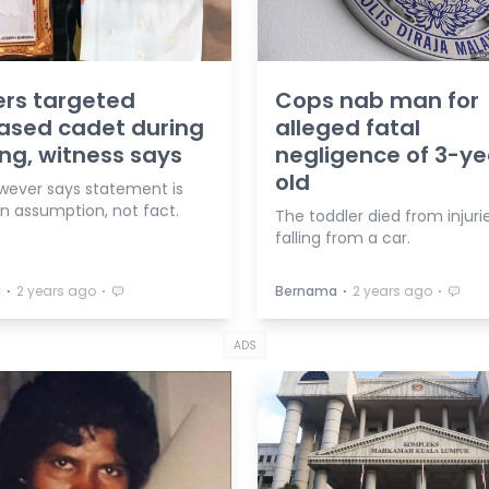
ers targeted
Cops nab man for
ased cadet during
alleged fatal
ing, witness says
negligence of 3-ye
old
wever says statement is
n assumption, not fact.
The toddler died from injuri
falling from a car.
⋅
⋅
⋅
⋅
a
2 years ago
Bernama
2 years ago
ADS