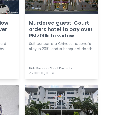
idow
Murdered guest: Court
ver
orders hotel to pay over
RM700k to widow
uard
Suit concerns a Chinese national's
 by
stay in 2019, and subsequent death.
⋅
Hidir Reduan Abdul Rashid
⋅
2 years ago