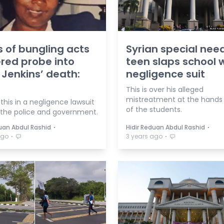
s of bungling acts
Syrian special nee
red probe into
teen slaps school 
Jenkins’ death:
negligence suit
This is over his alleged
mistreatment at the hands
this in a negligence lawsuit
of the students.
 the police and government.
⋅
⋅
duan Abdul Rashid
Hidir Reduan Abdul Rashid
⋅
⋅
ago
3 years ago