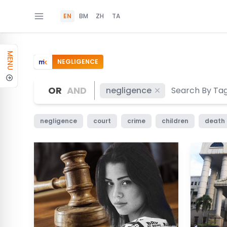
EN
BM
ZH
TA
MENU
NEGLIGENCE
OR
AND
negligence
negligence
court
crime
children
death