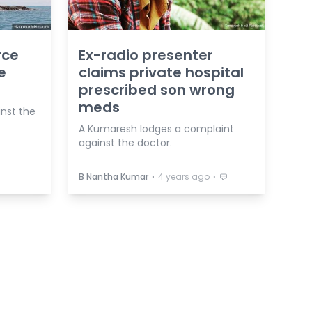
rce
Ex-radio presenter
e
claims private hospital
prescribed son wrong
meds
inst the
A Kumaresh lodges a complaint
against the doctor.
⋅
⋅
B Nantha Kumar
4 years ago