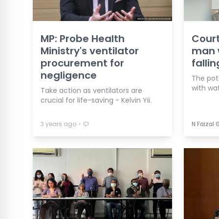
MP: Probe Health
Cour
Ministry's ventilator
man w
procurement for
falli
negligence
The pot
with wat
Take action as ventilators are
crucial for life-saving - Kelvin Yii.
⋅
3 years ago
N Faizal 