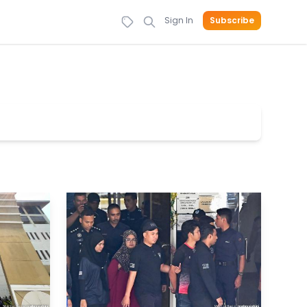
Sign In
Subscribe