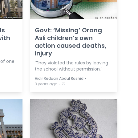
ds
Govt: ‘Missing’ Orang
with
Asli children’s own
action caused deaths,
injury
 of one
'They violated the rules by leaving
the school without permission.'
⋅
Hidir Reduan Abdul Rashid
⋅
3 years ago