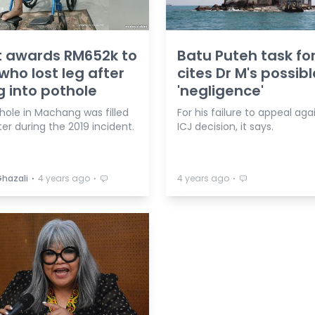
t awards RM652k to
Batu Puteh task fo
ho lost leg after
cites Dr M's possibl
ng into pothole
'negligence'
hole in Machang was filled
For his failure to appeal aga
er during the 2019 incident.
ICJ decision, it says.
⋅
⋅
⋅
Ghazali
4 years ago
4 years ago