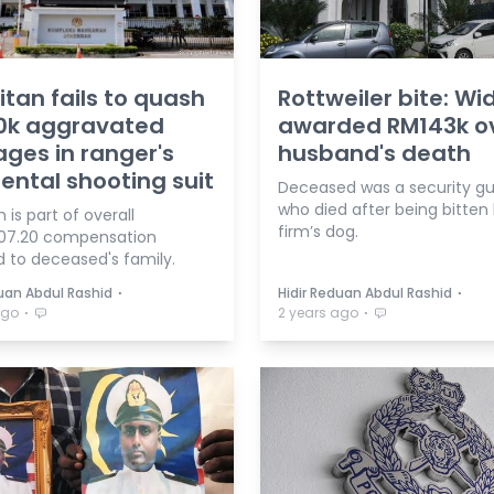
litan fails to quash
Rottweiler bite: W
0k aggravated
awarded RM143k o
es in ranger's
husband's death
ental shooting suit
Deceased was a security g
who died after being bitten
is part of overall
firm’s dog.
07.20 compensation
 to deceased's family.
⋅
⋅
duan Abdul Rashid
Hidir Reduan Abdul Rashid
⋅
⋅
ago
2 years ago