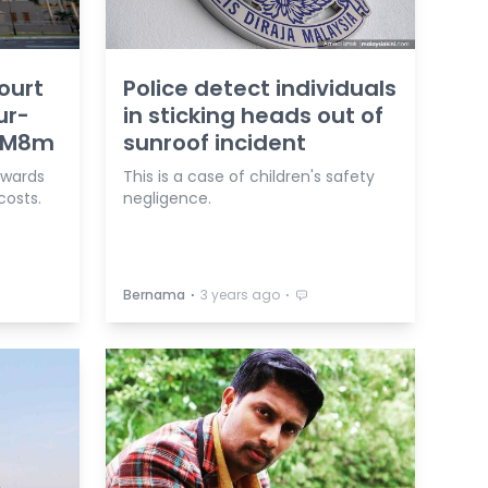
ourt
Police detect individuals
ur-
in sticking heads out of
 RM8m
sunroof incident
 awards
This is a case of children's safety
costs.
negligence.
⋅
⋅
Bernama
3 years ago