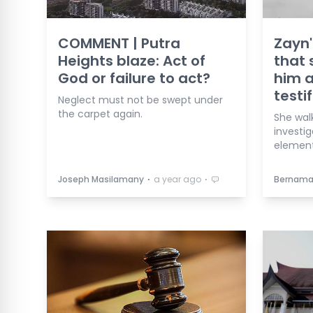
COMMENT | Putra
Zayn'
Heights blaze: Act of
that 
God or failure to act?
him a
testif
Neglect must not be swept under
the carpet again.
She wal
investig
element
⋅
⋅
Joseph Masilamany
a year ago
Bernam