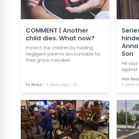
COMMENT | Another
Serie
child dies. What now?
hinde
Anna 
Protect the children by holding
Son
negligent parents accountable for
their grave mistakes.
He says 
against
Hidir Re
⋅
⋅
Fa Abdul
3 years ago
3 years 