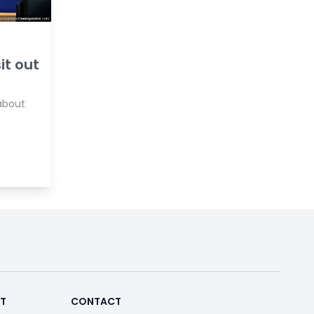
it out
 about
RT
CONTACT