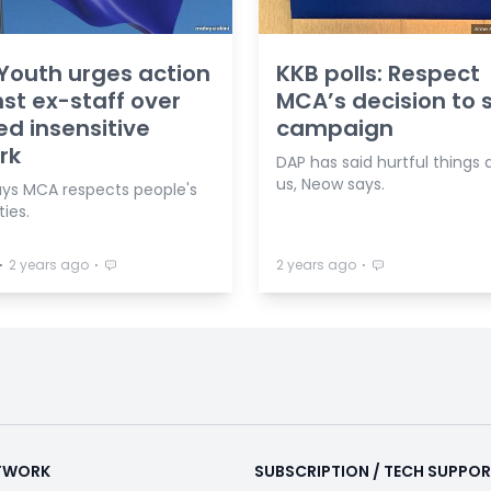
outh urges action
KKB polls: Respect
st ex-staff over
MCA’s decision to s
ed insensitive
campaign
rk
DAP has said hurtful things
us, Neow says.
ys MCA respects people's
ties.
⋅
⋅
⋅
2 years ago
2 years ago
ETWORK
SUBSCRIPTION / TECH SUPPO