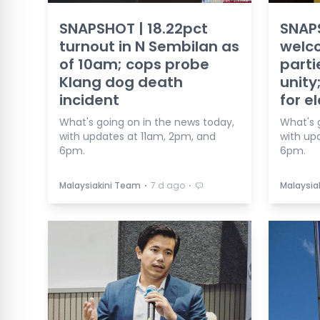
SNAPSHOT | 18.22pct
SNAP
turnout in N Sembilan as
welc
of 10am; cops probe
parti
Klang dog death
unity
incident
for e
What's going on in the news today,
What's 
with updates at 11am, 2pm, and
with up
6pm.
6pm.
⋅
⋅
Malaysiakini Team
7 d ago
Malaysia