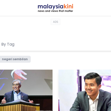
ADS
negeri sembilan