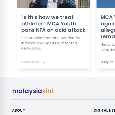
'Is this how we treat
MCA Y
athletes': MCA Youth
again
pans NFA on acid attack
alleg
rema
Our standing as safe location for
international sports is affected,
Neow sa
Neow says.
sensitivi
⋅
a year ago
Ili Aqilah
malaysia
kini
ABOUT
DIGITAL N