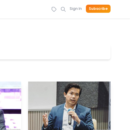
Sign In
Subscribe