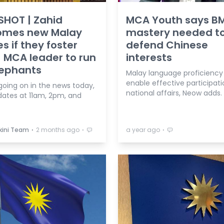
SHOT | Zahid
MCA Youth says B
omes new Malay
mastery needed t
es if they foster
defend Chinese
; MCA leader to run
interests
lephants
Malay language proficiency 
enable effective participati
going on in the news today,
national affairs, Neow adds.
dates at 11am, 2pm, and
⋅
⋅
⋅
kini Team
2 months ago
a year ago