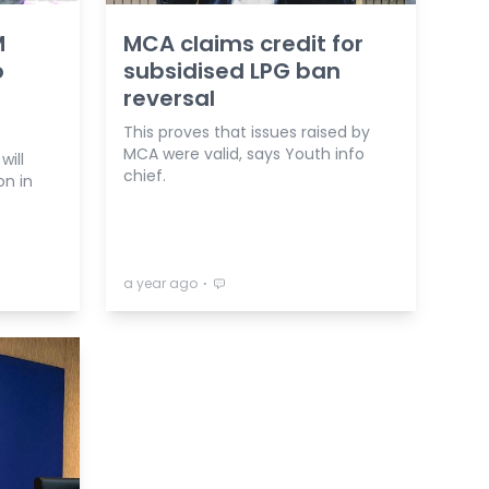
M
MCA claims credit for
o
subsidised LPG ban
reversal
This proves that issues raised by
MCA were valid, says Youth info
will
chief.
on in
⋅
a year ago