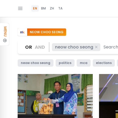
EN
BM
ZH
TA
MENU
NEOW CHOO SEONG
OR
AND
neow choo seong
neow choo seong
politics
mca
elections