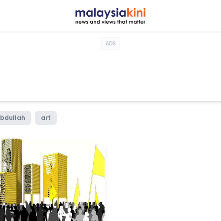
ADS
bdullah
art