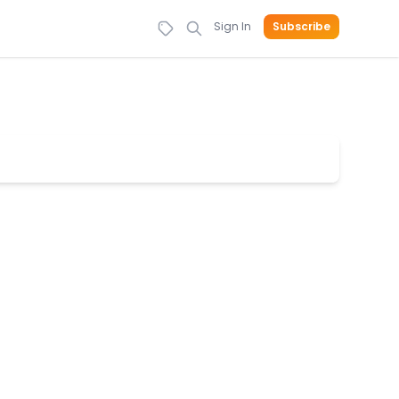
Sign In
Subscribe