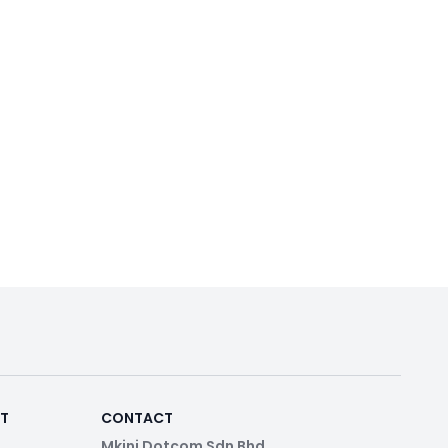
RT
CONTACT
Mkini Dotcom Sdn Bhd