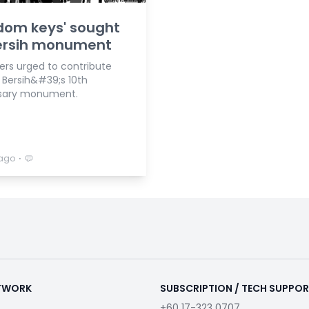
dom keys' sought
Bersih monument
ers urged to contribute
 Bersih&#39;s 10th
sary monument.
⋅
 ago
ETWORK
SUBSCRIPTION / TECH SUPPO
+60 17-323 0707