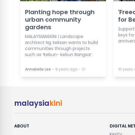
Planting hope through
'Free
urban community
for 
gardens
Support
keys for
MALAYSIANSKINI | Landscape
anniver
architect Ng Seksan wants to build
communities through projects
such as ‘Kebun- kebun Bangsar’.
⋅
⋅
Annabelle Lee
9 years ago
10 years
malaysia
kini
ABOUT
DIGITAL N
KiniTV