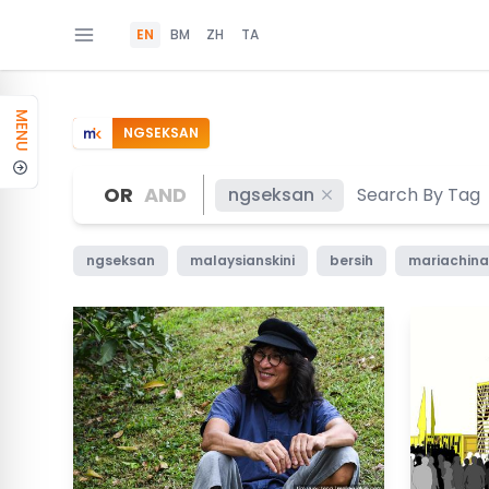
EN
BM
ZH
TA
MENU
NGSEKSAN
OR
AND
ngseksan
ngseksan
malaysianskini
bersih
mariachina