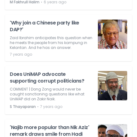
⋅
M Fakhrull Halim
6 years ago
'Why join a Chinese party like
DAP?'
Zaid Ibrahim anticipates this question when
he meets the people from his kampung in
Kelantan. And he has an answer.
7 years ago
Does UniMAP advocate
supporting corrupt politicians?
COMMENT | Dong Zong would never be
caught sanctioning questions like what
UniMAP did on Zakir Naik.
⋅
S Thayaparan
7 years ago
'Najib more popular than Nik Aziz'
remark draws smile from Hadi