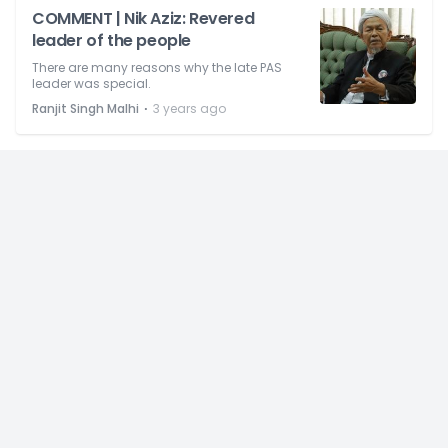
COMMENT | Nik Aziz: Revered
leader of the people
There are many reasons why the late PAS
leader was special.
⋅
Ranjit Singh Malhi
3 years ago