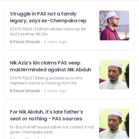
Struggle in PAS not a family
legacy, says ex-Chempaka rep
STATE POLLS | Fathan refutes claim by Nik
Aziz's brother, Nik Din.
⋅
N Faizal Ghazali
3 years ago
Nik Aziz's kin claims PAS veep
masterminded against Nik Abduh
STATE POLLS | Sibling puzzled as to why
nephew's name is missing from list.
⋅
N Faizal Ghazali
3 years ago
For Nik Abduh, it's late father's
seat or nothing - PAS sources
Ex-Bachok MP would rather not contest if not
given Chempaka seat.