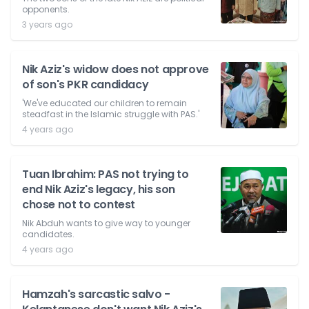
opponents.
3 years ago
Nik Aziz's widow does not approve
of son's PKR candidacy
'We've educated our children to remain
steadfast in the Islamic struggle with PAS.'
4 years ago
Tuan Ibrahim: PAS not trying to
end Nik Aziz's legacy, his son
chose not to contest
Nik Abduh wants to give way to younger
candidates.
4 years ago
Hamzah's sarcastic salvo -