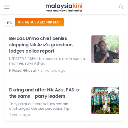
NIK ABDUL AZIZ NIK MAT
Beruas Umno chief denies
slapping Nik Aziz's grandson,
lodges police report
UPDATED 3.06PM | No reason to act in such a
manner, says Azhar.
⋅
N Faizal Ghazali
2 months ago
During and after Nik Aziz, PAS is
the same - party leaders
They point out core values remain
unchanged despite perception flip.
2 years ago