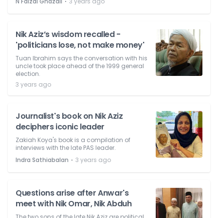
⋅
N Faizal Ghazali
3 years ago
Nik Aziz’s wisdom recalled -
'politicians lose, not make money'
Tuan Ibrahim says the conversation with his
uncle took place ahead of the 1999 general
election.
3 years ago
Journalist's book on Nik Aziz
deciphers iconic leader
Zakiah Koya's book is a compilation of
interviews with the late PAS leader.
⋅
Indra Sathiabalan
3 years ago
Questions arise after Anwar's
meet with Nik Omar, Nik Abduh
The two sons of the late Nik Aziz are political