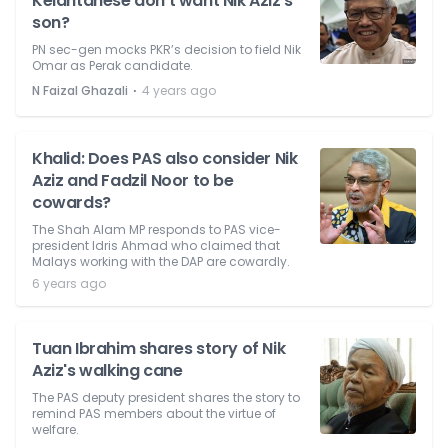
Kelantanese don't want Nik Aziz's
son?
PN sec-gen mocks PKR’s decision to field Nik
Omar as Perak candidate.
⋅
N Faizal Ghazali
4 years ago
Khalid: Does PAS also consider Nik
Aziz and Fadzil Noor to be
cowards?
The Shah Alam MP responds to PAS vice-
president Idris Ahmad who claimed that
Malays working with the DAP are cowardly.
6 years ago
Tuan Ibrahim shares story of Nik
Aziz's walking cane
The PAS deputy president shares the story to
remind PAS members about the virtue of
welfare.