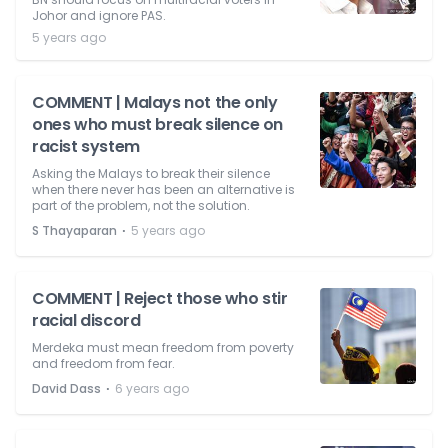
Johor and ignore PAS.
5 years ago
COMMENT | Malays not the only
ones who must break silence on
racist system
Asking the Malays to break their silence
when there never has been an alternative is
part of the problem, not the solution.
⋅
S Thayaparan
5 years ago
COMMENT | Reject those who stir
racial discord
Merdeka must mean freedom from poverty
and freedom from fear.
⋅
David Dass
6 years ago