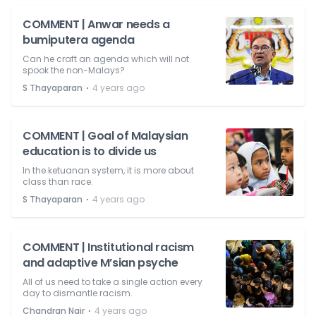
COMMENT | Anwar needs a
bumiputera agenda
Can he craft an agenda which will not
spook the non-Malays?
⋅
S Thayaparan
4 years ago
COMMENT | Goal of Malaysian
education is to divide us
In the ketuanan system, it is more about
class than race.
⋅
S Thayaparan
4 years ago
COMMENT | Institutional racism
and adaptive M’sian psyche
All of us need to take a single action every
day to dismantle racism.
⋅
Chandran Nair
4 years ago