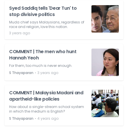
Syed Saddiq tells 'Dear Tun' to
stop divisive politics
Muda chief says Malaysians, regardless of
race and religion, love this nation.
3 years ago
COMMENT | The men who hunt
Hannah Yeoh
For them, too much is never enough.
⋅
S Thayaparan
3 years ago
COMMENT | Malaysia Madani and
apartheid-like policies
How about a single-stream school system
in which the medium is English?
⋅
S Thayaparan
4 years ago