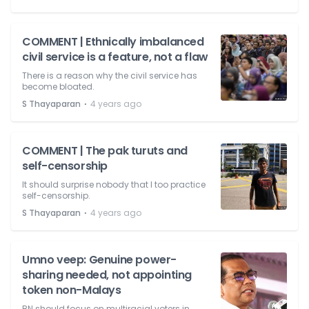
COMMENT | Ethnically imbalanced
civil service is a feature, not a flaw
There is a reason why the civil service has
become bloated.
⋅
S Thayaparan
4 years ago
COMMENT | The pak turuts and
self-censorship
It should surprise nobody that I too practice
self-censorship.
⋅
S Thayaparan
4 years ago
Umno veep: Genuine power-
sharing needed, not appointing
token non-Malays
BN should focus on multiracial voters in