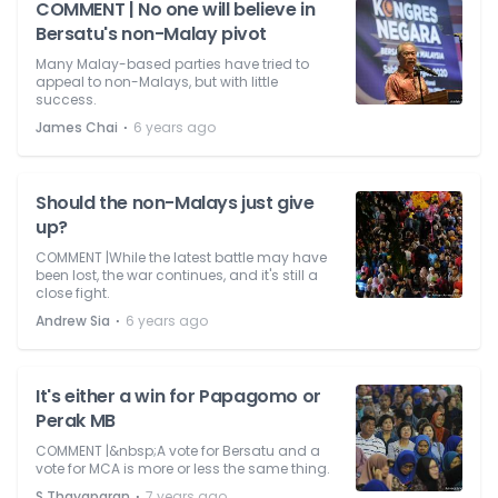
COMMENT | No one will believe in
Bersatu's non-Malay pivot
Many Malay-based parties have tried to
appeal to non-Malays, but with little
success.
⋅
James Chai
6 years ago
Should the non-Malays just give
up?
COMMENT |While the latest battle may have
been lost, the war continues, and it's still a
close fight.
⋅
Andrew Sia
6 years ago
It's either a win for Papagomo or
Perak MB
COMMENT |&nbsp;A vote for Bersatu and a
vote for MCA is more or less the same thing.
⋅
S Thayaparan
7 years ago