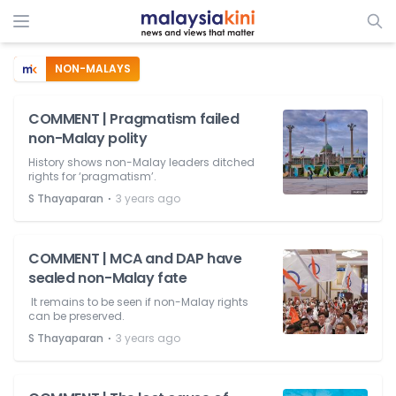
NON-MALAYS
COMMENT | Pragmatism failed
non-Malay polity
History shows non-Malay leaders ditched
rights for ‘pragmatism’.
⋅
S Thayaparan
3 years ago
COMMENT | MCA and DAP have
sealed non-Malay fate
It remains to be seen if non-Malay rights
can be preserved.
⋅
S Thayaparan
3 years ago