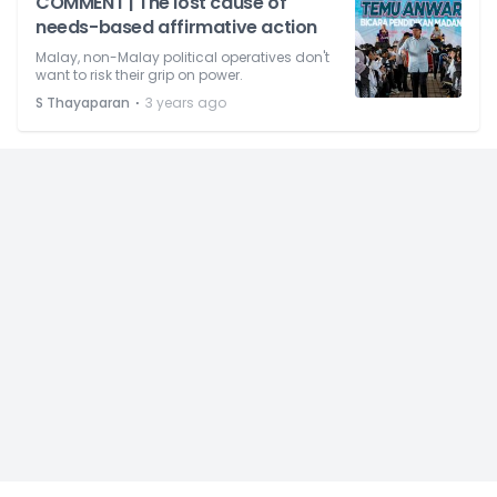
COMMENT | The lost cause of
needs-based affirmative action
Malay, non-Malay political operatives don't
want to risk their grip on power.
⋅
S Thayaparan
3 years ago