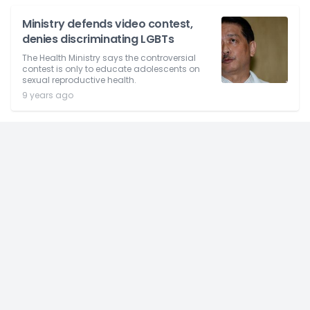
Ministry defends video contest,
denies discriminating LGBTs
The Health Ministry says the controversial
contest is only to educate adolescents on
sexual reproductive health.
9 years ago