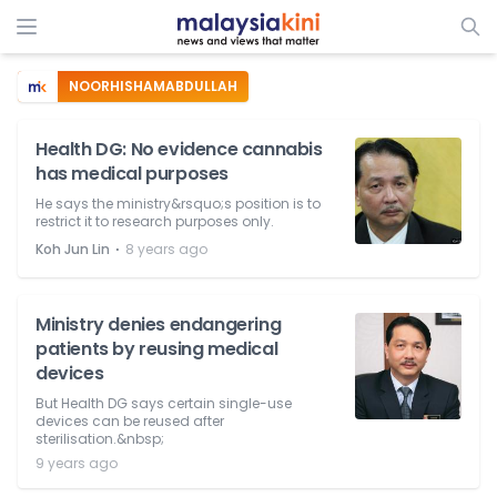
NOORHISHAMABDULLAH
Health DG: No evidence cannabis
has medical purposes
He says the ministry&rsquo;s position is to
restrict it to research purposes only.
⋅
Koh Jun Lin
8 years ago
Ministry denies endangering
patients by reusing medical
devices
But Health DG says certain single-use
devices can be reused after
sterilisation.&nbsp;
9 years ago