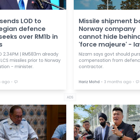
sends LOD to
Missile shipment b
egian defence
Norway company
 seeks over RM1b in
cannot hide behin
s
'force majeure' - l
 2.34PM | RM583m already
Nizam says govt should pur
 LCS missiles prior to Norway
compensation from defen
tion - minister.
contractor.
⋅
⋅
⋅
s ago
Hariz Mohd
3 months ago
ADS