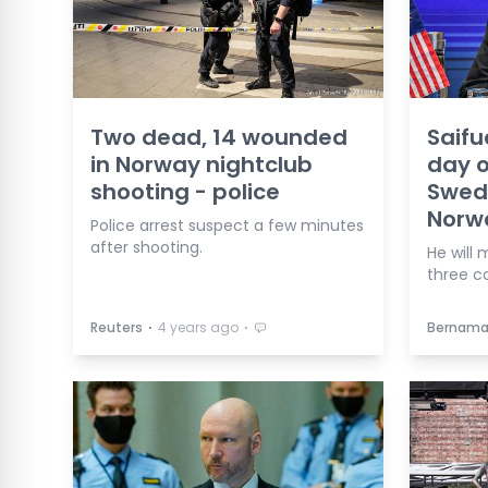
Two dead, 14 wounded
Saifu
in Norway nightclub
day of
shooting - police
Swed
Norw
Police arrest suspect a few minutes
after shooting.
He will 
three co
⋅
⋅
Reuters
4 years ago
Bernam