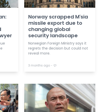
an:
Norway scrapped M'sia
missile export due to
d
changing global
awyer
security landscape
sue
Norwegian Foreign Ministry says it
ce
regrets the decision but could not
reveal more.
⋅
3 months ago