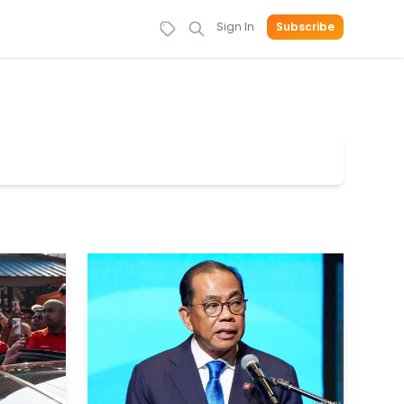
Sign In
Subscribe