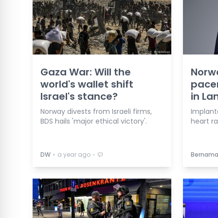
Gaza War: Will the
Norwa
world's wallet shift
pace
Israel's stance?
in La
Norway divests from Israeli firms,
Implant
BDS hails 'major ethical victory'.
heart ra
⋅
⋅
DW
a year ago
Bernam