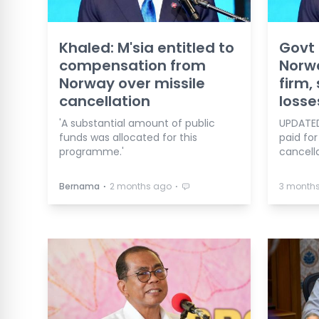
Khaled: M'sia entitled to
Govt 
compensation from
Norw
Norway over missile
firm,
cancellation
losse
'A substantial amount of public
UPDATED
funds was allocated for this
paid for
programme.'
cancella
⋅
⋅
Bernama
2 months ago
3 month