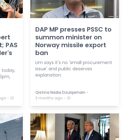
DAP MP presses PSSC to
bert
summon minister on
t; PAS
Norway missile export
er's
ban
Lim says it's no 'small procurement
issue' and public deserves
 today,
explanation.
 6pm,
⋅
Qistina Nadia Dzulqarnain
⋅
⋅
ago
3 months ago