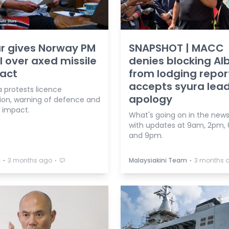
r gives Norway PM
SNAPSHOT | MACC
l over axed missile
denies blocking Al
act
from lodging repor
accepts syura lead
a protests licence
apology
ion, warning of defence and
l impact.
What's going on in the news
with updates at 9am, 2pm,
and 9pm.
⋅
⋅
⋅
a
3 months ago
Malaysiakini Team
3 months 