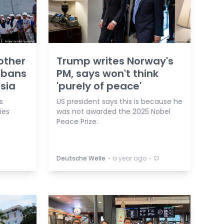
other
Trump writes Norway's
 bans
PM, says won't think
'sia
'purely of peace'
s
US president says this is because he
ies
was not awarded the 2025 Nobel
Peace Prize.
⋅
⋅
Deutsche Welle
a year ago