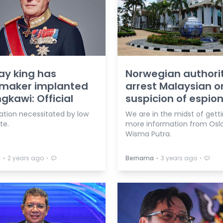
y king has
Norwegian authori
maker implanted
arrest Malaysian o
ngkawi: Official
suspicion of espio
ation necessitated by low
We are in the midst of gett
te.
more information from Oslo
Wisma Putra.
⋅
⋅
⋅
⋅
a
2 years ago
Bernama
3 years ago