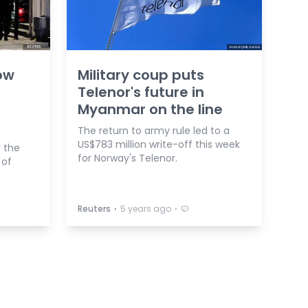
ow
Military coup puts
Telenor's future in
Myanmar on the line
The return to army rule led to a
US$783 million write-off this week
r the
for Norway's Telenor.
 of
⋅
⋅
Reuters
5 years ago