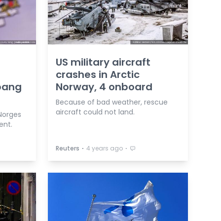
US military aircraft
crashes in Arctic
bang
Norway, 4 onboard
Because of bad weather, rescue
aircraft could not land.
 Norges
ent.
⋅
⋅
Reuters
4 years ago