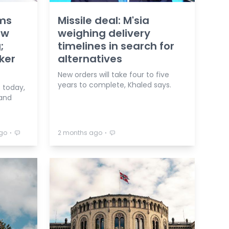
ms
Missile deal: M'sia
ow
weighing delivery
;
timelines in search for
ker
alternatives
New orders will take four to five
years to complete, Khaled says.
 today,
 and
⋅
⋅
go
2 months ago