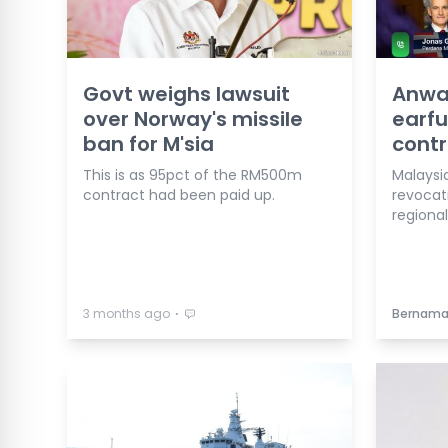
Govt weighs lawsuit
Anwa
over Norway's missile
earfu
ban for M'sia
contr
This is as 95pct of the RM500m
Malaysi
contract had been paid up.
revocat
regiona
⋅
3 months ago
Bernam