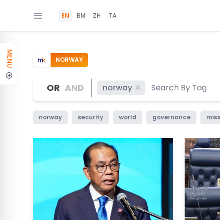
EN
BM
ZH
TA
MENU
NORWAY
OR
AND
norway
norway
security
world
governance
miss