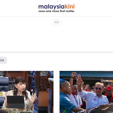
ADS
ile