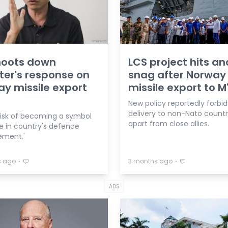
hoots down
LCS project hits an
ter's response on
snag after Norway
y missile export
missile export to M
New policy reportedly forbid
delivery to non-Nato countr
 risk of becoming a symbol
apart from close allies.
re in country's defence
ment.'
⋅
⋅
s ago
3 months ago
ADS