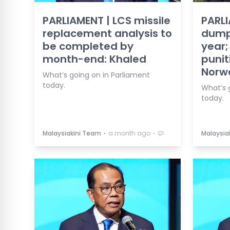
PARLIAMENT | LCS missile
PARLI
replacement analysis to
dumpi
be completed by
year;
month-end: Khaled
punit
Norw
What’s going on in Parliament
today.
What’s 
today.
⋅
⋅
Malaysiakini Team
a month ago
Malaysia