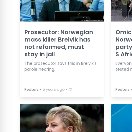
Prosecutor: Norwegian
Omic
mass killer Breivik has
Norw
not reformed, must
party
stay in jail
S Afr
The prosecutor says this in Breivik's
Everyon
parole hearing.
tested 
⋅
⋅
Reuters
5 years ago
Reuters