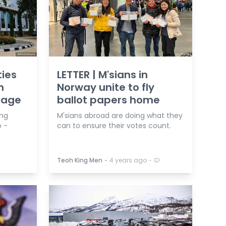
ties
LETTER | M'sians in
n
Norway unite to fly
nage
ballot papers home
ing
M'sians abroad are doing what they
 -
can to ensure their votes count.
⋅
⋅
Teoh King Men
4 years ago