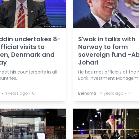
ddin undertakes 8-
S'wak in talks with
ficial visits to
Norway to form
en, Denmark and
sovereign fund -A
ay
Johari
meet his counterparts in all
He has met officials of the
untries.
Bank Investment Managem
⋅
⋅
⋅
⋅
a
4 years ago
Bernama
4 years ago