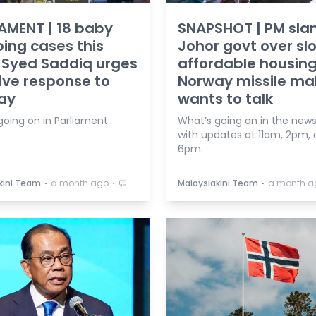
AMENT | 18 baby
SNAPSHOT | PM sla
ng cases this
Johor govt over sl
 Syed Saddiq urges
affordable housing
ive response to
Norway missile ma
ay
wants to talk
going on in Parliament
What’s going on in the news
with updates at 11am, 2pm,
6pm.
⋅
⋅
⋅
kini Team
a month ago
Malaysiakini Team
a month a