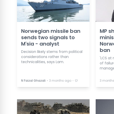
Norwegian missile ban
MP s
sends two signals to
minis
M'sia - analyst
Norwa
ban
Decision likely stems from political
considerations rather than
'LCS at
technicalities, says Lam.
of failu
manage
⋅
⋅
N Faizal Ghazali
3 months ago
3 month