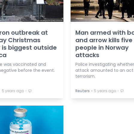
ron outbreak at
Man armed with b
ay Christmas
and arrow kills five
 is biggest outside
people in Norway
ica
attacks
e was vaccinated and
Police investigating whethe
negative before the event.
attack amounted to an act
terrorism.
⋅
⋅
⋅
⋅
5 years ago
Reuters
5 years ago