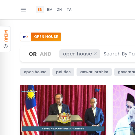
EN
BM
ZH
TA
MENU
OPEN HOUSE
OR
AND
open house
open house
politics
anwar ibrahim
governa