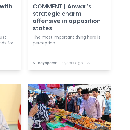
with
COMMENT | Anwar’s
strategic charm
offensive in opposition
states
ust
The most important thing here is
nds for
perception.
⋅
⋅
S Thayaparan
3 years ago