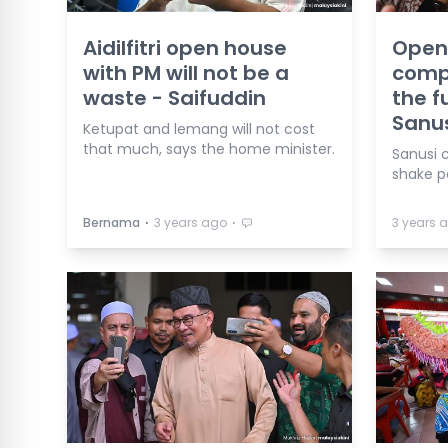
Aidilfitri open house
Open
with PM will not be a
compl
waste - Saifuddin
the f
Sanu
Ketupat and lemang will not cost
that much, says the home minister.
Sanusi 
shake p
⋅
⋅
Bernama
3 years ago
3 years 