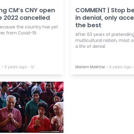
ng CM’s CNY open
COMMENT | Stop b
 2022 cancelled
in denial, only acc
the best
 because the country has yet
ver from Covid-19.
After 63 years of pretending
multicultural nation, most of
a life of denial.
⋅
⋅
⋅
a
5 years ago
Mariam Mokhtar
6 years ago