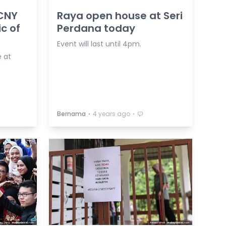
 CNY
Raya open house at Seri
c of
Perdana today
Event will last until 4pm.
 at
⋅
⋅
Bernama
4 years ago