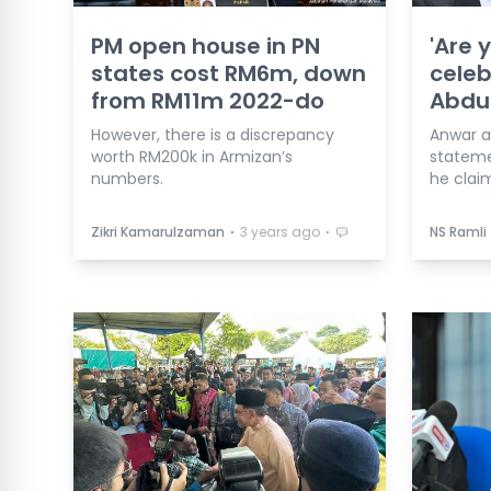
PM open house in PN
'Are 
states cost RM6m, down
celeb
from RM11m 2022-do
Abdul
However, there is a discrepancy
Anwar a
worth RM200k in Armizan’s
stateme
numbers.
he clai
⋅
⋅
Zikri Kamarulzaman
3 years ago
NS Ramli