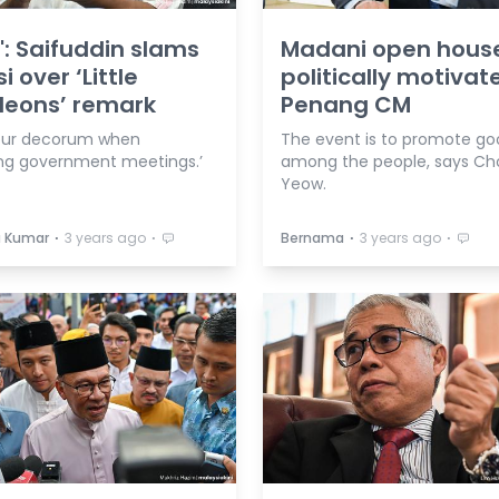
': Saifuddin slams
Madani open hous
i over ‘Little
politically motivat
leons’ remark
Penang CM
our decorum when
The event is to promote goo
ng government meetings.’
among the people, says Ch
Yeow.
⋅
⋅
⋅
⋅
a Kumar
3 years ago
Bernama
3 years ago