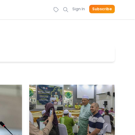
Sign In
Subscribe