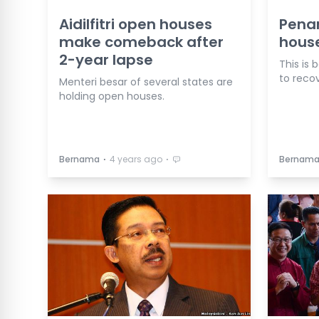
Aidilfitri open houses
Pena
make comeback after
house
2-year lapse
This is
to reco
Menteri besar of several states are
holding open houses.
⋅
⋅
Bernama
4 years ago
Bernam