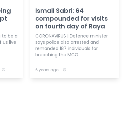
eing
Ismail Sabri: 64
ept
compounded for visits
on fourth day of Raya
 to be a
CORONAVIRUS | Defence minister
 us live
says police also arrested and
remanded 187 individuals for
breaching the MCO.
⋅
⋅
6 years ago