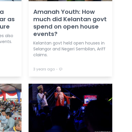
ya
Amanah Youth: How
ar as
much did Kelantan govt
ure
spend on open house
events?
es also
events.
Kelantan govt held open houses in
Selangor and Negeri Sembilan, Ariff
claims.
⋅
3 years ago