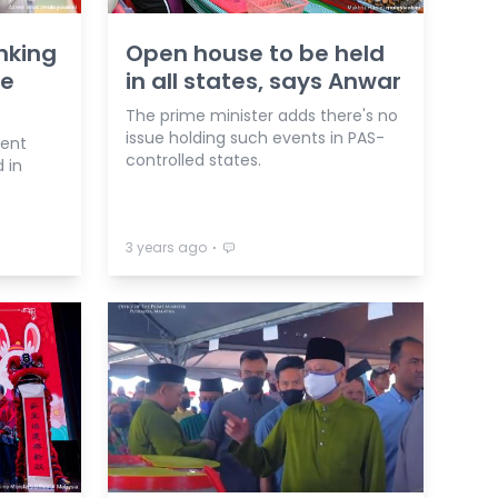
nking
Open house to be held
te
in all states, says Anwar
The prime minister adds there's no
issue holding such events in PAS-
ment
controlled states.
 in
⋅
3 years ago