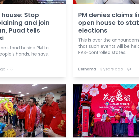
 house: Stop
PM denies claims li
aining and join
open house to sta
un, Puad tells
elections
si
This is over the announce
that such events will be held
can stand beside PM to
PAS-controlled states.
eople’s hands, he says.
⋅
⋅
⋅
ago
Bernama
3 years ago