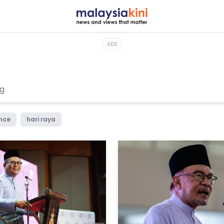
ADS
nce
hari raya