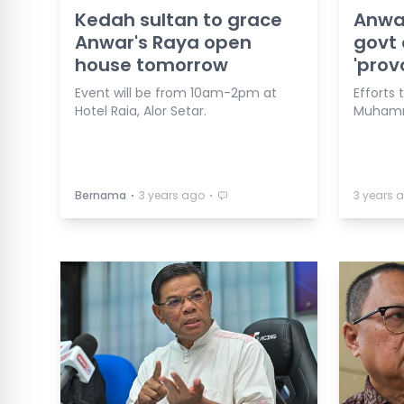
Kedah sultan to grace
Anwar
Anwar's Raya open
govt 
house tomorrow
'prov
Event will be from 10am-2pm at
Efforts 
Hotel Raia, Alor Setar.
Muhamm
⋅
⋅
Bernama
3 years ago
3 years 