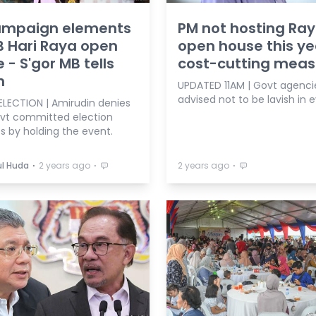
ampaign elements
PM not hosting Ra
B Hari Raya open
open house this ye
 - S'gor MB tells
cost-cutting meas
h
UPDATED 11AM | Govt agenci
advised not to be lavish in 
ELECTION | Amirudin denies
ovt committed election
s by holding the event.
⋅
⋅
⋅
l Huda
2 years ago
2 years ago