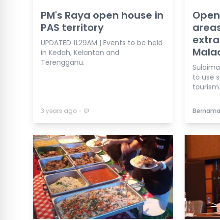
PM's Raya open house in
Open 
PAS territory
areas
extra
UPDATED 11.29AM | Events to be held
Mala
in Kedah, Kelantan and
Terengganu.
Sulaima
to use 
tourism
⋅
3 years ago
Bernam