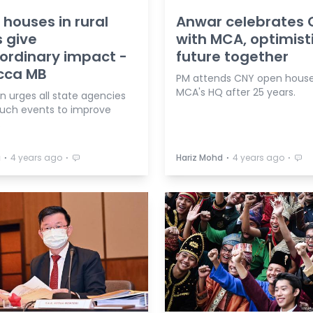
houses in rural
Anwar celebrates
 give
with MCA, optimisti
ordinary impact -
future together
cca MB
PM attends CNY open house
MCA's HQ after 25 years.
n urges all state agencies
such events to improve
.
⋅
⋅
⋅
⋅
a
4 years ago
Hariz Mohd
4 years ago