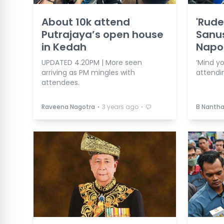
About 10k attend
'Rude
Putrajaya’s open house
Sanus
in Kedah
Napo
UPDATED 4.20PM | More seen
‘Mind y
arriving as PM mingles with
attendi
attendees.
⋅
⋅
Raveena Nagotra
3 years ago
B Nanth