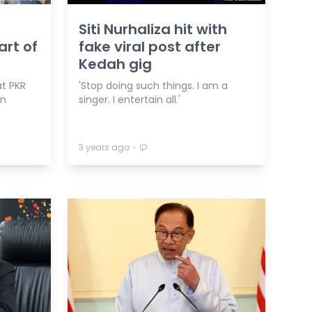
Siti Nurhaliza hit with
art of
fake viral post after
Kedah gig
t PKR
'Stop doing such things. I am a
in
singer. I entertain all.'
⋅
3 years ago