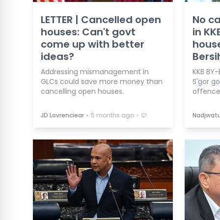
LETTER | Cancelled open
No c
houses: Can't govt
in KK
come up with better
house
ideas?
Bersi
Addressing mismanagement in
KKB BY-
GLCs could save more money than
S'gor g
cancelling open houses.
offence
⋅
⋅
JD Lovrenciear
5 months ago
Nadjwatu