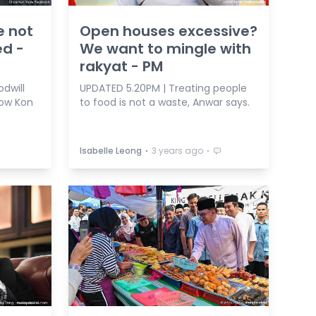
e not
Open houses excessive?
ed -
We want to mingle with
rakyat - PM
dwill
UPDATED 5.20PM | Treating people
ow Kon
to food is not a waste, Anwar says.
⋅
⋅
Isabelle Leong
3 years ago