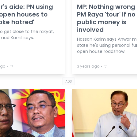
's aide: PN using
MP: Nothing wrong 
open houses to
PM Raya 'tour' if no
oke hatred'
public money is
involved
to get close to the rakyat,
ad Kamil says.
Hassan Karim says Anwar m
state he's using personal fu
open house roadshow.
⋅
⋅
ago
3 years ago
ADS