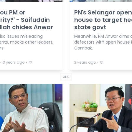
you PM or
PN's Selangor open
rity?' - Saifuddin
house to target he
lah chides Anwar
state govt
lso issues misleading
Meanwhile, PM Anwar aims a
nts, mocks other leaders,
defectors with open house 
ms.
Gombak.
⋅
⋅
⋅
3 years ago
3 years ago
ADS