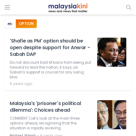
OPTION
'Shafie as PM' option should be
open despite support for Anwar -
Sabah DAP
Do not discount East M'sians from being put
forward to lead the nation, it says, as
Sabah's support is crucial for any ruling
bloc.
6 years ago
Malaysia's 'prisoner's political
dilemma': Choices ahead
COMMENT | Let’s look at the main three
options ahead, recognising that the
situation is rapidly evolving.
⋅
Bridget Welsh
6 years ago