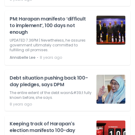
PM: Harapan manifesto ‘difficult
to implement’, 100 days not
enough
UPDATED 7.36PM | Nevertheless, he assures
government ultimately committed to
fulfilling all promises.
⋅
Annabelle Lee
8 years ago
Debt situation pushing back 100-
day pledges, says DPM
The entire extent of the debt wasn&#39;t fully
known before, she says.
8 years ago
Keeping track of Harapan's
election manifesto 100-day