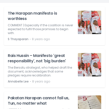
The Harapan manifesto is
worthless
COMMENT | Especially if the coalition is never
expected to fulfil those promises to begin
with.
⋅
S Thayaparan
8 years ago
Rais Hussin – Manifesto 'great
responsibility', not 'big burden'
The Bersatu strategist, who helped draft the
document, acknowledges that some
pledges require recalibration.
⋅
Annabelle Lee
8 years ago
Pakatan Harapan cannot fail us,
Tun, no matter what