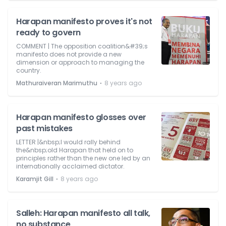
Harapan manifesto proves it's not
ready to govern
COMMENT | The opposition coalition&#39;s
manifesto does not provide a new
dimension or approach to managing the
country.
⋅
Mathuraiveran Marimuthu
8 years ago
Harapan manifesto glosses over
past mistakes
LETTER |&nbsp;I would rally behind
the&nbsp;old Harapan that held on to
principles rather than the new one led by an
internationally acclaimed dictator.
⋅
Karamjit Gill
8 years ago
Salleh: Harapan manifesto all talk,
no substance