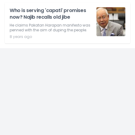
Who is serving 'capati' promises
now? Najib recalls old jibe
He claims Pakatan Harapan manifesto was
penned with the aim of duping the people.
8 years ago