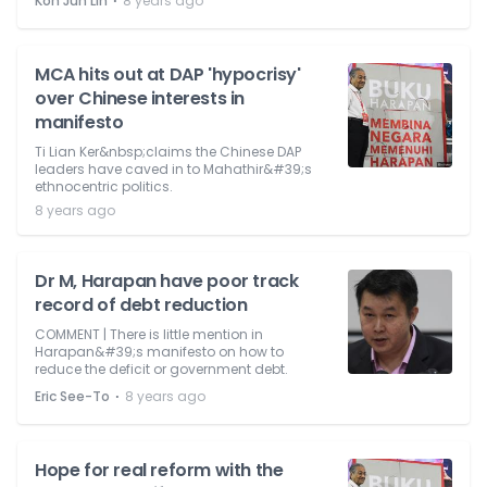
⋅
Koh Jun Lin
8 years ago
MCA hits out at DAP 'hypocrisy'
over Chinese interests in
manifesto
Ti Lian Ker&nbsp;claims the Chinese DAP
leaders have caved in to Mahathir&#39;s
ethnocentric politics.
8 years ago
Dr M, Harapan have poor track
record of debt reduction
COMMENT | There is little mention in
Harapan&#39;s manifesto on how to
reduce the deficit or government debt.
⋅
Eric See-To
8 years ago
Hope for real reform with the