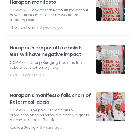
Harapan manifesto
COMMENT | Look past the populism; without
power, all pledges to reform would be
meaningless.
⋅
Thomas Fann
8 years ago
Harapan's proposal to abolish
GST will have negative impact
COMMENT |&nbsp;Bringing back the fuel
subsidies is extremely risky.
⋅
G25
8 years ago
Harapan’s manifesto falls short of
Reformasi ideals
COMMENT | The populist manifesto
promises&nbsp;reforms, but hardly signals
a fresh start post-BN rule.
⋅
Kua Kia Soong
8 years ago