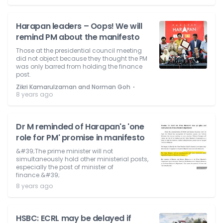
Harapan leaders – Oops! We will
remind PM about the manifesto
Those at the presidential council meeting
did not object because they thought the PM
was only barred from holding the finance
post.
⋅
Zikri Kamarulzaman and Norman Goh
8 years ago
Dr M reminded of Harapan's 'one
role for PM' promise in manifesto
&#39;The prime minister will not
simultaneously hold other ministerial posts,
especially the post of minister of
finance.&#39;
8 years ago
HSBC: ECRL may be delayed if