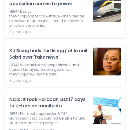
opposition comes to power
GE14 | It says
the&nbsp;opposition&#39;s&nbsp;pledge
to review mega projects could decelerate
private investments.
8 years ago
Kit Siang hurls 'turtle egg' at Ismail
Sabri over 'fake news'
GE14 | Will caretaker&nbsp;minister and
Utusan Malaysia be charged under
the&nbsp;new law, he asks.
8 years ago
Najib: It took Harapan just 17 days
to U-turn on manifesto
GE14 | PM mocks opposition&#39;s
admission that it would not be able to fulfil
all of its manifesto pledges.