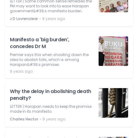
LETTER | Some common sense remedies the
PM may want to look into to ease Harapan
government&#39;s manifesto burden.
⋅
J D Lovrenciear
8 years ago
Manifesto a 'big burden',
concedes Dr M
Premier says this when shooting down the
idea to abolish tolls, which is among
Harapan&#39;s promises.
8 years ago
Why the delay in abolishing death
penalty?
LETTER | Harapan needs to keep the promise
made in its manifesto.
⋅
Charles Hector
8 years ago