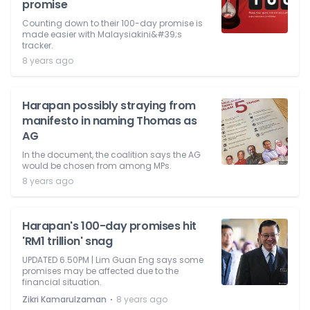
promise
Counting down to their 100-day promise is
made easier with Malaysiakini&#39;s
tracker.
8 years ago
Harapan possibly straying from
manifesto in naming Thomas as
AG
In the document, the coalition says the AG
would be chosen from among MPs.
8 years ago
Harapan's 100-day promises hit
'RM1 trillion' snag
UPDATED 6.50PM | Lim Guan Eng says some
promises may be affected due to the
financial situation.
⋅
Zikri Kamarulzaman
8 years ago