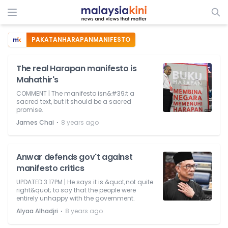
PAKATANHARAPANMANIFESTO
The real Harapan manifesto is
Mahathir's
COMMENT | The manifesto isn&#39;t a
sacred text, but it should be a sacred
promise.
⋅
James Chai
8 years ago
Anwar defends gov't against
manifesto critics
UPDATED 3.17PM | He says it is &quot;not quite
right&quot; to say that the people were
entirely unhappy with the government.
⋅
Alyaa Alhadjri
8 years ago