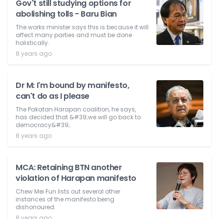
Gov't still studying options for
abolishing tolls - Baru Bian
The works minister says this is because it will
affect many parties and must be done
holistically.
8 years ago
Dr M: I'm bound by manifesto,
can't do as I please
The Pakatan Harapan coalition, he says,
has decided that &#39;we will go back to
democracy&#39;.
8 years ago
MCA: Retaining BTN another
violation of Harapan manifesto
Chew Mei Fun lists out several other
instances of the manifesto being
dishonoured.
8 years ago