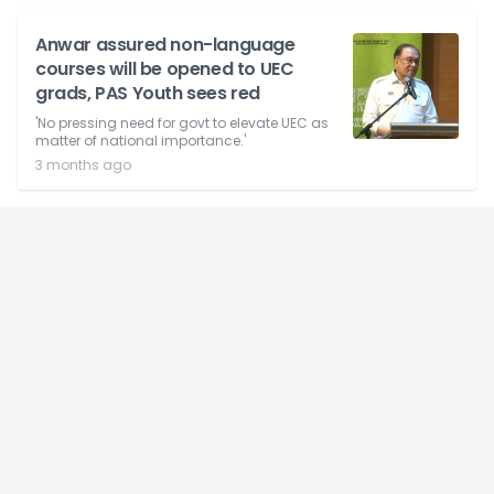
Anwar assured non-language
courses will be opened to UEC
grads, PAS Youth sees red
'No pressing need for govt to elevate UEC as
matter of national importance.'
3 months ago