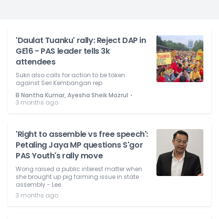
'Daulat Tuanku' rally: Reject DAP in
GE16 - PAS leader tells 3k
attendees
Sukri also calls for action to be taken
against Seri Kembangan rep.
⋅
B Nantha Kumar, Ayesha Sheik Mazrul
3 months ago
'Right to assemble vs free speech':
Petaling Jaya MP questions S'gor
PAS Youth's rally move
Wong raised a public interest matter when
she brought up pig farming issue in state
assembly - Lee.
3 months ago