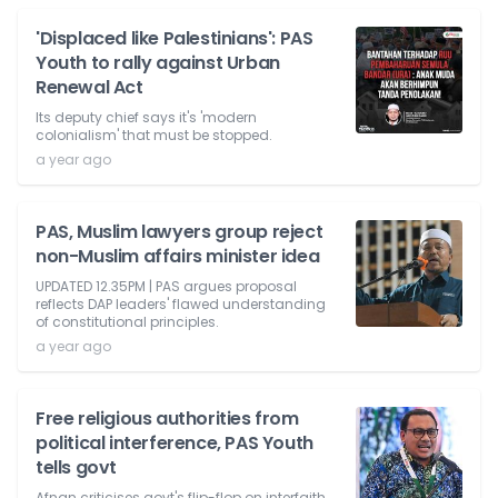
'Displaced like Palestinians': PAS
Youth to rally against Urban
Renewal Act
Its deputy chief says it's 'modern
colonialism' that must be stopped.
a year ago
PAS, Muslim lawyers group reject
non-Muslim affairs minister idea
UPDATED 12.35PM | PAS argues proposal
reflects DAP leaders' flawed understanding
of constitutional principles.
a year ago
Free religious authorities from
political interference, PAS Youth
tells govt
Afnan criticises govt's flip-flop on interfaith