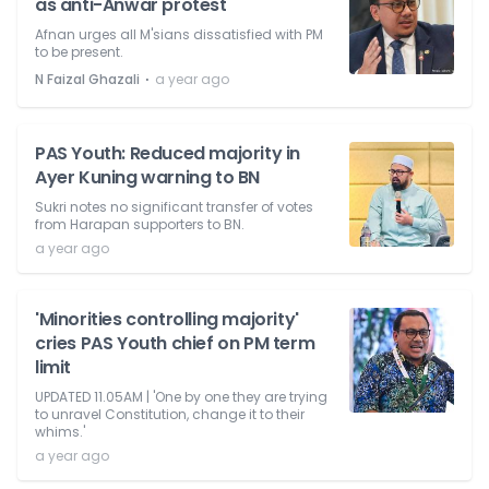
as anti-Anwar protest
Afnan urges all M'sians dissatisfied with PM
to be present.
⋅
N Faizal Ghazali
a year ago
PAS Youth: Reduced majority in
Ayer Kuning warning to BN
Sukri notes no significant transfer of votes
from Harapan supporters to BN.
a year ago
'Minorities controlling majority'
cries PAS Youth chief on PM term
limit
UPDATED 11.05AM | 'One by one they are trying
to unravel Constitution, change it to their
whims.'
a year ago