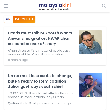
PAS YOUTH
Heads must roll: PAS Youth wants
Anwar's resignation, KWAP chair
suspended over eFishery
Afnan stresses it's a matter of public trust,
accountability after millions were lost.
a month ago
Umno must lose seats to change,
but PN ready to form coalition
Johor govt, says youth chief
JOHOR POLLS | 'It would be better for Umno to
choose us over Harapan,' says Afnan.
⋅
Qistina Nadia Dzulqarnain
a month ago