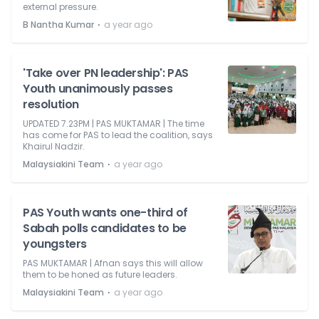
external pressure.
⋅
B Nantha Kumar
a year ago
'Take over PN leadership': PAS
Youth unanimously passes
resolution
UPDATED 7.23PM | PAS MUKTAMAR | The time
has come for PAS to lead the coalition, says
Khairul Nadzir.
⋅
Malaysiakini Team
a year ago
PAS Youth wants one-third of
Sabah polls candidates to be
youngsters
PAS MUKTAMAR | Afnan says this will allow
them to be honed as future leaders.
⋅
Malaysiakini Team
a year ago