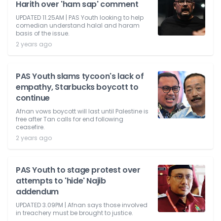
Harith over 'ham sap' comment
UPDATED 11.25AM | PAS Youth looking to help
comedian understand halal and haram
basis of the issue.
2 years ago
PAS Youth slams tycoon's lack of
empathy, Starbucks boycott to
continue
Afnan vows boycott will last until Palestine is
free after Tan calls for end following
ceasefire.
2 years ago
PAS Youth to stage protest over
attempts to 'hide' Najib
addendum
UPDATED 3.09PM | Afnan says those involved
in treachery must be brought to justice.