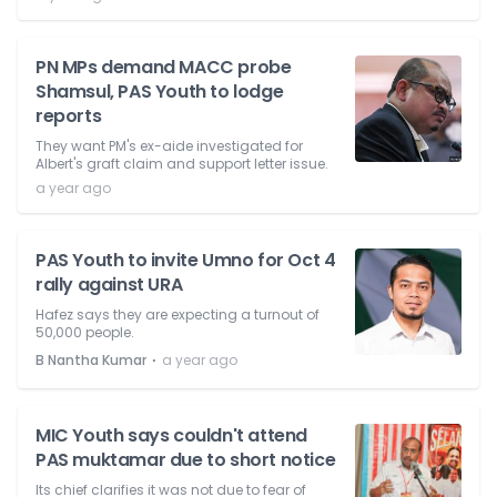
PN MPs demand MACC probe
Shamsul, PAS Youth to lodge
reports
They want PM's ex-aide investigated for
Albert's graft claim and support letter issue.
a year ago
PAS Youth to invite Umno for Oct 4
rally against URA
Hafez says they are expecting a turnout of
50,000 people.
⋅
B Nantha Kumar
a year ago
MIC Youth says couldn't attend
PAS muktamar due to short notice
Its chief clarifies it was not due to fear of