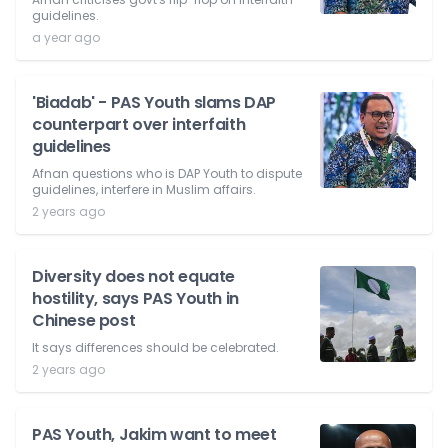
guidelines.
a year ago
'Biadab' - PAS Youth slams DAP
counterpart over interfaith
guidelines
Afnan questions who is DAP Youth to dispute
guidelines, interfere in Muslim affairs.
2 years ago
Diversity does not equate
hostility, says PAS Youth in
Chinese post
It says differences should be celebrated.
2 years ago
PAS Youth, Jakim want to meet