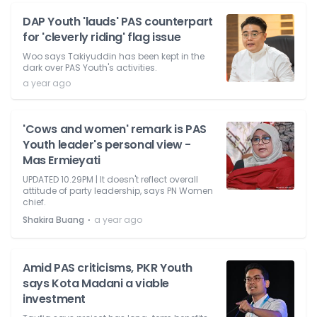
DAP Youth 'lauds' PAS counterpart
for 'cleverly riding' flag issue
Woo says Takiyuddin has been kept in the
dark over PAS Youth's activities.
a year ago
'Cows and women' remark is PAS
Youth leader's personal view -
Mas Ermieyati
UPDATED 10.29PM | It doesn't reflect overall
attitude of party leadership, says PN Women
chief.
⋅
Shakira Buang
a year ago
Amid PAS criticisms, PKR Youth
says Kota Madani a viable
investment