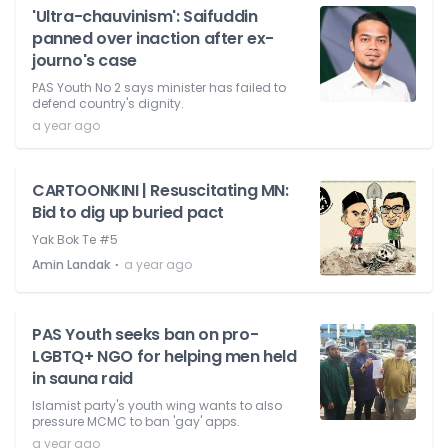
'Ultra-chauvinism': Saifuddin
panned over inaction after ex-
journo's case
PAS Youth No 2 says minister has failed to
defend country's dignity.
a year ago
CARTOONKINI | Resuscitating MN:
Bid to dig up buried pact
Yak Bok Te #5
⋅
Amin Landak
a year ago
PAS Youth seeks ban on pro-
LGBTQ+ NGO for helping men held
in sauna raid
Islamist party's youth wing wants to also
pressure MCMC to ban 'gay' apps.
a year ago