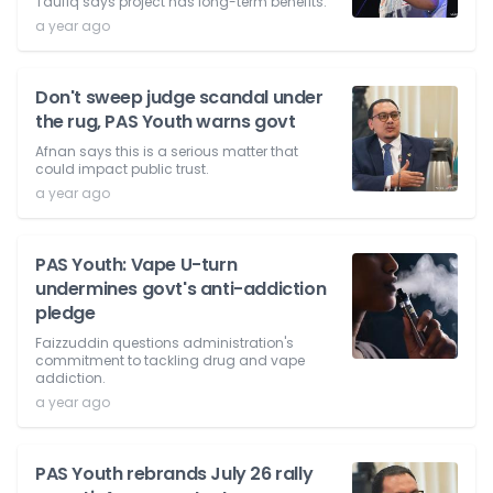
Taufiq says project has long-term benefits.
a year ago
Don't sweep judge scandal under
the rug, PAS Youth warns govt
Afnan says this is a serious matter that
could impact public trust.
a year ago
PAS Youth: Vape U-turn
undermines govt's anti-addiction
pledge
Faizzuddin questions administration's
commitment to tackling drug and vape
addiction.
a year ago
PAS Youth rebrands July 26 rally