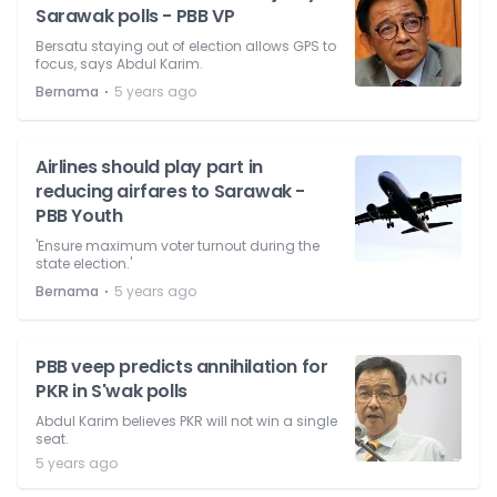
Sarawak polls - PBB VP
Bersatu staying out of election allows GPS to
focus, says Abdul Karim.
⋅
Bernama
5 years ago
Airlines should play part in
reducing airfares to Sarawak -
PBB Youth
'Ensure maximum voter turnout during the
state election.'
⋅
Bernama
5 years ago
PBB veep predicts annihilation for
PKR in S'wak polls
Abdul Karim believes PKR will not win a single
seat.
5 years ago