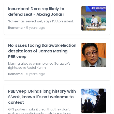
Incumbent Daro rep likely to
defend seat - Abang Johari
Safiee has served well, says PBB president.
⋅
Bernama
5 years ago
No issues facing Sarawak election
despite loss of James Masing -
PBB veep
Masing always championed Sarawak's
rights, says Abdul Karim.
⋅
Bernama
5 years ago
PBB veep: BN has long history with
S'wak, knows it's not welcome to
contest
GPS parties make it clear that they don't
wish more participants in state elections.