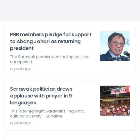
PBB members pledge full support
to Abang Johari as returning
president
The Sarawak premier won the top position
unopposed.
a year ago
Sarawak politician draws
applause with prayer in 9
languages
This is to highlight Sarawak's linguistic,
cultural diversity - Suhaimi.
a year ago