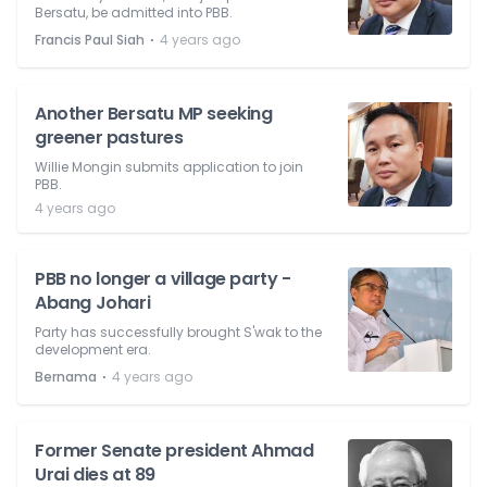
Bersatu, be admitted into PBB.
⋅
Francis Paul Siah
4 years ago
Another Bersatu MP seeking
greener pastures
Willie Mongin submits application to join
PBB.
4 years ago
PBB no longer a village party -
Abang Johari
Party has successfully brought S'wak to the
development era.
⋅
Bernama
4 years ago
Former Senate president Ahmad
Urai dies at 89