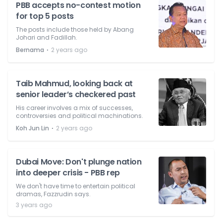
PBB accepts no-contest motion
for top 5 posts
The posts include those held by Abang
Johari and Fadillah.
⋅
Bernama
2 years ago
Taib Mahmud, looking back at
senior leader’s checkered past
His career involves a mix of successes,
controversies and political machinations.
⋅
Koh Jun Lin
2 years ago
Dubai Move: Don't plunge nation
into deeper crisis - PBB rep
We don't have time to entertain political
dramas, Fazzrudin says.
3 years ago