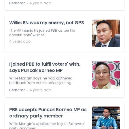
⋅
Bernama
4 years ago
Willie: BN was my enemy, not GPS
The MP insists he joined PBB as per his
constituents' wishes.
4 years ago
I joined PBB to fulfil voters' wish,
says Puncak Borneo MP
Willie Mongin says he had gathered
feedback from voters before joining.
⋅
Bernama
4 years ago
PBB accepts Puncak Borneo MP as
ordinary party member
Willie Mongin's application to join Sarawak
party approved.