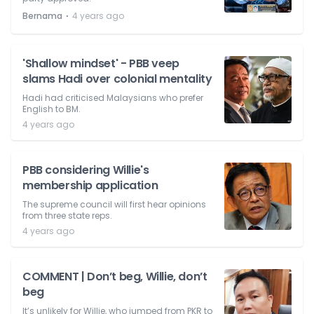
⋅
Bernama
4 years ago
'Shallow mindset' - PBB veep
slams Hadi over colonial mentality
Hadi had criticised Malaysians who prefer
English to BM.
4 years ago
PBB considering Willie's
membership application
The supreme council will first hear opinions
from three state reps.
4 years ago
COMMENT | Don’t beg, Willie, don’t
beg
It’s unlikely for Willie, who jumped from PKR to