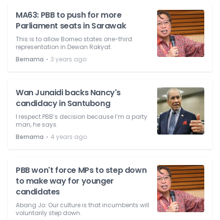
MA63: PBB to push for more
Parliament seats in Sarawak
This is to allow Borneo states one-third
representation in Dewan Rakyat.
⋅
Bernama
3 years ago
Wan Junaidi backs Nancy's
candidacy in Santubong
I respect PBB’s decision because I’m a party
man, he says.
⋅
Bernama
4 years ago
PBB won't force MPs to step down
to make way for younger
candidates
Abang Jo: Our culture is that incumbents will
voluntarily step down.