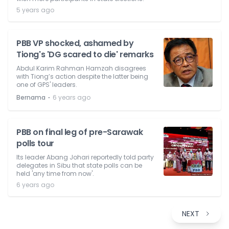
5 years ago
PBB VP shocked, ashamed by
Tiong's 'DG scared to die' remarks
Abdul Karim Rahman Hamzah disagrees
with Tiong’s action despite the latter being
one of GPS' leaders.
⋅
Bernama
6 years ago
PBB on final leg of pre-Sarawak
polls tour
Its leader Abang Johari reportedly told party
delegates in Sibu that state polls can be
held 'any time from now'.
6 years ago
NEXT