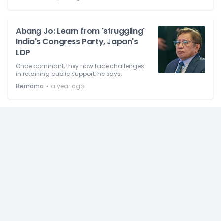
Abang Jo: Learn from 'struggling'
India's Congress Party, Japan's
LDP
Once dominant, they now face challenges
in retaining public support, he says.
⋅
Bernama
a year ago