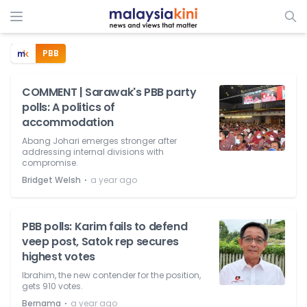
PBB
COMMENT | Sarawak's PBB party
polls: A politics of
accommodation
Abang Johari emerges stronger after
addressing internal divisions with
compromise.
⋅
Bridget Welsh
a year ago
PBB polls: Karim fails to defend
veep post, Satok rep secures
highest votes
Ibrahim, the new contender for the position,
gets 910 votes.
⋅
Bernama
a year ago