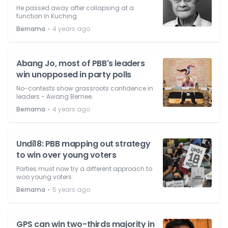
He passed away after collapsing at a
function in Kuching.
⋅
Bernama
4 years ago
Abang Jo, most of PBB's leaders
win unopposed in party polls
No-contests show grassroots confidence in
leaders - Awang Bemee.
⋅
Bernama
4 years ago
Undi18: PBB mapping out strategy
to win over young voters
Parties must now try a different approach to
woo young voters.
⋅
Bernama
5 years ago
GPS can win two-thirds majority in