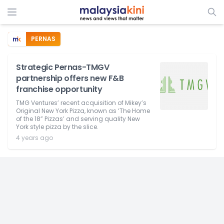
PERNAS
Strategic Pernas-TMGV
partnership offers new F&B
franchise opportunity
TMG Ventures’ recent acquisition of Mikey’s
Original New York Pizza, known as ‘The Home
of the 18” Pizzas’ and serving quality New
York style pizza by the slice.
4 years ago