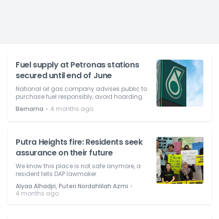
Fuel supply at Petronas stations
secured until end of June
National oil gas company advises public to
purchase fuel responsibly, avoid hoarding.
⋅
Bernama
4 months ago
Putra Heights fire: Residents seek
assurance on their future
We know this place is not safe anymore, a
resident tells DAP lawmaker.
⋅
Alyaa Alhadjri, Puteri Nordahlilah Azmi
4 months ago