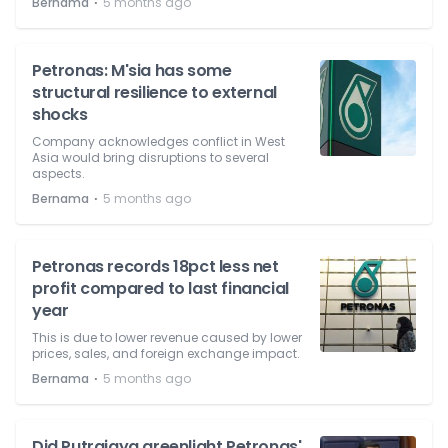
⋅
Bernama
5 months ago
Petronas: M'sia has some
structural resilience to external
shocks
Company acknowledges conflict in West
Asia would bring disruptions to several
aspects.
⋅
Bernama
5 months ago
Petronas records 18pct less net
profit compared to last financial
year
This is due to lower revenue caused by lower
prices, sales, and foreign exchange impact.
⋅
Bernama
5 months ago
Did Putrajaya greenlight Petronas'