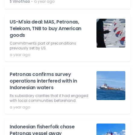
⋅
S Vinothaa
a year ago
US-M'sia deal: MAS, Petronas,
Telekom, TNB to buy American
goods
Commitments part of preconditions
previously set by US.
a year ago
Petronas confirms survey
operations interfered with in
Indonesian waters
Its subsidiary clarifies that it had engaged
with local communities beforehand.
a year ago
Indonesian fisherfolk chase
Petronas vessel away