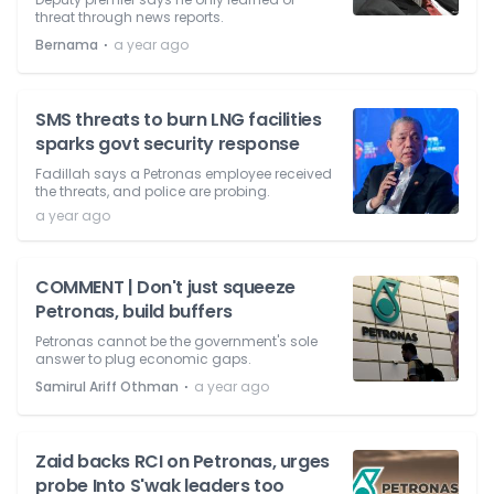
threat through news reports.
⋅
Bernama
a year ago
SMS threats to burn LNG facilities
sparks govt security response
Fadillah says a Petronas employee received
the threats, and police are probing.
a year ago
COMMENT | Don't just squeeze
Petronas, build buffers
Petronas cannot be the government's sole
answer to plug economic gaps.
⋅
Samirul Ariff Othman
a year ago
Zaid backs RCI on Petronas, urges
probe Into S'wak leaders too