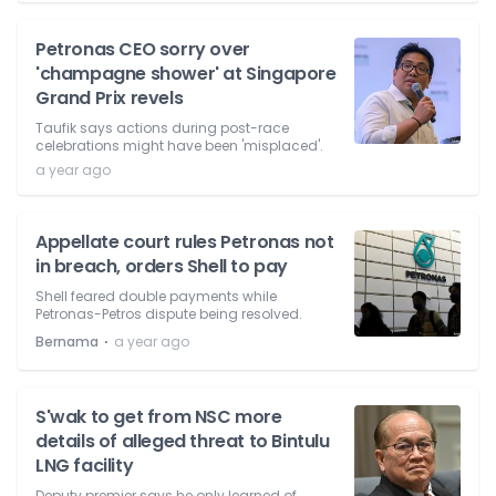
Petronas CEO sorry over
'champagne shower' at Singapore
Grand Prix revels
Taufik says actions during post-race
celebrations might have been 'misplaced'.
a year ago
Appellate court rules Petronas not
in breach, orders Shell to pay
Shell feared double payments while
Petronas-Petros dispute being resolved.
⋅
Bernama
a year ago
S'wak to get from NSC more
details of alleged threat to Bintulu
LNG facility
Deputy premier says he only learned of