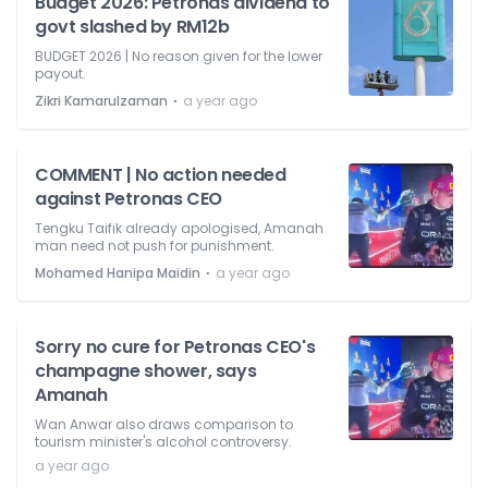
Budget 2026: Petronas dividend to
govt slashed by RM12b
BUDGET 2026 | No reason given for the lower
payout.
⋅
Zikri Kamarulzaman
a year ago
COMMENT | No action needed
against Petronas CEO
Tengku Taifik already apologised, Amanah
man need not push for punishment.
⋅
Mohamed Hanipa Maidin
a year ago
Sorry no cure for Petronas CEO's
champagne shower, says
Amanah
Wan Anwar also draws comparison to
tourism minister's alcohol controversy.
a year ago