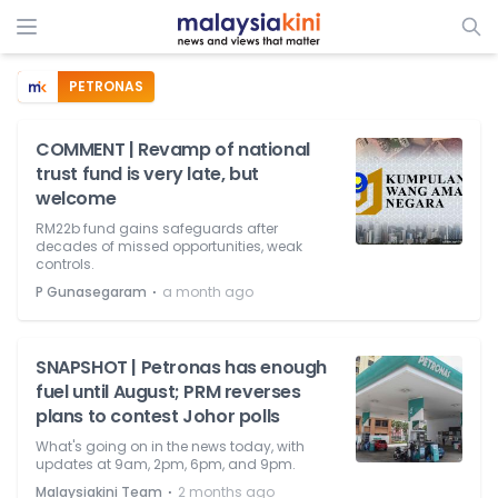
PETRONAS
COMMENT | Revamp of national
trust fund is very late, but
welcome
RM22b fund gains safeguards after
decades of missed opportunities, weak
controls.
⋅
P Gunasegaram
a month ago
SNAPSHOT | Petronas has enough
fuel until August; PRM reverses
plans to contest Johor polls
What's going on in the news today, with
updates at 9am, 2pm, 6pm, and 9pm.
⋅
Malaysiakini Team
2 months ago