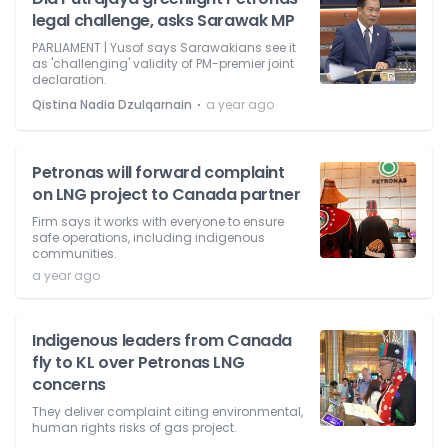
legal challenge, asks Sarawak MP
PARLIAMENT | Yusof says Sarawakians see it
as 'challenging' validity of PM-premier joint
declaration.
⋅
Qistina Nadia Dzulqarnain
a year ago
Petronas will forward complaint
on LNG project to Canada partner
Firm says it works with everyone to ensure
safe operations, including indigenous
communities.
a year ago
Indigenous leaders from Canada
fly to KL over Petronas LNG
concerns
They deliver complaint citing environmental,
human rights risks of gas project.