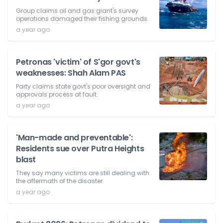
Group claims oil and gas giant's survey
operations damaged their fishing grounds.
a year ago
Petronas 'victim' of S'gor govt's
weaknesses: Shah Alam PAS
Party claims state govt's poor oversight and
approvals process at fault.
a year ago
'Man-made and preventable':
Residents sue over Putra Heights
blast
They say many victims are still dealing with
the aftermath of the disaster.
a year ago