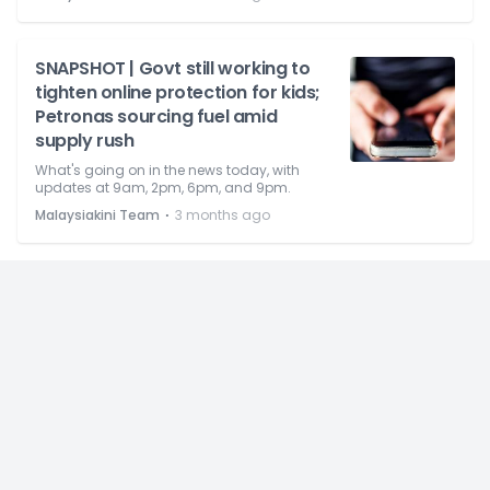
SNAPSHOT | Govt still working to
tighten online protection for kids;
Petronas sourcing fuel amid
supply rush
What's going on in the news today, with
updates at 9am, 2pm, 6pm, and 9pm.
⋅
Malaysiakini Team
3 months ago