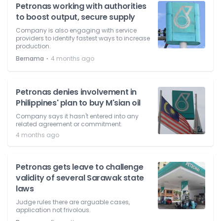
Petronas working with authorities
to boost output, secure supply
Company is also engaging with service
providers to identify fastest ways to increase
production.
⋅
Bernama
4 months ago
Petronas denies involvement in
Philippines' plan to buy M'sian oil
Company says it hasn't entered into any
related agreement or commitment.
4 months ago
Petronas gets leave to challenge
validity of several Sarawak state
laws
Judge rules there are arguable cases,
application not frivolous.