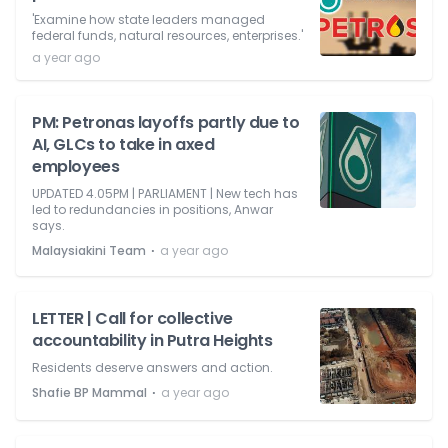
'Examine how state leaders managed
federal funds, natural resources, enterprises.'
a year ago
PM: Petronas layoffs partly due to
AI, GLCs to take in axed
employees
UPDATED 4.05PM | PARLIAMENT | New tech has
led to redundancies in positions, Anwar
says.
⋅
Malaysiakini Team
a year ago
LETTER | Call for collective
accountability in Putra Heights
Residents deserve answers and action.
⋅
Shafie BP Mammal
a year ago