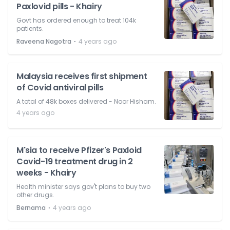
Paxlovid pills - Khairy
Govt has ordered enough to treat 104k
patients.
⋅
Raveena Nagotra
4 years ago
Malaysia receives first shipment
of Covid antiviral pills
A total of 48k boxes delivered - Noor Hisham.
4 years ago
M'sia to receive Pfizer's Paxloid
Covid-19 treatment drug in 2
weeks - Khairy
Health minister says gov't plans to buy two
other drugs.
⋅
Bernama
4 years ago