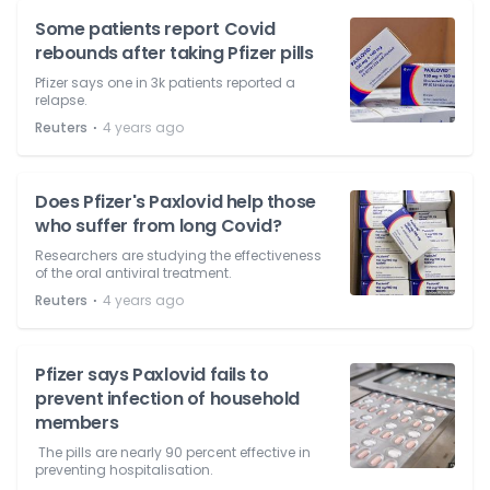
Some patients report Covid
rebounds after taking Pfizer pills
Pfizer says one in 3k patients reported a
relapse.
⋅
Reuters
4 years ago
Does Pfizer's Paxlovid help those
who suffer from long Covid?
Researchers are studying the effectiveness
of the oral antiviral treatment.
⋅
Reuters
4 years ago
Pfizer says Paxlovid fails to
prevent infection of household
members
The pills are nearly 90 percent effective in
preventing hospitalisation.