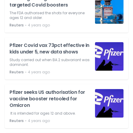
targeted Covid boosters
The FDA authorised the shots for everyone
ages 12 and older.
⋅
Reuters
4 years ago
Pfizer Covid vax 73pct effective in
kids under 5, new data shows
Study carried out when BA.2 subvariant was
dominant.
⋅
Reuters
4 years ago
Pfizer seeks US authorisation for
vaccine booster retooled for
Omicron
It is intended for ages 12 and above.
⋅
Reuters
4 years ago