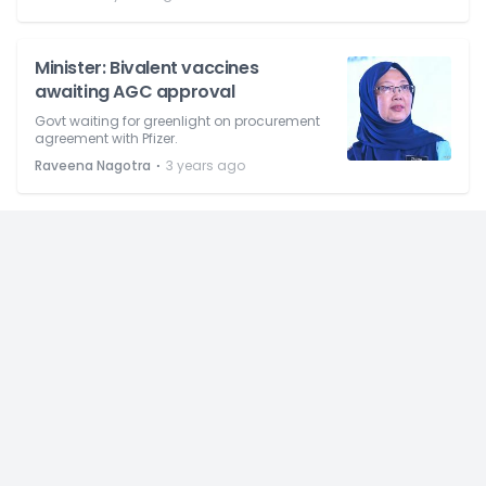
Minister: Bivalent vaccines
awaiting AGC approval
Govt waiting for greenlight on procurement
agreement with Pfizer.
⋅
Raveena Nagotra
3 years ago