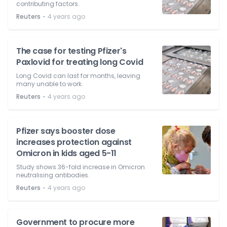
contributing factors.
⋅
Reuters
4 years ago
The case for testing Pfizer's
Paxlovid for treating long Covid
Long Covid can last for months, leaving
many unable to work.
⋅
Reuters
4 years ago
Pfizer says booster dose
increases protection against
Omicron in kids aged 5-11
Study shows 36-fold increase in Omicron
neutralising antibodies.
⋅
Reuters
4 years ago
Government to procure more