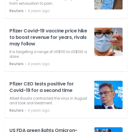
from exhaustion to pain.
⋅
Reuters
4 years ago
Pfizer Covid-19 vaccine price hike
to boost revenue for years, rivals
may follow
It is targeting a range of US$110 to US$130 a
dose.
⋅
Reuters
4 years ago
Pfizer CEO tests positive for
Covid-19 for a second time
Albert Bourla contracted the virus in August
and took oral treatment.
⋅
Reuters
4 years ago
US FDA green lights Omicron-