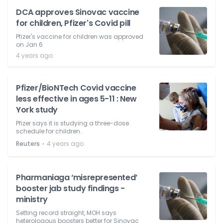
DCA approves Sinovac vaccine
for children, Pfizer's Covid pill
Pfizer's vaccine for children was approved
on Jan 6
4 years ago
Pfizer/BioNTech Covid vaccine
less effective in ages 5-11 : New
York study
Pfizer says it is studying a three-dose
schedule for children.
⋅
Reuters
4 years ago
Pharmaniaga ‘misrepresented’
booster jab study findings -
ministry
Setting record straight, MOH says
heterologous boosters better for Sinovac