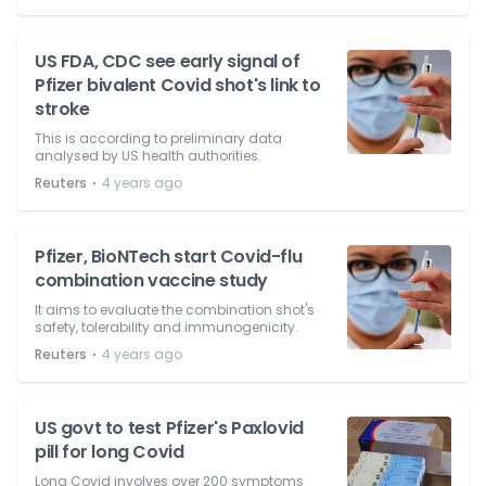
US FDA, CDC see early signal of
Pfizer bivalent Covid shot's link to
stroke
This is according to preliminary data
analysed by US health authorities.
⋅
Reuters
4 years ago
Pfizer, BioNTech start Covid-flu
combination vaccine study
It aims to evaluate the combination shot's
safety, tolerability and immunogenicity.
⋅
Reuters
4 years ago
US govt to test Pfizer's Paxlovid
pill for long Covid
Long Covid involves over 200 symptoms