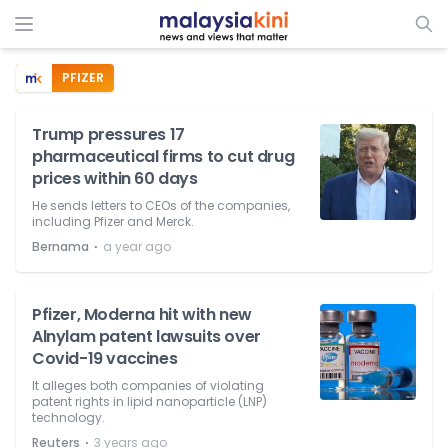
PFIZER
Trump pressures 17
pharmaceutical firms to cut drug
prices within 60 days
He sends letters to CEOs of the companies,
including Pfizer and Merck.
⋅
Bernama
a year ago
Pfizer, Moderna hit with new
Alnylam patent lawsuits over
Covid-19 vaccines
It alleges both companies of violating
patent rights in lipid nanoparticle (LNP)
technology.
⋅
Reuters
3 years ago