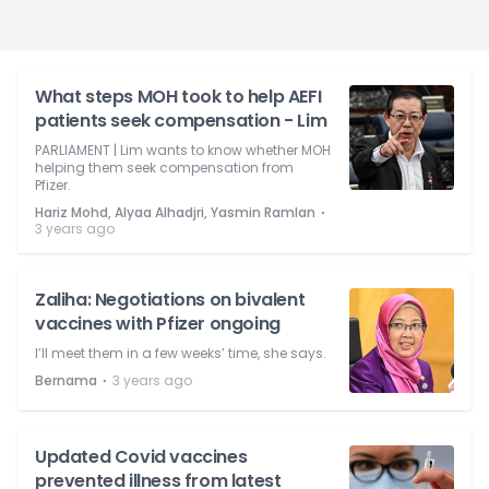
What steps MOH took to help AEFI
patients seek compensation - Lim
PARLIAMENT | Lim wants to know whether MOH
helping them seek compensation from
Pfizer.
⋅
Hariz Mohd, Alyaa Alhadjri, Yasmin Ramlan
3 years ago
Zaliha: Negotiations on bivalent
vaccines with Pfizer ongoing
I’ll meet them in a few weeks’ time, she says.
⋅
Bernama
3 years ago
Updated Covid vaccines
prevented illness from latest