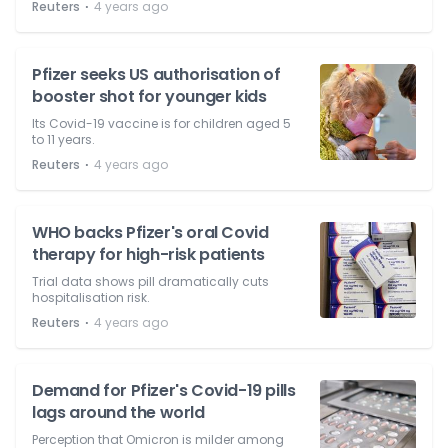
⋅
Reuters
4 years ago
Pfizer seeks US authorisation of
booster shot for younger kids
Its Covid-19 vaccine is for children aged 5
to 11 years.
⋅
Reuters
4 years ago
WHO backs Pfizer's oral Covid
therapy for high-risk patients
Trial data shows pill dramatically cuts
hospitalisation risk.
⋅
Reuters
4 years ago
Demand for Pfizer's Covid-19 pills
lags around the world
Perception that Omicron is milder among