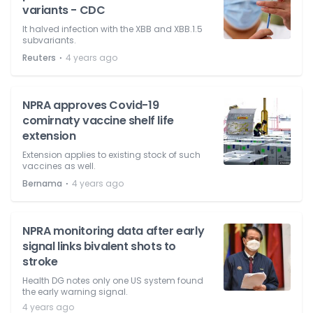
variants - CDC
It halved infection with the XBB and XBB.1.5
subvariants.
⋅
Reuters
4 years ago
NPRA approves Covid-19
comirnaty vaccine shelf life
extension
Extension applies to existing stock of such
vaccines as well.
⋅
Bernama
4 years ago
NPRA monitoring data after early
signal links bivalent shots to
stroke
Health DG notes only one US system found
the early warning signal.
4 years ago