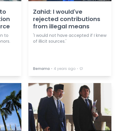
 to
Zahid: I would've
tion
rejected contributions
urce
from illegal means
on to
'I would not have accepted if I knew
nors.
of illicit sources.'
⋅
⋅
Bernama
4 years ago