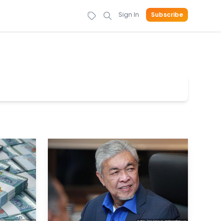
Sign In
Subscribe