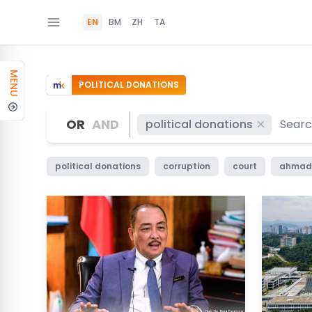
EN
BM
ZH
TA
MENU
POLITICAL DONATIONS
OR
AND
political donations
political donations
corruption
court
ahmad 