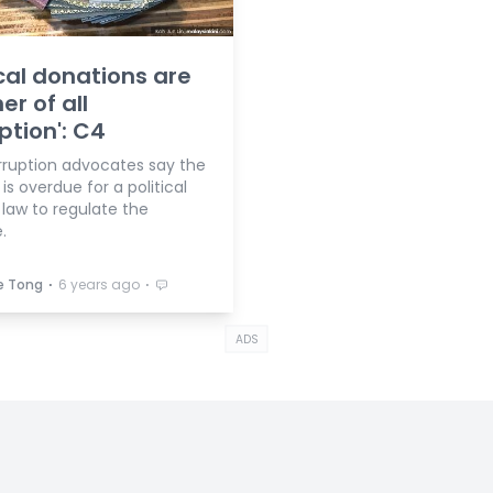
ical donations are
er of all
ption': C4
rruption advocates say the
is overdue for a political
 law to regulate the
.
⋅
⋅
e Tong
6 years ago
ADS