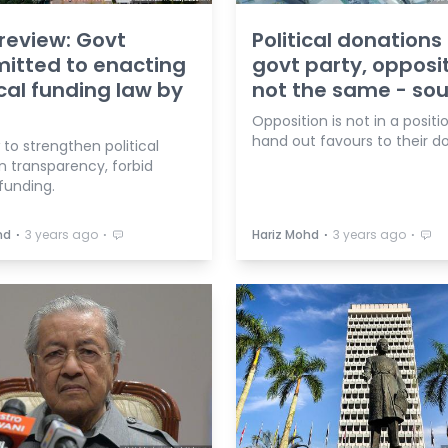
review: Govt
Political donations
itted to enacting
govt party, opposi
ical funding law by
not the same - so
Opposition is not in a positi
hand out favours to their do
to strengthen political
n transparency, forbid
funding.
⋅
⋅
⋅
⋅
hd
3 years ago
Hariz Mohd
3 years ago