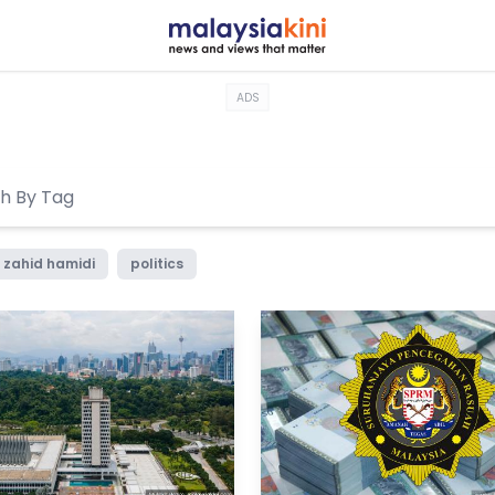
ADS
zahid hamidi
politics