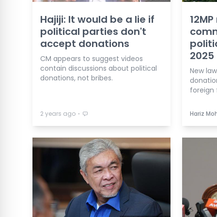
Hajiji: It would be a lie if
12MP 
political parties don't
comm
accept donations
polit
2025
CM appears to suggest videos
contain discussions about political
New law 
donations, not bribes.
donatio
foreign 
⋅
2 years ago
Hariz Mo