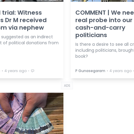
 trial: Witness
COMMENT | We ne
s Dr M received
real probe into our
6m via nephew
cash-and-carry
politicians
 suggested as an indirect
t of political donations from
Is there a desire to see all c
including politicians, brough
book?
⋅
⋅
⋅
a
4 years ago
P Gunasegaram
4 years ago
ADS