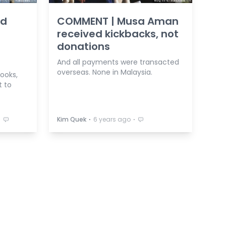
ed
COMMENT | Musa Aman
received kickbacks, not
donations
And all payments were transacted
overseas. None in Malaysia.
rooks,
t to
⋅
⋅
⋅
Kim Quek
6 years ago