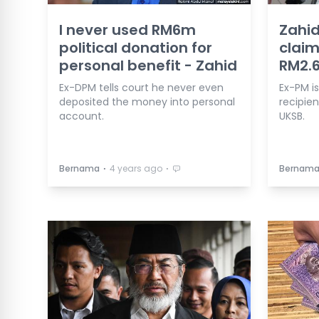
I never used RM6m
Zahid
political donation for
claim
personal benefit - Zahid
RM2.
Ex-DPM tells court he never even
Ex-PM is
deposited the money into personal
recipien
account.
UKSB.
⋅
⋅
Bernama
4 years ago
Bernam