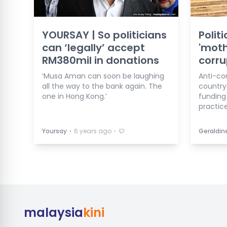
YOURSAY | So politicians
Polit
can ‘legally’ accept
'moth
RM380mil in donations
corru
‘Musa Aman can soon be laughing
Anti-co
all the way to the bank again. The
country 
one in Hong Kong.’
funding
practice
⋅
⋅
Yoursay
6 years ago
Geraldin
malaysia
kini