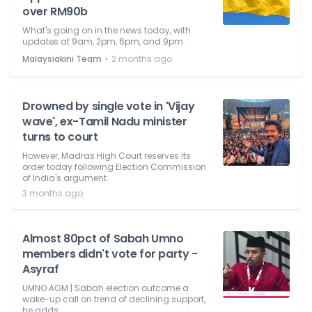
over RM90b
What's going on in the news today, with
updates at 9am, 2pm, 6pm, and 9pm.
⋅
Malaysiakini Team
2 months ago
Drowned by single vote in 'Vijay
wave', ex-Tamil Nadu minister
turns to court
However, Madras High Court reserves its
order today following Election Commission
of India's argument.
3 months ago
Almost 80pct of Sabah Umno
members didn't vote for party -
Asyraf
UMNO AGM | Sabah election outcome a
wake-up call on trend of declining support,
he adds.