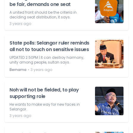
be fair, demands one seat
A united front should be the criteria in
deciding seat distribution, it says.
3 years ago
State polls: Selangor ruler reminds
all not to touch on sensitive issues
UPDATED 2.50PM | It can destroy harmony,
unity among people, sultan says.
⋅
Bernama
3 years ago
Noh will not be fielded, to play
supporting role
He wants to make way for new faces in
Selangor.
3 years ago