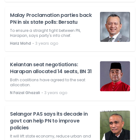
Malay Proclamation parties back
PN in six state polls: Bersatu
To ensure a straight fight between PN,
Harapan, says party's info chief.
⋅
Hariz Mohd
3 years ago
Kelantan seat negotiations:
Harapan allocated 14 seats, BN 31
Both coalitions have agreed to the seat
allocation.
⋅
N Faizal Ghazali
3 years ago
Selangor PAS says its decade in
govt can help PN to improve
policies
It will lift state economy, reduce urban and