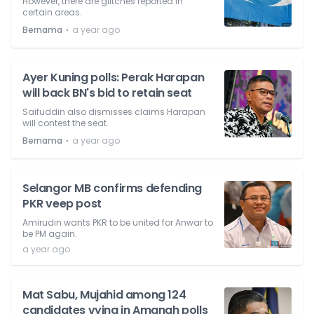
However, there are glitches reported in
certain areas.
⋅
Bernama
a year ago
Ayer Kuning polls: Perak Harapan
will back BN's bid to retain seat
Saifuddin also dismisses claims Harapan
will contest the seat.
⋅
Bernama
a year ago
Selangor MB confirms defending
PKR veep post
Amirudin wants PKR to be united for Anwar to
be PM again.
a year ago
Mat Sabu, Mujahid among 124
candidates vying in Amanah polls