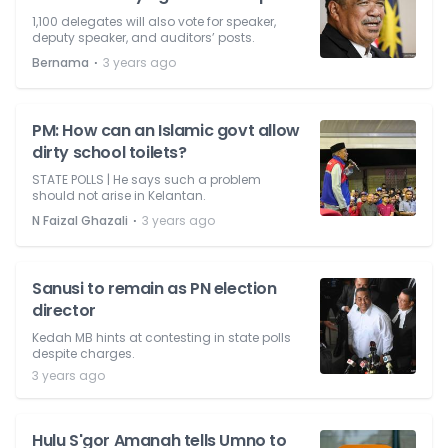
1,100 delegates will also vote for speaker,
deputy speaker, and auditors’ posts.
⋅
Bernama
3 years ago
PM: How can an Islamic govt allow
dirty school toilets?
STATE POLLS | He says such a problem
should not arise in Kelantan.
⋅
N Faizal Ghazali
3 years ago
Sanusi to remain as PN election
director
Kedah MB hints at contesting in state polls
despite charges.
3 years ago
Hulu S'gor Amanah tells Umno to