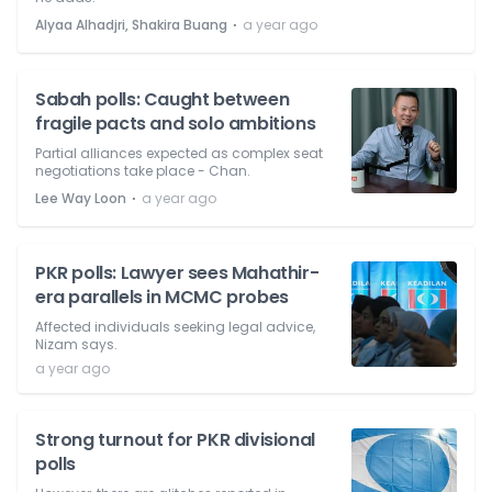
⋅
Alyaa Alhadjri, Shakira Buang
a year ago
Sabah polls: Caught between
fragile pacts and solo ambitions
Partial alliances expected as complex seat
negotiations take place - Chan.
⋅
Lee Way Loon
a year ago
PKR polls: Lawyer sees Mahathir-
era parallels in MCMC probes
Affected individuals seeking legal advice,
Nizam says.
a year ago
Strong turnout for PKR divisional
polls