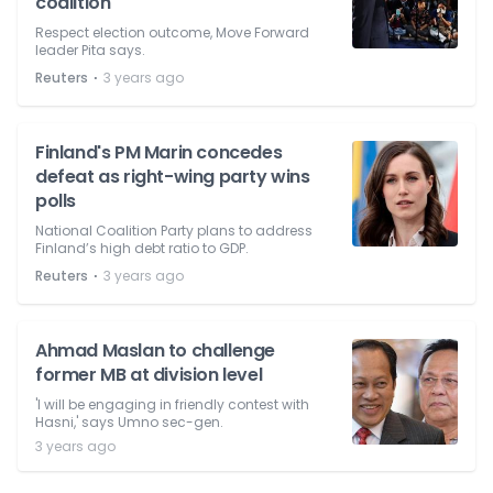
coalition
Respect election outcome, Move Forward
leader Pita says.
⋅
Reuters
3 years ago
Finland's PM Marin concedes
defeat as right-wing party wins
polls
National Coalition Party plans to address
Finland’s high debt ratio to GDP.
⋅
Reuters
3 years ago
Ahmad Maslan to challenge
former MB at division level
'I will be engaging in friendly contest with
Hasni,' says Umno sec-gen.
3 years ago