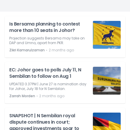
Is Bersama planning to contest
more than 10 seats in Johor?
Projection suggests Bersama may take on
DAP and Umno, apart from PKR.
⋅
Zikri Kamarulzaman
2 months ago
EC: Johor goes to polls July 11, N
Sembilan to follow on Aug 1
UPDATED 3.37PM | June 27 is nomination day
for Johor, July 18 for N Sembilan.
⋅
Zarrah Morden
2 months ago
SNAPSHOT | N Sembilan royal
dispute continues in court;
approved investments soar to