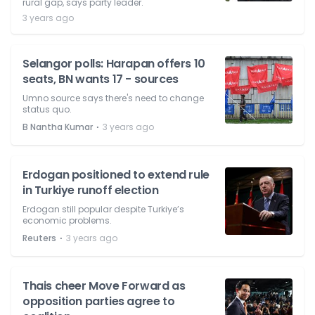
rural gap, says party leader.
3 years ago
Selangor polls: Harapan offers 10
seats, BN wants 17 - sources
Umno source says there's need to change
status quo.
⋅
B Nantha Kumar
3 years ago
Erdogan positioned to extend rule
in Turkiye runoff election
Erdogan still popular despite Turkiye’s
economic problems.
⋅
Reuters
3 years ago
Thais cheer Move Forward as
opposition parties agree to