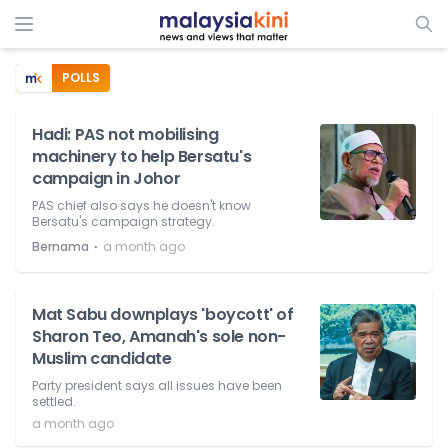
POLLS
Hadi: PAS not mobilising
machinery to help Bersatu's
campaign in Johor
PAS chief also says he doesn't know
Bersatu's campaign strategy.
⋅
Bernama
a month ago
Mat Sabu downplays 'boycott' of
Sharon Teo, Amanah's sole non-
Muslim candidate
Party president says all issues have been
settled.
a month ago