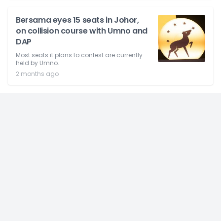
Bersama eyes 15 seats in Johor,
on collision course with Umno and
DAP
Most seats it plans to contest are currently
held by Umno.
2 months ago