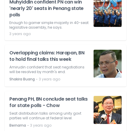
Muhyiddin confident PN can win
'nearly 20' seats in Penang state
polls
Enough to garner simple majority in 40-seat
legislative assembly, he says.
3 years ago
Overlapping claims: Harapan, BN
to hold final talks this week
Amirudin confident that seat negotiations
will be resolved by month's end.
⋅
Shakira Buang
3 years ago
Penang PH, BN conclude seat talks
for state polls - Chow
Seat distribution talks among unity govt
parties will continue at federal level.
⋅
Bernama
3 years ago