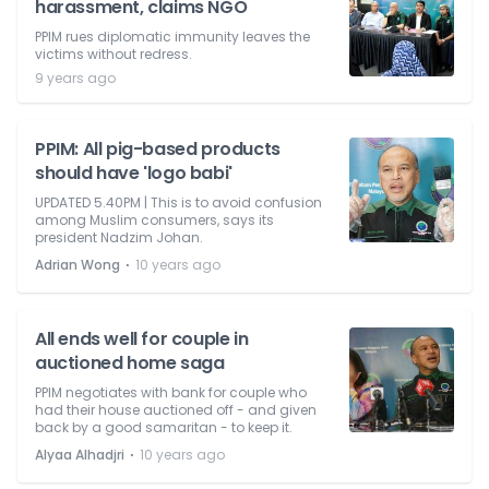
harassment, claims NGO
PPIM rues diplomatic immunity leaves the
victims without redress.
9 years ago
PPIM: All pig-based products
should have 'logo babi'
UPDATED 5.40PM | This is to avoid confusion
among Muslim consumers, says its
president Nadzim Johan.
⋅
Adrian Wong
10 years ago
All ends well for couple in
auctioned home saga
PPIM negotiates with bank for couple who
had their house auctioned off - and given
back by a good samaritan - to keep it.
⋅
Alyaa Alhadjri
10 years ago