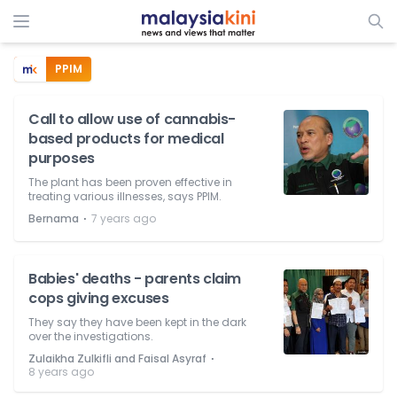
PPIM
Call to allow use of cannabis-
based products for medical
purposes
The plant has been proven effective in
treating various illnesses, says PPIM.
⋅
Bernama
7 years ago
Babies' deaths - parents claim
cops giving excuses
They say they have been kept in the dark
over the investigations.
⋅
Zulaikha Zulkifli and Faisal Asyraf
8 years ago