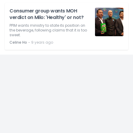
Consumer group wants MOH
verdict on Milo: 'Healthy' or not?
PPIM wants ministry to state its position on
the beverage, following claims that it is too
sweet.
⋅
Celine Ho
9 years ago