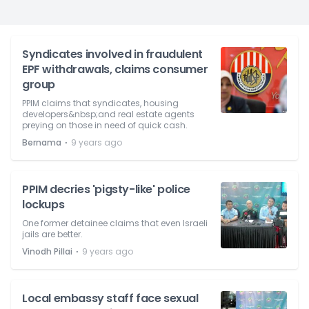
Syndicates involved in fraudulent
EPF withdrawals, claims consumer
group
PPIM claims that syndicates, housing
developers&nbsp;and real estate agents
preying on those in need of quick cash.
⋅
Bernama
9 years ago
PPIM decries 'pigsty-like' police
lockups
One former detainee claims that even Israeli
jails are better.
⋅
Vinodh Pillai
9 years ago
Local embassy staff face sexual