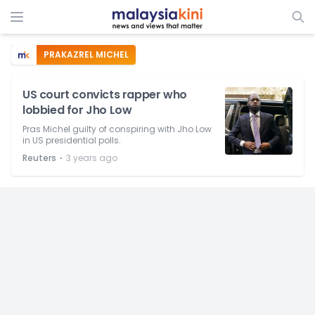
PRAKAZREL MICHEL
US court convicts rapper who
lobbied for Jho Low
Pras Michel guilty of conspiring with Jho Low
in US presidential polls.
⋅
Reuters
3 years ago