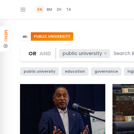
EN
BM
ZH
TA
MENU
PUBLIC UNIVERSITY
OR
AND
public university
public university
education
governance
hig