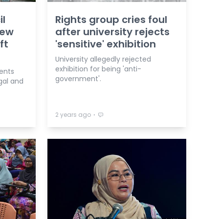
il
Rights group cries foul
New
after university rejects
ft
'sensitive' exhibition
University allegedly rejected
exhibition for being 'anti-
ents
government'.
gal and
⋅
2 years ago