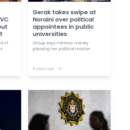
Gerak takes swipe at
 VC
Noraini over political
out
appointees in public
t
universities
d of
Group says minister merely
go
pleasing her political master.
⋅
5 years ago