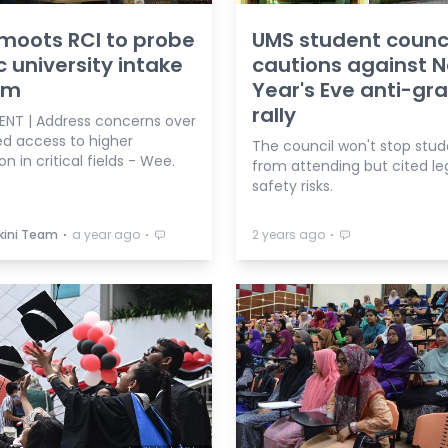
moots RCI to probe
UMS student counc
c university intake
cautions against 
em
Year's Eve anti-gra
rally
ENT | Address concerns over
ed access to higher
The council won't stop stud
n in critical fields - Wee.
from attending but cited le
safety risks.
⋅
⋅
⋅
kini Team
a year ago
2 years ago