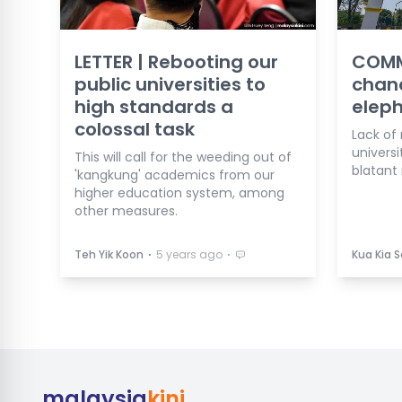
LETTER | Rebooting our
COMM
public universities to
chanc
high standards a
eleph
colossal task
Lack of 
universi
This will call for the weeding out of
blatant 
'kangkung' academics from our
higher education system, among
other measures.
⋅
⋅
Teh Yik Koon
5 years ago
Kua Kia 
malaysia
kini