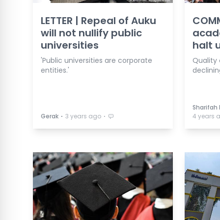
LETTER | Repeal of Auku
COMM
will not nullify public
acad
universities
halt 
'Public universities are corporate
Quality 
entities.'
declini
Sharifah
⋅
⋅
Gerak
3 years ago
4 years 