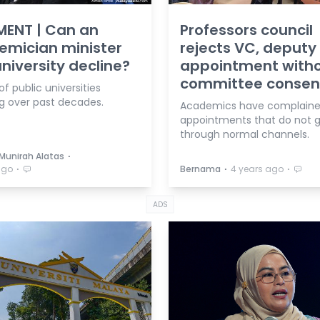
ENT | Can an
Professors council
emician minister
rejects VC, deputy
university decline?
appointment with
committee consen
of public universities
ng over past decades.
Academics have complaine
appointments that do not 
through normal channels.
⋅
 Munirah Alatas
⋅
⋅
⋅
ago
Bernama
4 years ago
ADS