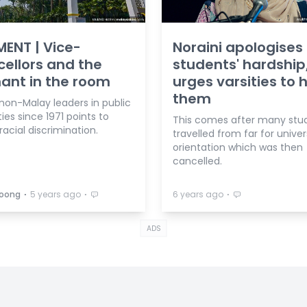
ENT | Vice-
Noraini apologises 
ellors and the
students' hardship
ant in the room
urges varsities to 
them
non-Malay leaders in public
ties since 1971 points to
This comes after many stu
racial discrimination.
travelled from far for univer
orientation which was then
cancelled.
⋅
⋅
⋅
Soong
5 years ago
6 years ago
ADS