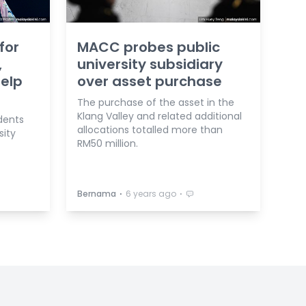
for
MACC probes public
,
university subsidiary
help
over asset purchase
The purchase of the asset in the
Klang Valley and related additional
dents
allocations totalled more than
sity
RM50 million.
⋅
⋅
Bernama
6 years ago