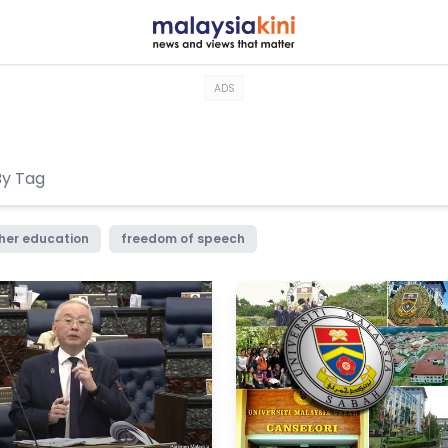
ADS
her education
freedom of speech