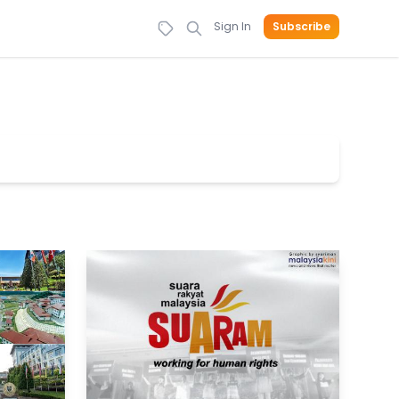
Sign In
Subscribe