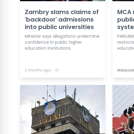
Zambry slams claims of
MCA 
'backdoor' admissions
publi
into public universities
syst
Minister says allegations undermine
PARLIAM
confidence in public higher
restrict
education institutions.
educatio
⋅
2 months ago
Malaysia