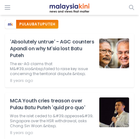
PULAUBATUPUTEH
'Absolutely untrue' - AGC counters
Apandi on why M'sia lost Batu
Puteh
The ex-AG claims that
M&#39;sia&nbsp;failed to raise key issue
concerning the territorial dispute.&nbsp;
8 years ago
MCA Youth cries treason over
Pulau Batu Puteh 'quid pro quo'
Was the islet ceded to &#39;appease&#39;
Singapore over the HSR withdrawal, asks
Chong Sin Woon.&nbsp;
8 years ago