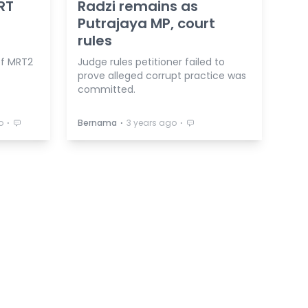
RT
Radzi remains as
Putrajaya MP, court
rules
of MRT2
Judge rules petitioner failed to
prove alleged corrupt practice was
committed.
⋅
⋅
⋅
o
Bernama
3 years ago