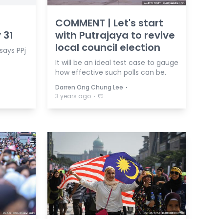
COMMENT | Let's start
 31
with Putrajaya to revive
local council election
 says PPj
It will be an ideal test case to gauge
how effective such polls can be.
⋅
Darren Ong Chung Lee
⋅
3 years ago