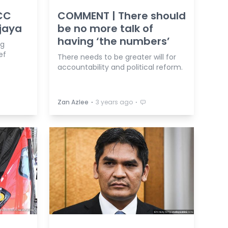
CC
COMMENT | There should
ajaya
be no more talk of
having ‘the numbers’
ng
ef
There needs to be greater will for
accountability and political reform.
⋅
⋅
Zan Azlee
3 years ago