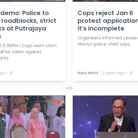
 demo: Police to
Cops reject Jan 6
 roadblocks, strict
protest application
s at Putrajaya
it's incomplete
s
Organisers informed yester
district police chief says.
 5.36PM | Cops warn stern
ill be taken against
ants.
⋅
⋅
⋅
ago
Hariz Mohd
2 years ago
ADS