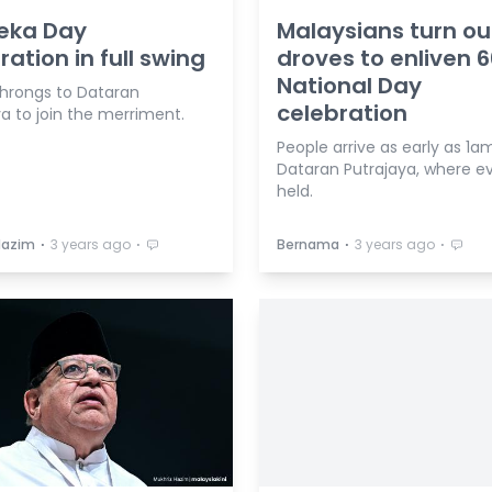
eka Day
Malaysians turn ou
ration in full swing
droves to enliven 
National Day
hrongs to Dataran
celebration
a to join the merriment.
People arrive as early as 1a
Dataran Putrajaya, where ev
held.
⋅
⋅
⋅
⋅
Hazim
3 years ago
Bernama
3 years ago