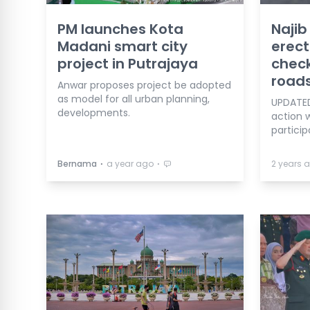
PM launches Kota
Najib
Madani smart city
erect
project in Putrajaya
check
road
Anwar proposes project be adopted
as model for all urban planning,
UPDATED
developments.
action w
particip
⋅
⋅
Bernama
a year ago
2 years 