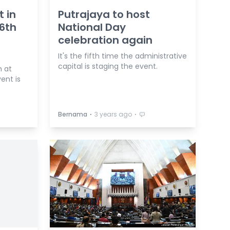
t in
Putrajaya to host
66th
National Day
celebration again
It's the fifth time the administrative
capital is staging the event.
m at
ent is
⋅
⋅
Bernama
3 years ago