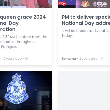
 queen grace 2024
PM to deliver speci
nal Day
National Day addr
ration
It will be broadcast live at 
today.
 8.59AM | Fanfare from the
 resonates throughout
 Putrajaya.
⋅
⋅
⋅
⋅
a
2 years ago
Bernama
2 years ago