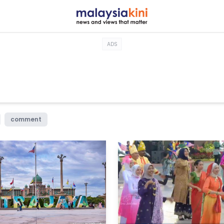
ADS
comment