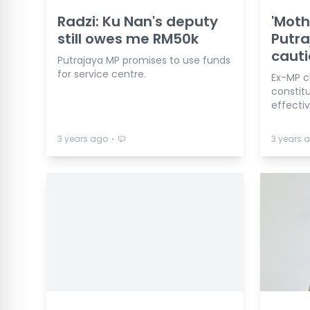
Radzi: Ku Nan's deputy
'Moth
still owes me RM50k
Putra
cauti
Putrajaya MP promises to use funds
for service centre.
Ex-MP c
constitu
effecti
⋅
3 years ago
3 years 