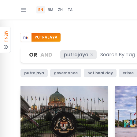
EN
BM
ZH
TA
MENU
PUTRAJAYA
OR
AND
putrajaya
putrajaya
governance
national day
crime