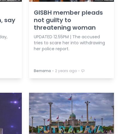
GISBH member pleads
, say
not guilty to
threatening woman
day,
UPDATED 12.55PM | The accused
tries to scare her into withdrawing
her police report.
⋅
⋅
Bernama
2 years ago