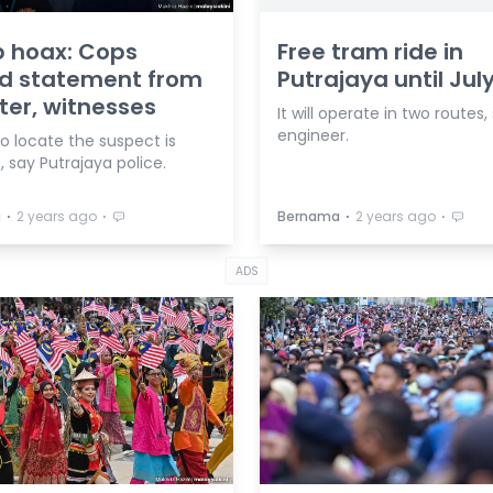
 hoax: Cops
Free tram ride in
rd statement from
Putrajaya until July
ter, witnesses
It will operate in two routes,
engineer.
to locate the suspect is
 say Putrajaya police.
⋅
⋅
⋅
⋅
a
2 years ago
Bernama
2 years ago
ADS