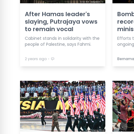
After Hamas leader's
Bomb
slaying, Putrajaya vows
reco
to remain vocal
minis
Cabinet stands in solidarity with the
Efforts 
people of Palestine, says Fahmi.
ongoing,
⋅
2 years ago
Bernam