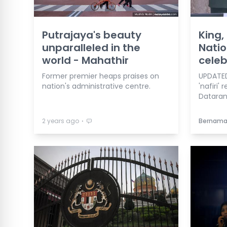
Putrajaya's beauty
King,
unparalleled in the
Natio
world - Mahathir
celeb
Former premier heaps praises on
UPDATED
nation's administrative centre.
'nafiri'
Dataran
⋅
2 years ago
Bernam