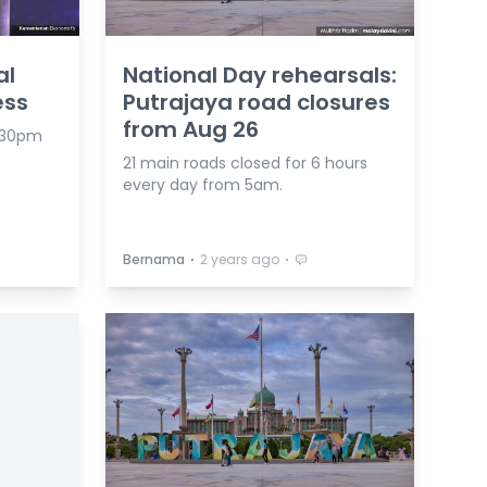
al
National Day rehearsals:
ess
Putrajaya road closures
from Aug 26
4.30pm
21 main roads closed for 6 hours
every day from 5am.
⋅
⋅
Bernama
2 years ago