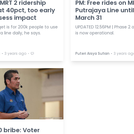
 MRT 2 ridership
PM: Free rides on M
at 40pct, too early
Putrajaya Line until
sess impact
March 31
et is for 200k people to use
UPDATED 12.56PM | Phase 2 
a line daily, he says.
is now operational.
⋅
⋅
⋅
a
3 years ago
Puteri Aisya Sufian
3 years ag
 bribe: Voter