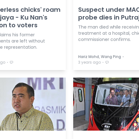
erless chicks' roam
Suspect under MA
jaya - Ku Nan's
probe dies in Putr
on to voters
The man died while receivi
treatment at a hospital, chi
laims his former
commissioner confirms.
ents are left without
ve representation.
⋅
Hariz Mohd, Wang Ping
⋅
⋅
ago
3 years ago