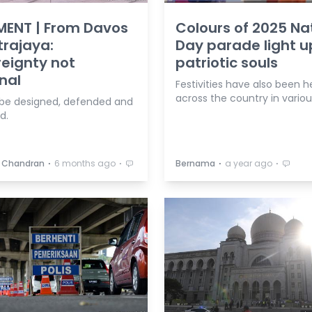
ENT | From Davos
Colours of 2025 Na
trajaya:
Day parade light u
eignty not
patriotic souls
nal
Festivities have also been h
across the country in variou
 be designed, defended and
d.
⋅
⋅
⋅
⋅
 Chandran
6 months ago
Bernama
a year ago