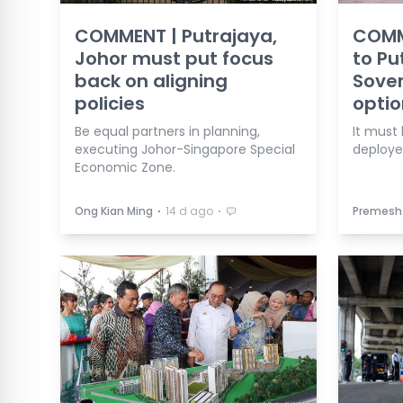
COMMENT | Putrajaya,
COMM
Johor must put focus
to Pu
back on aligning
Sover
policies
optio
Be equal partners in planning,
It must
executing Johor-Singapore Special
deploye
Economic Zone.
⋅
⋅
Ong Kian Ming
14 d ago
Premesh