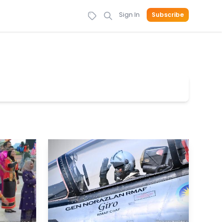
Sign In
Subscribe