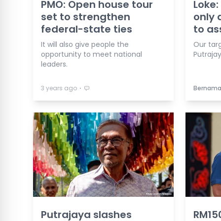
PMO: Open house tour
Loke:
set to strengthen
only 
federal-state ties
to as
It will also give people the
Our targ
opportunity to meet national
Putrajay
leaders.
⋅
3 years ago
Bernam
Putrajaya slashes
RM150