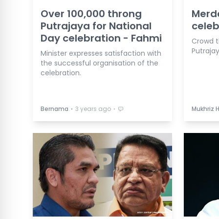
Over 100,000 throng
Merd
Putrajaya for National
celeb
Day celebration - Fahmi
Crowd t
Putrajay
Minister expresses satisfaction with
the successful organisation of the
celebration.
⋅
⋅
Bernama
3 years ago
Mukhriz 