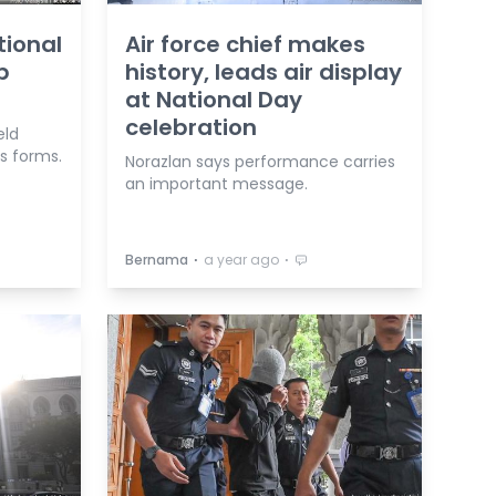
tional
Air force chief makes
p
history, leads air display
at National Day
celebration
eld
s forms.
Norazlan says performance carries
an important message.
⋅
⋅
Bernama
a year ago