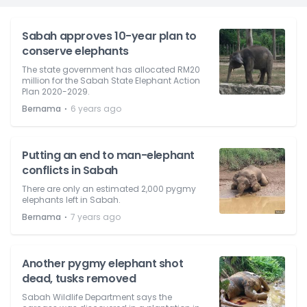
Sabah approves 10-year plan to
conserve elephants
The state government has allocated RM20
million for the Sabah State Elephant Action
Plan 2020-2029.
⋅
Bernama
6 years ago
Putting an end to man-elephant
conflicts in Sabah
There are only an estimated 2,000 pygmy
elephants left in Sabah.
⋅
Bernama
7 years ago
Another pygmy elephant shot
dead, tusks removed
Sabah Wildlife Department says the