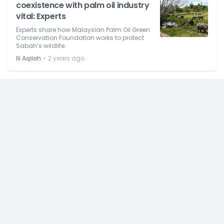
coexistence with palm oil industry
vital: Experts
Experts share how Malaysian Palm Oil Green
Conservation Foundation works to protect
Sabah’s wildlife.
⋅
Ili Aqilah
2 years ago