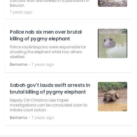
carcass was discovered in a plantation in
Beluran.
7 years ago
Police nab six men over brutal
killing of pygmy elephant
Police say&nbsp;two were responsible for
shooting the elephant while four others
abetted.
⋅
Bernama
7 years ago
Sabah gov't lauds swift arrests in
brutal killing of pygmy elephant
Deputy CM Christina Liew hopes
investigations can be concluded soon to
initiate court action.
⋅
Bernama
7 years ago