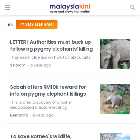
PYGMY ELEPHANT
LETTER | Authorities must buck up
following pygmy elephants’ killing
They seem clueless on how to nab culprits.
⋅
S Param
a year ago
Sabah offers RM10k reward for
info on pygmy elephant killings
This is after discovery of another
decapitated creature recently.
⋅
Bernama
a year ago
To save Borneo's wildlife,