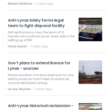
⋅
Mariam Mokhtar
7 years ago
Anti-Lynas lobby forms legal
team to fight disposal facility
DAP rep Ronnie Liu says the team of 10
lawyers will scrutinise Lynas' every step in the
setting up of PDF.
⋅
Faisal Asyraf
7 years ago
Gov't plans to extend licence for
Lynas - sources
Precise duration of licence extension for rare
earths producer hasn't been finalised yet,
sources tell Reuters.&nbsp;
⋅
Liz Lee, Reuters
7 years ago
Anti-Lynas historical revisionism -