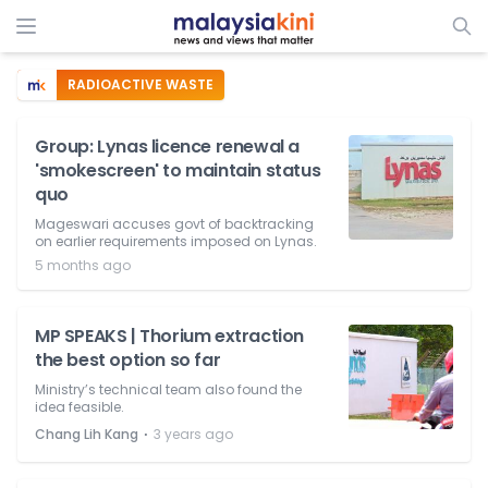
RADIOACTIVE WASTE
Group: Lynas licence renewal a
'smokescreen' to maintain status
quo
Mageswari accuses govt of backtracking
on earlier requirements imposed on Lynas.
5 months ago
MP SPEAKS | Thorium extraction
the best option so far
Ministry’s technical team also found the
idea feasible.
⋅
Chang Lih Kang
3 years ago