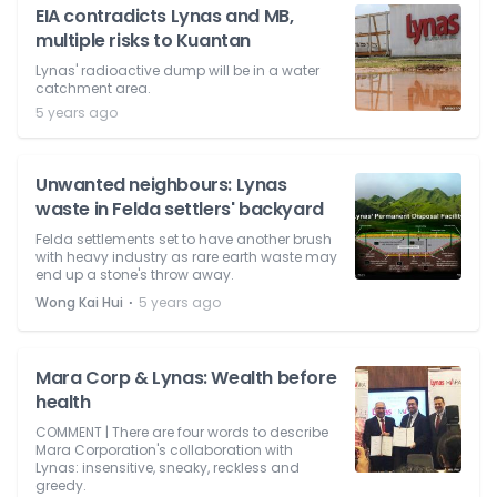
EIA contradicts Lynas and MB,
multiple risks to Kuantan
Lynas' radioactive dump will be in a water
catchment area.
5 years ago
Unwanted neighbours: Lynas
waste in Felda settlers' backyard
Felda settlements set to have another brush
with heavy industry as rare earth waste may
end up a stone's throw away.
⋅
Wong Kai Hui
5 years ago
Mara Corp & Lynas: Wealth before
health
COMMENT | There are four words to describe
Mara Corporation's collaboration with
Lynas: insensitive, sneaky, reckless and
greedy.