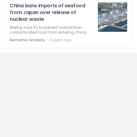
China bans imports of seafood
from Japan over release of
nuclear waste
Beijing says it's to prevent 'radioactive-
contaminated food' from entering China.
⋅
Bernama-Anadolu
3 years ago