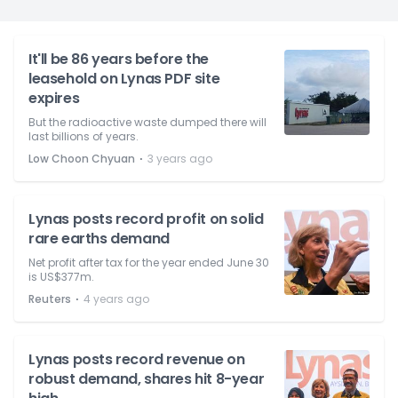
It'll be 86 years before the
leasehold on Lynas PDF site
expires
But the radioactive waste dumped there will
last billions of years.
⋅
Low Choon Chyuan
3 years ago
Lynas posts record profit on solid
rare earths demand
Net profit after tax for the year ended June 30
is US$377m.
⋅
Reuters
4 years ago
Lynas posts record revenue on
robust demand, shares hit 8-year