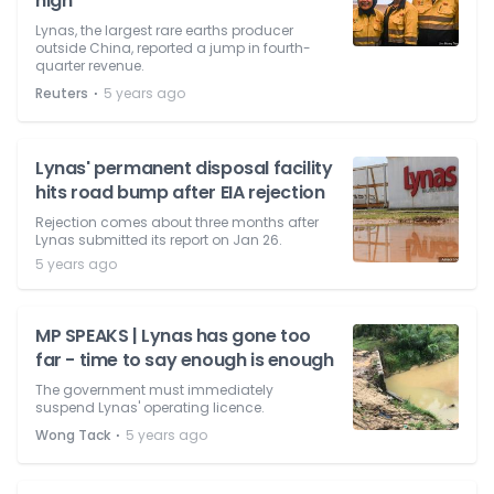
high
Lynas, the largest rare earths producer
outside China, reported a jump in fourth-
quarter revenue.
⋅
Reuters
5 years ago
Lynas' permanent disposal facility
hits road bump after EIA rejection
Rejection comes about three months after
Lynas submitted its report on Jan 26.
5 years ago
MP SPEAKS | Lynas has gone too
far - time to say enough is enough
The government must immediately
suspend Lynas' operating licence.
⋅
Wong Tack
5 years ago