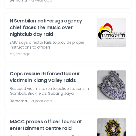
⋅
Bernama
a year ago
N Sembilan anti-drugs agency
chief faces the music over
nightclub day raid
EAIC says director fails to provide proper
instructions to officers.
a year ago
Cops rescue 16 forced labour
victims in Klang Valley raids
Rescued victims taken to police stations in
Gombak, Brickfields, Subang Jaya.
⋅
Bernama
a year ago
MACC probes officer found at
entertainment centre raid