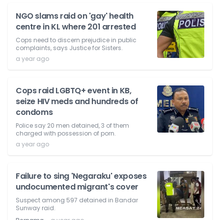
NGO slams raid on 'gay' health
centre in KL where 201 arrested
Cops need to discern prejudice in public
complaints, says Justice for Sisters.
a year ago
Cops raid LGBTQ+ event in KB,
seize HIV meds and hundreds of
condoms
Police say 20 men detained, 3 of them
charged with possession of porn.
a year ago
Failure to sing 'Negaraku' exposes
undocumented migrant's cover
Suspect among 597 detained in Bandar
Sunway raid.