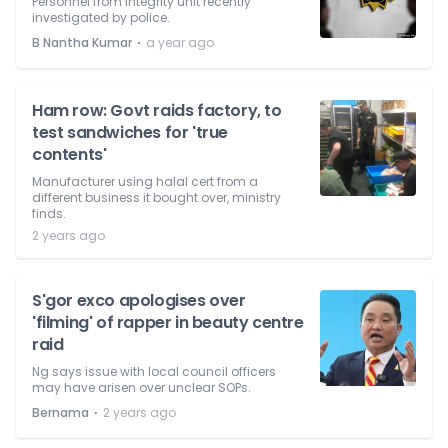
Personnel from integrity unit recently
investigated by police.
⋅
B Nantha Kumar
a year ago
Ham row: Govt raids factory, to
test sandwiches for 'true
contents'
Manufacturer using halal cert from a
different business it bought over, ministry
finds.
2 years ago
S'gor exco apologises over
'filming' of rapper in beauty centre
raid
Ng says issue with local council officers
may have arisen over unclear SOPs.
⋅
Bernama
2 years ago