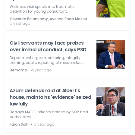
Wellness visit spirals into traumatic
detention for young consultant.
⋅
Yiswaree Palansamy, Ayesha Sheik Mazrul
a year ago
Civil servants may face probes
over immoral conduct, says PSD
Department urges monitoring, integrity
training, public reporting of misconduct.
⋅
Bernama
a year ago
Azam defends raid at Albert's
house, maintains 'evidence' seized
lawfully
He says MACC officers abided by SOP, had
body cams.
⋅
Farah Solhi
a year ago