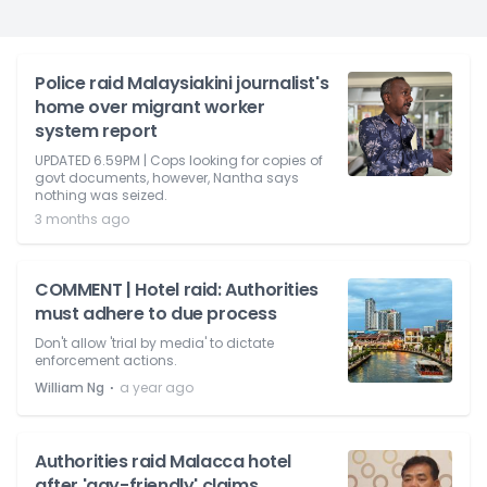
Police raid Malaysiakini journalist's
home over migrant worker
system report
UPDATED 6.59PM | Cops looking for copies of
govt documents, however, Nantha says
nothing was seized.
3 months ago
COMMENT | Hotel raid: Authorities
must adhere to due process
Don't allow 'trial by media' to dictate
enforcement actions.
⋅
William Ng
a year ago
Authorities raid Malacca hotel
after 'gay-friendly' claims