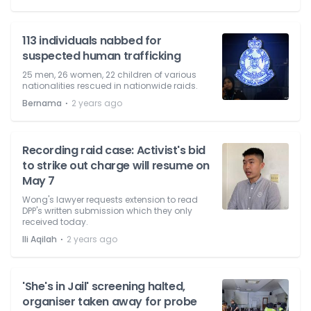
113 individuals nabbed for
suspected human trafficking
25 men, 26 women, 22 children of various
nationalities rescued in nationwide raids.
⋅
Bernama
2 years ago
Recording raid case: Activist's bid
to strike out charge will resume on
May 7
Wong's lawyer requests extension to read
DPP's written submission which they only
received today.
⋅
Ili Aqilah
2 years ago
'She's in Jail' screening halted,
organiser taken away for probe