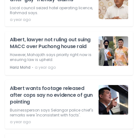
Local council seized hotel operating licence,
Rahmad says.
a year ago
Albert, lawyer not ruling out suing
MACC over Puchong house raid
However, Mahajoth says priority right now is
ensuring law is upheld.
⋅
Hariz Mohd
a year ago
Albert wants footage released
after cops say no evidence of gun
pointing
Businessperson says Selangor police chief's
remarks were 'inconsistent with facts'.
a year ago