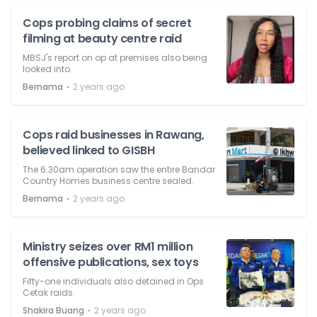
Cops probing claims of secret
filming at beauty centre raid
MBSJ's report on op at premises also being
looked into.
⋅
Bernama
2 years ago
Cops raid businesses in Rawang,
believed linked to GISBH
The 6.30am operation saw the entire Bandar
Country Homes business centre sealed.
⋅
Bernama
2 years ago
Ministry seizes over RM1 million
offensive publications, sex toys
Fifty-one individuals also detained in Ops
Cetak raids.
⋅
Shakira Buang
2 years ago