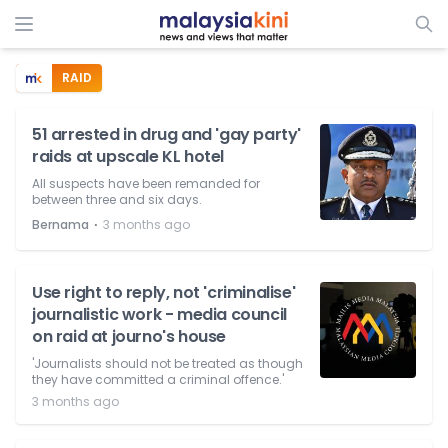
RAID
51 arrested in drug and 'gay party'
raids at upscale KL hotel
All suspects have been remanded for
between three and six days.
⋅
Bernama
3 months ago
Use right to reply, not 'criminalise'
journalistic work - media council
on raid at journo's house
'Journalists should not be treated as though
they have committed a criminal offence.'
3 months ago