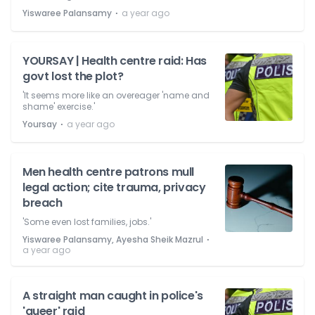
⋅
Yiswaree Palansamy
a year ago
YOURSAY | Health centre raid: Has
govt lost the plot?
'It seems more like an overeager 'name and
shame' exercise.'
⋅
Yoursay
a year ago
Men health centre patrons mull
legal action; cite trauma, privacy
breach
'Some even lost families, jobs.'
⋅
Yiswaree Palansamy, Ayesha Sheik Mazrul
a year ago
A straight man caught in police's
'queer' raid