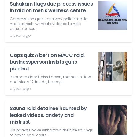
Suhakam flags due process issues
in raid on men's wellness centre
Commission questions why police made
mass arrests without evidence to help
pursue cases.
a year ago
Cops quiz Albert on MACC raid,
businessperson insists guns
pointed
Bedroom door kicked down, mother-in-law
and niece, 12, inside, he says.
a year ago
Sauna raid detainee haunted by
leaked videos, anxiety and
mistrust
His parents have withdrawn their life savings
to cover legal costs.