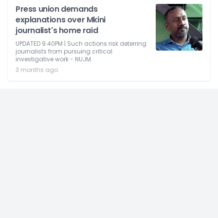
Press union demands
explanations over Mkini
journalist's home raid
UPDATED 9.40PM | Such actions risk deterring
journalists from pursuing critical
investigative work - NUJM.
3 months ago