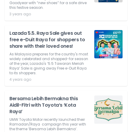
Goodyear with “new shoes” for a safe drive
this festive season.
3 years ago
Lazada 5.5. Raya Sale gives out
free e-Duit Raya for shoppers to
share with their loved ones!
As Malaysia prepares for the country's most
widely celebrated and shopped-for season
of the year, Lazada's ‘5.5 Tawaran Meriah
Raya’ Sale is giving away Free e-Duit Raya
to its shoppers.
4 years ago
Bersama Lebih Bermakna this
Aidil-Fitri with Toyota’s ‘Kota
Raya’
UMW Toyota Motor recently launched their
Ramadan/Raya campaign this year with
the theme ‘Bersama Lebih Bermakna’.