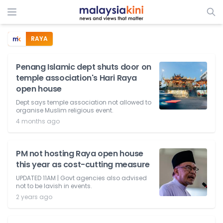
RAYA
Penang Islamic dept shuts door on
temple association's Hari Raya
open house
Dept says temple association not allowed to
organise Muslim religious event.
4 months ago
PM not hosting Raya open house
this year as cost-cutting measure
UPDATED 11AM | Govt agencies also advised
not to be lavish in events.
2 years ago