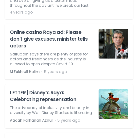
and overall giving us a better mood
throughout the day until we break our fast.
4 years ago
Online casino Raya ad: Please
don't give excuses, minister tells
actors
Saifuddin says there are plenty of jobs for
actors and freelancers as the industry is
allowed to open despite Covid-19.
⋅
M Fakhrull Halim
5 years ago
LETTER | Disney’s Raya:
Celebrating representation
The advocacy of inclusivity and beauty in
diversity by Walt Disney Studios is liberating.
⋅
Atiqah Farhanah Aznur
5 years ago