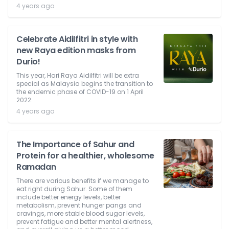
4 years ago
Celebrate Aidilfitri in style with
new Raya edition masks from
Durio!
This year, Hari Raya Aidilfitri will be extra
special as Malaysia begins the transition to
the endemic phase of COVID-19 on 1 April
2022.
4 years ago
The Importance of Sahur and
Protein for a healthier, wholesome
Ramadan
There are various benefits if we manage to
eat right during Sahur. Some of them
include better energy levels, better
metabolism, prevent hunger pangs and
cravings, more stable blood sugar levels,
prevent fatigue and better mental alertness,