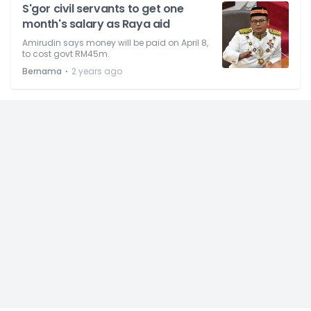
S'gor civil servants to get one
month's salary as Raya aid
Amirudin says money will be paid on April 8,
to cost govt RM45m.
⋅
Bernama
2 years ago