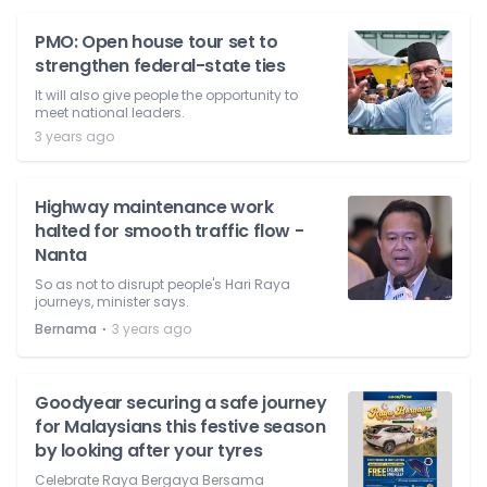
PMO: Open house tour set to
strengthen federal-state ties
It will also give people the opportunity to
meet national leaders.
3 years ago
Highway maintenance work
halted for smooth traffic flow -
Nanta
So as not to disrupt people's Hari Raya
journeys, minister says.
⋅
Bernama
3 years ago
Goodyear securing a safe journey
for Malaysians this festive season
by looking after your tyres
Celebrate Raya Bergaya Bersama